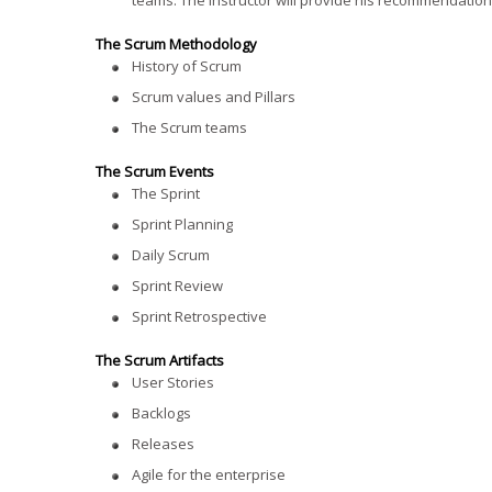
teams. The instructor will provide his recommendation
The Scrum Methodology
History of Scrum
Scrum values and Pillars
The Scrum teams
The Scrum Events
The Sprint
Sprint Planning
Daily Scrum
Sprint Review
Sprint Retrospective
The Scrum Artifacts
User Stories
Backlogs
Releases
Agile for the enterprise