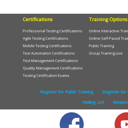
Certifications
Training Options
Professional Testing Certifications
Online Interactive Trai
Agile Testing Certifications
Online Self-Paced Trai
Mobile Testing Certifications
Public Training
Test Automation Certifications
Group Training Live
Test Management Certifications
Quality Management Certifications
Testing Certification Exams
Register for Public Training
Register for 
Mailing List
Request