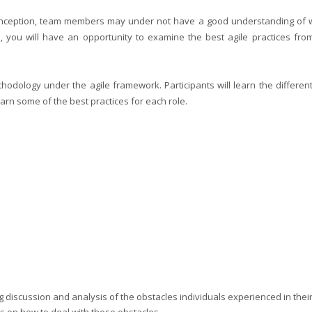
 inception, team members may under not have a good understanding of w
se, you will have an opportunity to examine the best agile practices fro
dology under the agile framework. Participants will learn the different
earn some of the best practices for each role.
ng discussion and analysis of the obstacles individuals experienced in their