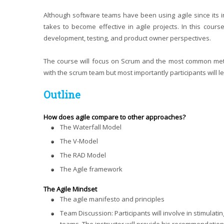
Although software teams have been using agile since its
takes to become effective in agile projects. In this cour
development, testing, and product owner perspectives.
The course will focus on Scrum and the most common metho
with the scrum team but most importantly participants will l
Outline
How does agile compare to other approaches?
The Waterfall Model
The V-Model
The RAD Model
The Agile framework
The Agile Mindset
The agile manifesto and principles
Team Discussion: Participants will involve in stimulati