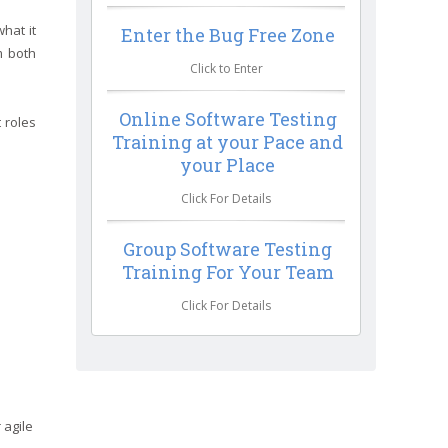
hat it
Enter the Bug Free Zone
m both
Click to Enter
Online Software Testing
 roles
Training at your Pace and
your Place
Click For Details
Group Software Testing
Training For Your Team
Click For Details
 agile