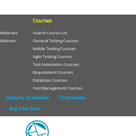
Courses
e Webinars
Search Course List
Webinars
General Testing Courses
Mobile Testing Courses
Agile Testing Courses
Test Automation Courses
Requirement Courses
Database Courses
Test Management Courses
Apply for Graduation
Testimonials
Bug Free Zone