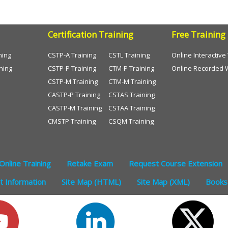
Certification Training
Free Training
ning
CSTP-A Training
CSTL Training
Online Interactiv
ning
CSTP-P Training
CTM-P Training
Online Recorded 
CSTP-M Training
CTM-M Training
CASTP-P Training
CSTAS Training
CASTP-M Training
CSTAA Training
CMSTP Training
CSQM Training
Online Training
Retake Exam
Request Course Extension
 Information
Site Map (HTML)
Site Map (XML)
Books