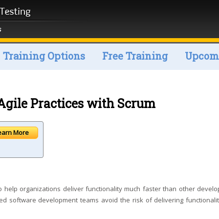
Training Options
Free Training
Upcomi
gile Practices with Scrum
earn More
 help organizations deliver functionality much faster than other devel
 software development teams avoid the risk of delivering functionalit