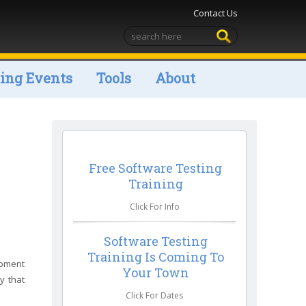
Contact Us
ng Events
Tools
About
Free Software Testing
Training
Click For Info
Software Testing
Training Is Coming To
opment
Your Town
y that
Click For Dates