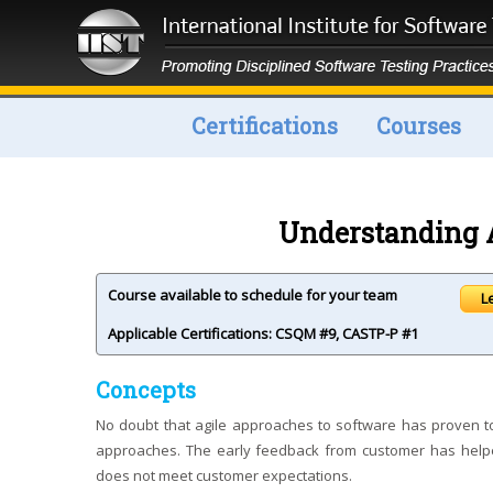
Certifications
Courses
Understanding A
Course available to schedule for your team
L
Applicable Certifications:
CSQM #9
,
CASTP-P #1
Concepts
No doubt that agile approaches to software has proven to
approaches. The early feedback from customer has helped
does not meet customer expectations.