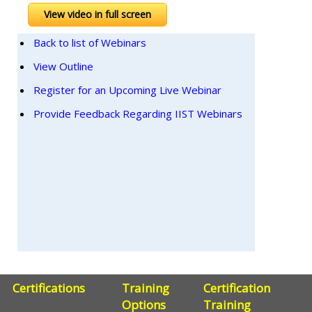
View video in full screen
Back to list of Webinars
View Outline
Register for an Upcoming Live Webinar
Provide Feedback Regarding IIST Webinars
Certifications
Training
Certification
Options
Training