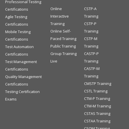
Professional Testing
Online
CSTP-A
Certifications
Interactive
Training
Agile Testing
Training
CSTP-P
Certifications
Online Self-
Training
Mobile Testing
Paced Training
CSTP-M
Certifications
Public Training
Training
Test Automation
Group Training
CASTP-P
Certifications
Live
Training
Test Management
CASTP-M
Certifications
Training
Quality Management
CMSTP Training
Certifications
CSTL Training
Testing Certification
CTM-P Training
Exams
CTM-M Training
CSTAS Training
CSTAA Training
CSQM Training