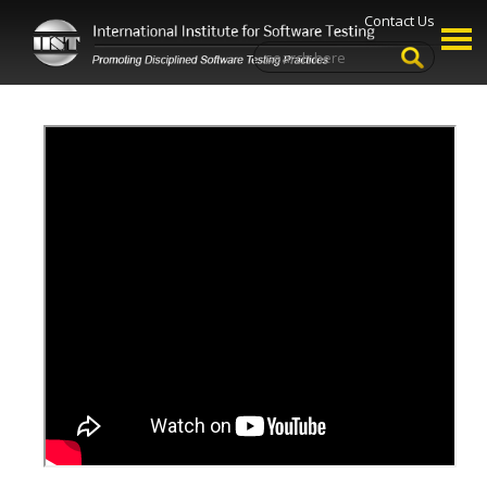
Contact Us