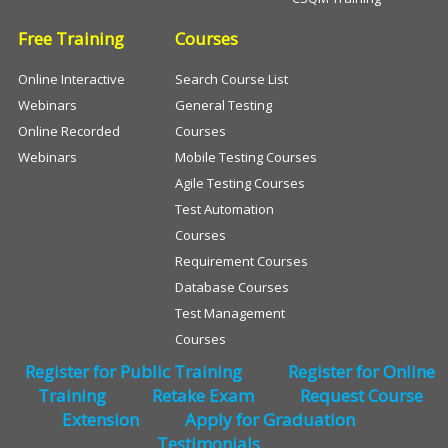
Free Training
Courses
Online Interactive
Search Course List
Webinars
General Testing
Online Recorded
Courses
Webinars
Mobile Testing Courses
Agile Testing Courses
Test Automation
Courses
Requirement Courses
Database Courses
Test Management
Courses
Register for Public Training
Register for Online
Training
Retake Exam
Request Course
Extension
Apply for Graduation
Testimonials