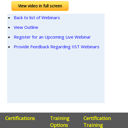
View video in full screen
Back to list of Webinars
View Outline
Register for an Upcoming Live Webinar
Provide Feedback Regarding IIST Webinars
Certifications
Training
Certification
Options
Training