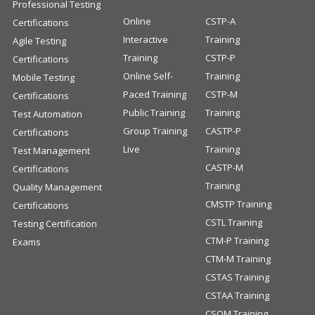
Professional Testing
Online
CSTP-A
Certifications
Interactive
Training
Agile Testing
Training
CSTP-P
Certifications
Online Self-
Training
Mobile Testing
Paced Training
CSTP-M
Certifications
Public Training
Training
Test Automation
Group Training
CASTP-P
Certifications
Live
Training
Test Management
CASTP-M
Certifications
Training
Quality Management
CMSTP Training
Certifications
CSTL Training
Testing Certification
CTM-P Training
Exams
CTM-M Training
CSTAS Training
CSTAA Training
CSQM Training