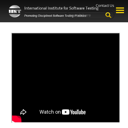
Contact Us