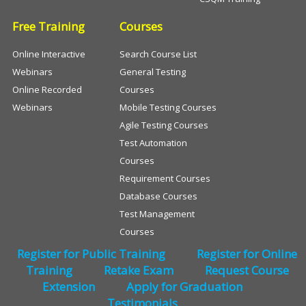
Free Training
Courses
Online Interactive
Search Course List
Webinars
General Testing
Online Recorded
Courses
Webinars
Mobile Testing Courses
Agile Testing Courses
Test Automation
Courses
Requirement Courses
Database Courses
Test Management
Courses
Register for Public Training
Register for Online
Training
Retake Exam
Request Course
Extension
Apply for Graduation
Testimonials