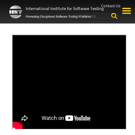
Contact Us