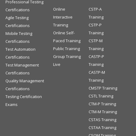
Professional Testing
Online
CSTP-A
Certifications
Interactive
Training
Agile Testing
Training
CSTP-P
Certifications
Online Self-
Training
Mobile Testing
Paced Training
CSTP-M
Certifications
Public Training
Training
Test Automation
Group Training
CASTP-P
Certifications
Live
Training
Test Management
CASTP-M
Certifications
Training
Quality Management
CMSTP Training
Certifications
CSTL Training
Testing Certification
CTM-P Training
Exams
CTM-M Training
CSTAS Training
CSTAA Training
CSQM Training