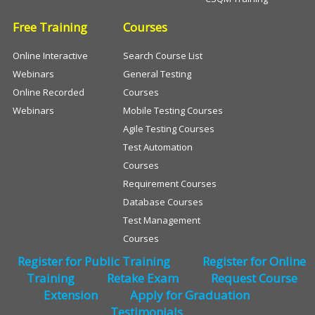
Free Training
Courses
Online Interactive
Search Course List
Webinars
General Testing
Online Recorded
Courses
Webinars
Mobile Testing Courses
Agile Testing Courses
Test Automation
Courses
Requirement Courses
Database Courses
Test Management
Courses
Register for Public Training
Register for Online
Training
Retake Exam
Request Course
Extension
Apply for Graduation
Testimonials