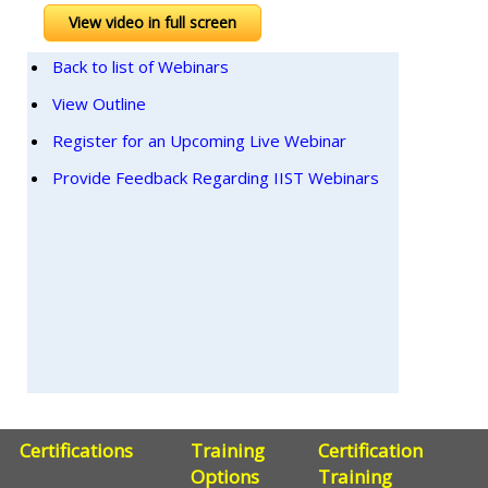
View video in full screen
Back to list of Webinars
View Outline
Register for an Upcoming Live Webinar
Provide Feedback Regarding IIST Webinars
Certifications
Training
Certification
Options
Training