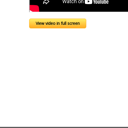
View video in full screen