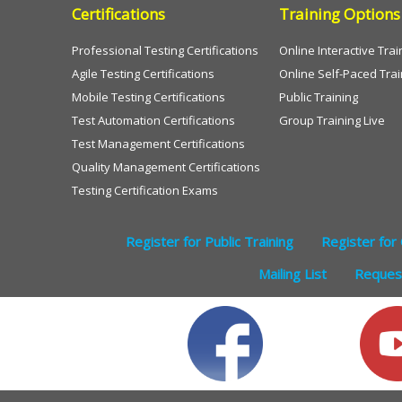
Certifications
Training Options
Professional Testing Certifications
Online Interactive Trai
Agile Testing Certifications
Online Self-Paced Trai
Mobile Testing Certifications
Public Training
Test Automation Certifications
Group Training Live
Test Management Certifications
Quality Management Certifications
Testing Certification Exams
Register for Public Training
Register for 
Mailing List
Request