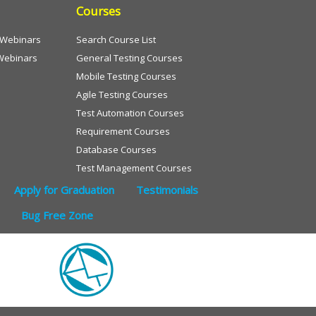
Courses
e Webinars
Search Course List
Webinars
General Testing Courses
Mobile Testing Courses
Agile Testing Courses
Test Automation Courses
Requirement Courses
Database Courses
Test Management Courses
Apply for Graduation
Testimonials
Bug Free Zone