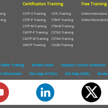
Certification Training
Free Training
ning
CSTP-A Training
CSTL Training
Online Interactiv
ning
CSTP-P Training
CTM-P Training
Online Recorded 
CSTP-M Training
CTM-M Training
CASTP-P Training
CSTAS Training
CASTP-M Training
CSTAA Training
CMSTP Training
CSQM Training
Online Training
Retake Exam
Request Course Extension
 Information
Site Map (HTML)
Site Map (XML)
Books