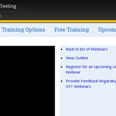
Training Options
Free Training
Upcomi
Back to list of Webinars
View Outline
Register for an Upcoming L
Webinar
Provide Feedback Regardin
IIST Webinars