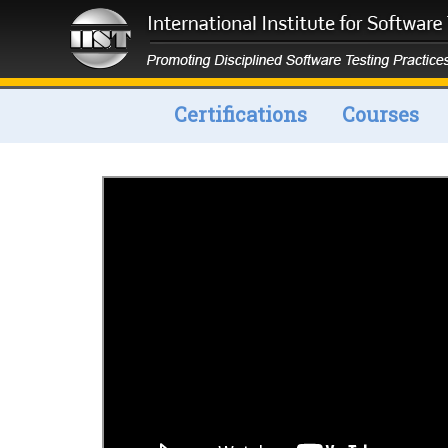
Certifications
Courses