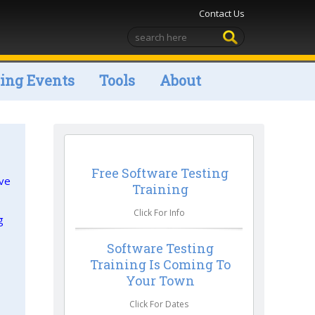
Contact Us
ng Events
Tools
About
Free Software Testing
ive
Training
Click For Info
g
Software Testing
Training Is Coming To
Your Town
Click For Dates