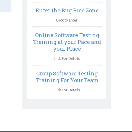
Enter the Bug Free Zone
Click to Enter
Online Software Testing
Training at your Pace and
your Place
Click For Details
Group Software Testing
Training For Your Team
Click For Details