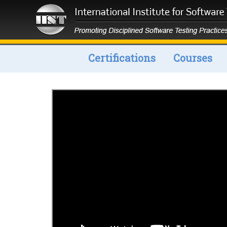
Certifications
Courses