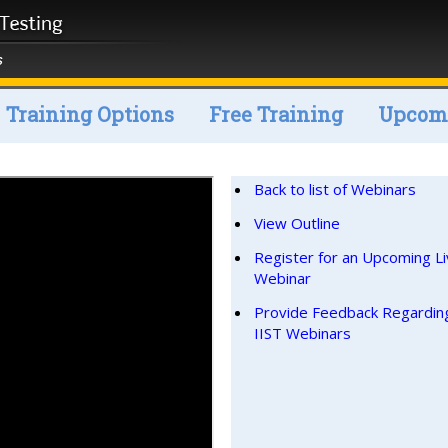
Training Options
Free Training
Upcomi
Back to list of Webinars
View Outline
Register for an Upcoming L
Webinar
Provide Feedback Regardin
IIST Webinars