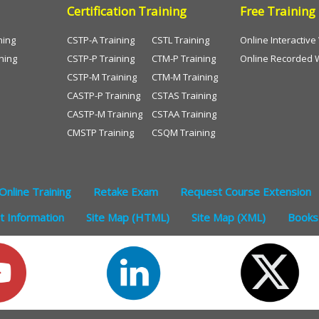
Certification Training
Free Training
ning
CSTP-A Training
CSTL Training
Online Interactiv
ning
CSTP-P Training
CTM-P Training
Online Recorded 
CSTP-M Training
CTM-M Training
CASTP-P Training
CSTAS Training
CASTP-M Training
CSTAA Training
CMSTP Training
CSQM Training
Online Training
Retake Exam
Request Course Extension
 Information
Site Map (HTML)
Site Map (XML)
Books