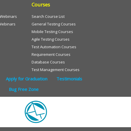
Courses
e Webinars
Search Course List
Webinars
General Testing Courses
Mobile Testing Courses
Agile Testing Courses
Test Automation Courses
Requirement Courses
Database Courses
Test Management Courses
Apply for Graduation
Testimonials
Bug Free Zone