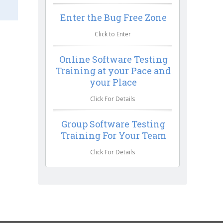
Enter the Bug Free Zone
Click to Enter
Online Software Testing
Training at your Pace and
your Place
Click For Details
Group Software Testing
Training For Your Team
Click For Details