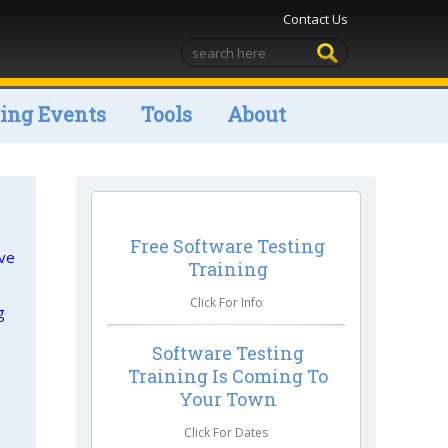
Contact Us
ng Events
Tools
About
Free Software Testing
ive
Training
Click For Info
g
Software Testing
Training Is Coming To
Your Town
Click For Dates