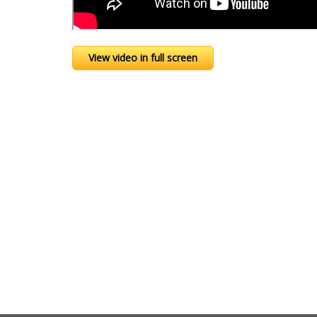
View video in full screen