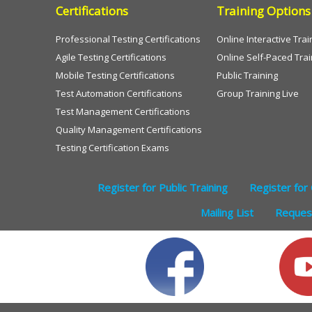
Certifications
Training Options
Professional Testing Certifications
Online Interactive Trai
Agile Testing Certifications
Online Self-Paced Trai
Mobile Testing Certifications
Public Training
Test Automation Certifications
Group Training Live
Test Management Certifications
Quality Management Certifications
Testing Certification Exams
Register for Public Training
Register for 
Mailing List
Request