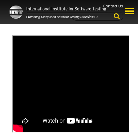
Contact Us