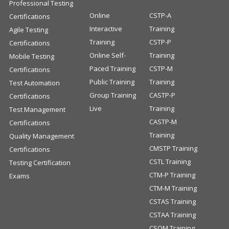
Professional Testing
Online
CSTP-A
Certifications
Interactive
Training
Agile Testing
Training
CSTP-P
Certifications
Online Self-
Training
Mobile Testing
Paced Training
CSTP-M
Certifications
Public Training
Training
Test Automation
Group Training
CASTP-P
Certifications
Live
Training
Test Management
CASTP-M
Certifications
Training
Quality Management
CMSTP Training
Certifications
CSTL Training
Testing Certification
CTM-P Training
Exams
CTM-M Training
CSTAS Training
CSTAA Training
CSQM Training