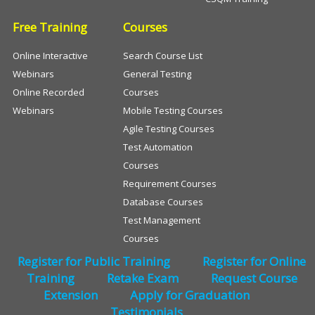
Free Training
Courses
Online Interactive
Search Course List
Webinars
General Testing
Online Recorded
Courses
Webinars
Mobile Testing Courses
Agile Testing Courses
Test Automation
Courses
Requirement Courses
Database Courses
Test Management
Courses
Register for Public Training
Register for Online
Training
Retake Exam
Request Course
Extension
Apply for Graduation
Testimonials