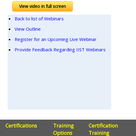
View video in full screen
Back to list of Webinars
View Outline
Register for an Upcoming Live Webinar
Provide Feedback Regarding IIST Webinars
Certifications
Training
Certification
Options
Training