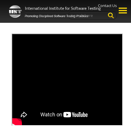
Contact Us