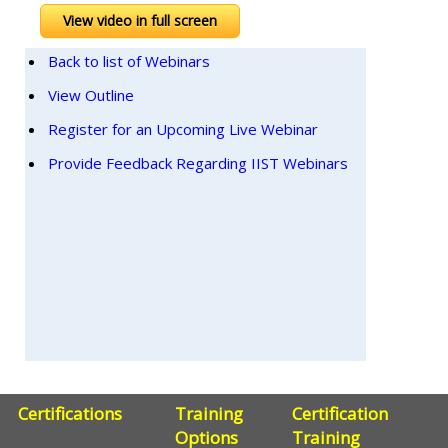
View video in full screen
Back to list of Webinars
View Outline
Register for an Upcoming Live Webinar
Provide Feedback Regarding IIST Webinars
Certifications
Training
Certification
Options
Training