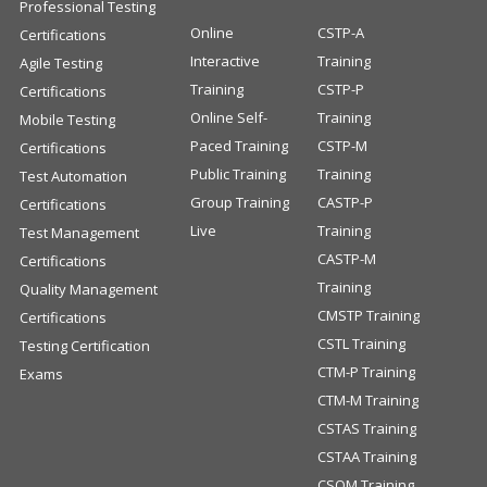
Professional Testing
Online
CSTP-A
Certifications
Interactive
Training
Agile Testing
Training
CSTP-P
Certifications
Online Self-
Training
Mobile Testing
Paced Training
CSTP-M
Certifications
Public Training
Training
Test Automation
Group Training
CASTP-P
Certifications
Live
Training
Test Management
CASTP-M
Certifications
Training
Quality Management
CMSTP Training
Certifications
CSTL Training
Testing Certification
CTM-P Training
Exams
CTM-M Training
CSTAS Training
CSTAA Training
CSQM Training