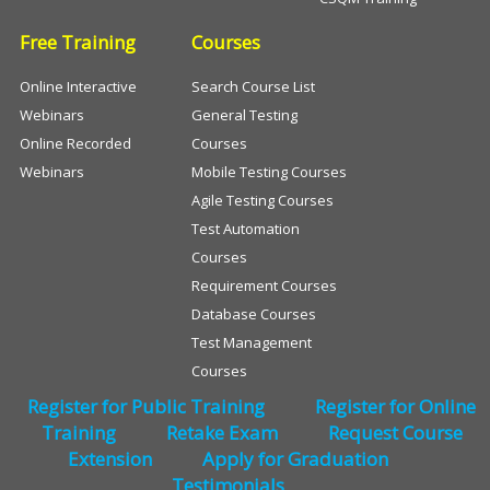
Free Training
Courses
Online Interactive
Search Course List
Webinars
General Testing
Online Recorded
Courses
Webinars
Mobile Testing Courses
Agile Testing Courses
Test Automation
Courses
Requirement Courses
Database Courses
Test Management
Courses
Register for Public Training
Register for Online
Training
Retake Exam
Request Course
Extension
Apply for Graduation
Testimonials