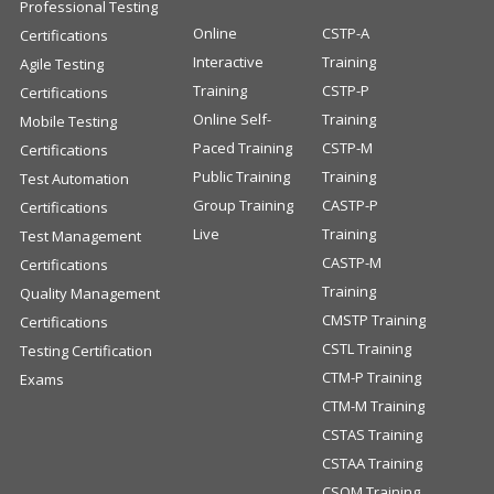
Professional Testing
Online
CSTP-A
Certifications
Interactive
Training
Agile Testing
Training
CSTP-P
Certifications
Online Self-
Training
Mobile Testing
Paced Training
CSTP-M
Certifications
Public Training
Training
Test Automation
Group Training
CASTP-P
Certifications
Live
Training
Test Management
CASTP-M
Certifications
Training
Quality Management
CMSTP Training
Certifications
CSTL Training
Testing Certification
CTM-P Training
Exams
CTM-M Training
CSTAS Training
CSTAA Training
CSQM Training