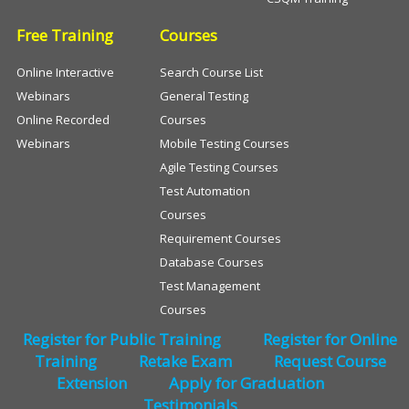
Free Training
Courses
Online Interactive
Search Course List
Webinars
General Testing
Online Recorded
Courses
Webinars
Mobile Testing Courses
Agile Testing Courses
Test Automation
Courses
Requirement Courses
Database Courses
Test Management
Courses
Register for Public Training
Register for Online
Training
Retake Exam
Request Course
Extension
Apply for Graduation
Testimonials