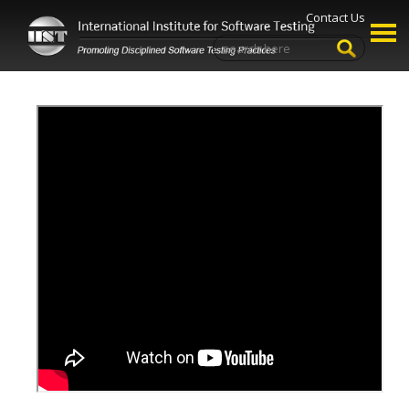
Contact Us