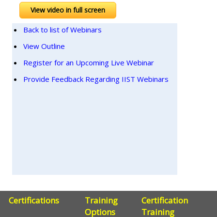
View video in full screen
Back to list of Webinars
View Outline
Register for an Upcoming Live Webinar
Provide Feedback Regarding IIST Webinars
Certifications
Training
Certification
Options
Training