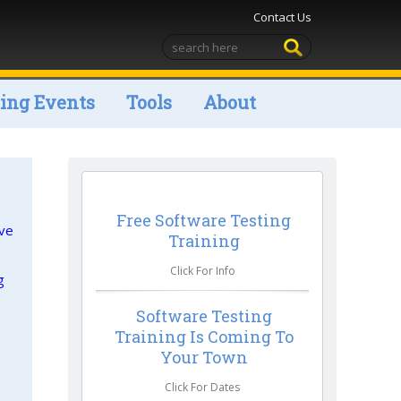
Contact Us
ng Events
Tools
About
Free Software Testing
ive
Training
Click For Info
g
Software Testing
Training Is Coming To
Your Town
Click For Dates