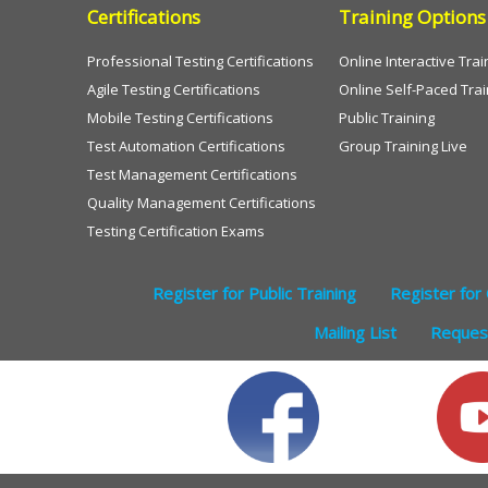
Certifications
Training Options
Professional Testing Certifications
Online Interactive Trai
Agile Testing Certifications
Online Self-Paced Trai
Mobile Testing Certifications
Public Training
Test Automation Certifications
Group Training Live
Test Management Certifications
Quality Management Certifications
Testing Certification Exams
Register for Public Training
Register for 
Mailing List
Request