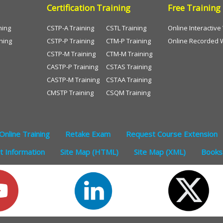
Certification Training
Free Training
ning
CSTP-A Training
CSTL Training
Online Interactiv
ning
CSTP-P Training
CTM-P Training
Online Recorded 
CSTP-M Training
CTM-M Training
CASTP-P Training
CSTAS Training
CASTP-M Training
CSTAA Training
CMSTP Training
CSQM Training
Online Training
Retake Exam
Request Course Extension
 Information
Site Map (HTML)
Site Map (XML)
Books