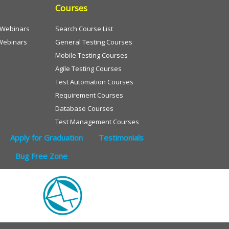
Courses
e Webinars
Search Course List
Webinars
General Testing Courses
Mobile Testing Courses
Agile Testing Courses
Test Automation Courses
Requirement Courses
Database Courses
Test Management Courses
Apply for Graduation
Testimonials
Bug Free Zone