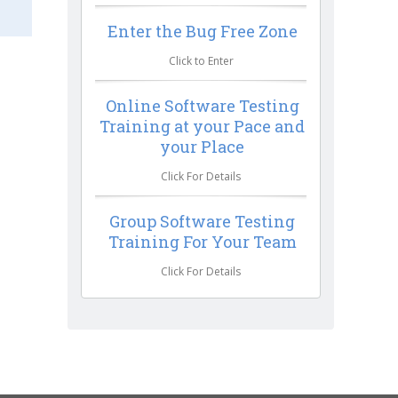
Enter the Bug Free Zone
Click to Enter
Online Software Testing
Training at your Pace and
your Place
Click For Details
Group Software Testing
Training For Your Team
Click For Details