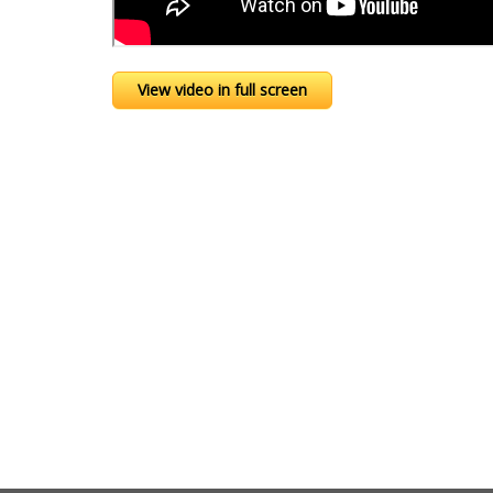
View video in full screen