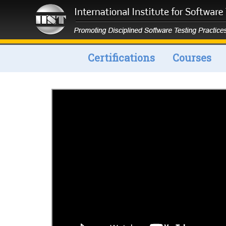
Certifications
Courses