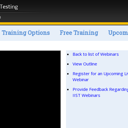
Training Options
Free Training
Upcomi
Back to list of Webinars
View Outline
Register for an Upcoming L
Webinar
Provide Feedback Regardin
IIST Webinars