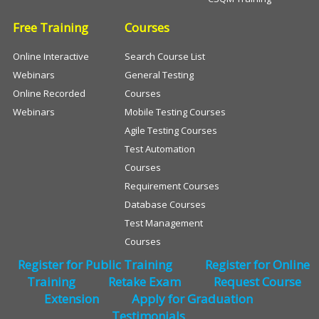
Free Training
Courses
Online Interactive
Search Course List
Webinars
General Testing
Online Recorded
Courses
Webinars
Mobile Testing Courses
Agile Testing Courses
Test Automation
Courses
Requirement Courses
Database Courses
Test Management
Courses
Register for Public Training
Register for Online
Training
Retake Exam
Request Course
Extension
Apply for Graduation
Testimonials