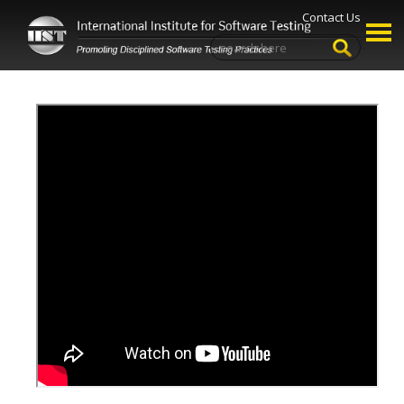
Contact Us