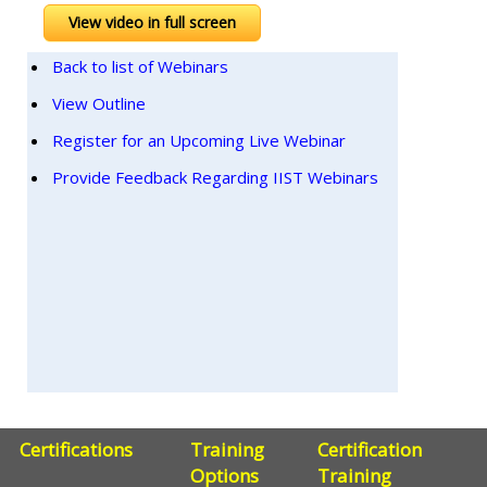
View video in full screen
Back to list of Webinars
View Outline
Register for an Upcoming Live Webinar
Provide Feedback Regarding IIST Webinars
Certifications
Training
Certification
Options
Training