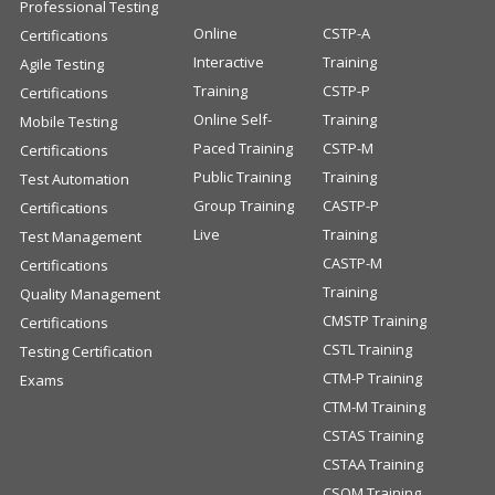
Professional Testing
Online
CSTP-A
Certifications
Interactive
Training
Agile Testing
Training
CSTP-P
Certifications
Online Self-
Training
Mobile Testing
Paced Training
CSTP-M
Certifications
Public Training
Training
Test Automation
Group Training
CASTP-P
Certifications
Live
Training
Test Management
CASTP-M
Certifications
Training
Quality Management
CMSTP Training
Certifications
CSTL Training
Testing Certification
CTM-P Training
Exams
CTM-M Training
CSTAS Training
CSTAA Training
CSQM Training