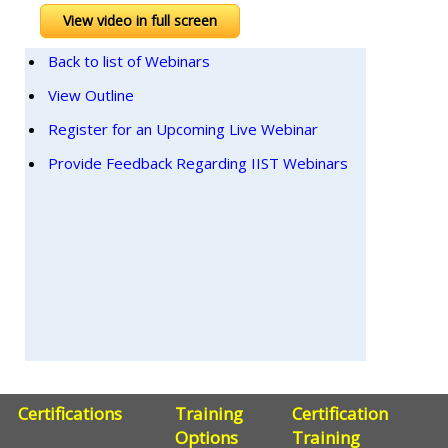
View video in full screen
Back to list of Webinars
View Outline
Register for an Upcoming Live Webinar
Provide Feedback Regarding IIST Webinars
Certifications
Training
Certification
Options
Training