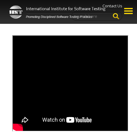
Contact Us