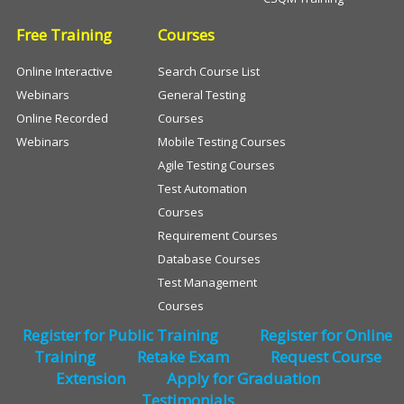
Free Training
Courses
Online Interactive
Search Course List
Webinars
General Testing
Online Recorded
Courses
Webinars
Mobile Testing Courses
Agile Testing Courses
Test Automation
Courses
Requirement Courses
Database Courses
Test Management
Courses
Register for Public Training
Register for Online
Training
Retake Exam
Request Course
Extension
Apply for Graduation
Testimonials