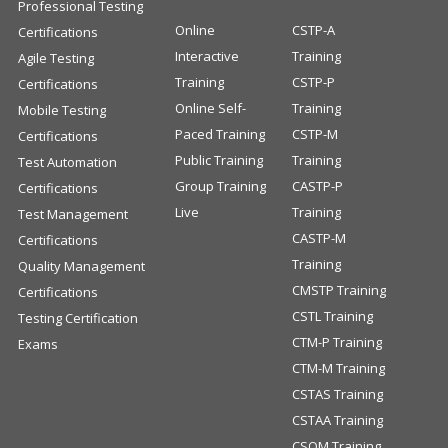
Professional Testing
Online
CSTP-A
Certifications
Interactive
Training
Agile Testing
Training
CSTP-P
Certifications
Online Self-
Training
Mobile Testing
Paced Training
CSTP-M
Certifications
Public Training
Training
Test Automation
Group Training
CASTP-P
Certifications
Live
Training
Test Management
CASTP-M
Certifications
Training
Quality Management
CMSTP Training
Certifications
CSTL Training
Testing Certification
CTM-P Training
Exams
CTM-M Training
CSTAS Training
CSTAA Training
CSQM Training