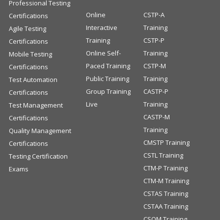
Professional Testing
Online
CSTP-A
Certifications
Interactive
Training
Agile Testing
Training
CSTP-P
Certifications
Online Self-
Training
Mobile Testing
Paced Training
CSTP-M
Certifications
Public Training
Training
Test Automation
Group Training
CASTP-P
Certifications
Live
Training
Test Management
CASTP-M
Certifications
Training
Quality Management
CMSTP Training
Certifications
CSTL Training
Testing Certification
CTM-P Training
Exams
CTM-M Training
CSTAS Training
CSTAA Training
CSQM Training