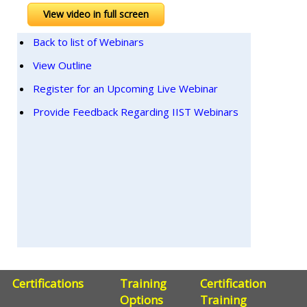
View video in full screen
Back to list of Webinars
View Outline
Register for an Upcoming Live Webinar
Provide Feedback Regarding IIST Webinars
Certifications
Training
Certification
Options
Training