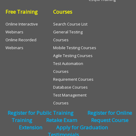
Free Training
Courses
Online Interactive
Search Course List
Webinars
General Testing
Online Recorded
Courses
Webinars
Mobile Testing Courses
Agile Testing Courses
Test Automation
Courses
Requirement Courses
Database Courses
Test Management
Courses
Register for Public Training
Register for Online
Training
Retake Exam
Request Course
Extension
Apply for Graduation
Testimonials