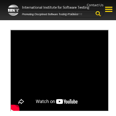
Contact Us