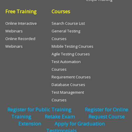
Free Training
Courses
Online Interactive
Search Course List
Webinars
General Testing
Online Recorded
Courses
Webinars
Mobile Testing Courses
Agile Testing Courses
Test Automation
Courses
Requirement Courses
Database Courses
Test Management
Courses
Register for Public Training
Register for Online
Training
Retake Exam
Request Course
Extension
Apply for Graduation
Testimonials