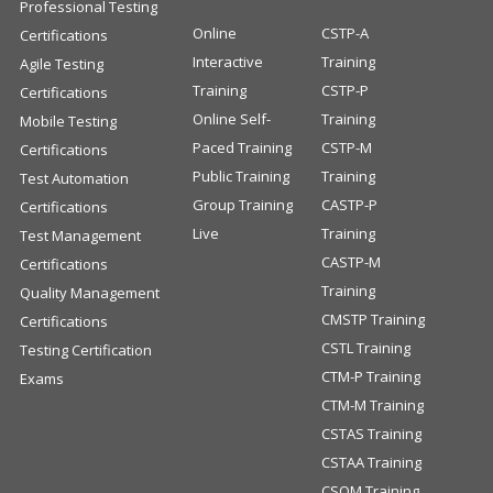
Professional Testing
Online
CSTP-A
Certifications
Interactive
Training
Agile Testing
Training
CSTP-P
Certifications
Online Self-
Training
Mobile Testing
Paced Training
CSTP-M
Certifications
Public Training
Training
Test Automation
Group Training
CASTP-P
Certifications
Live
Training
Test Management
CASTP-M
Certifications
Training
Quality Management
CMSTP Training
Certifications
CSTL Training
Testing Certification
CTM-P Training
Exams
CTM-M Training
CSTAS Training
CSTAA Training
CSQM Training