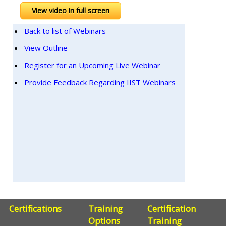
View video in full screen
Back to list of Webinars
View Outline
Register for an Upcoming Live Webinar
Provide Feedback Regarding IIST Webinars
Certifications
Training
Certification
Options
Training