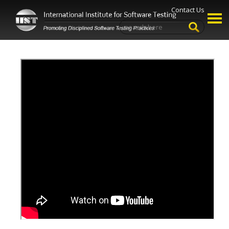
Contact Us