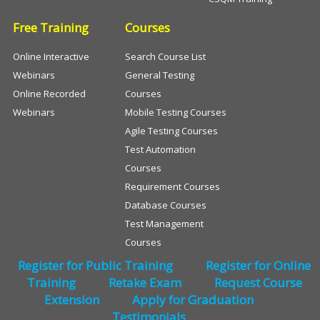
Free Training
Courses
Online Interactive
Search Course List
Webinars
General Testing
Online Recorded
Courses
Webinars
Mobile Testing Courses
Agile Testing Courses
Test Automation
Courses
Requirement Courses
Database Courses
Test Management
Courses
Register for Public Training
Register for Online
Training
Retake Exam
Request Course
Extension
Apply for Graduation
Testimonials