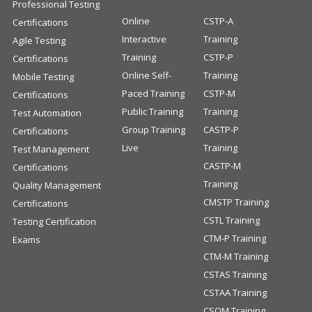
Professional Testing
Online
CSTP-A
Certifications
Interactive
Training
Agile Testing
Training
CSTP-P
Certifications
Online Self-
Training
Mobile Testing
Paced Training
CSTP-M
Certifications
Public Training
Training
Test Automation
Group Training
CASTP-P
Certifications
Live
Training
Test Management
CASTP-M
Certifications
Training
Quality Management
CMSTP Training
Certifications
CSTL Training
Testing Certification
CTM-P Training
Exams
CTM-M Training
CSTAS Training
CSTAA Training
CSQM Training