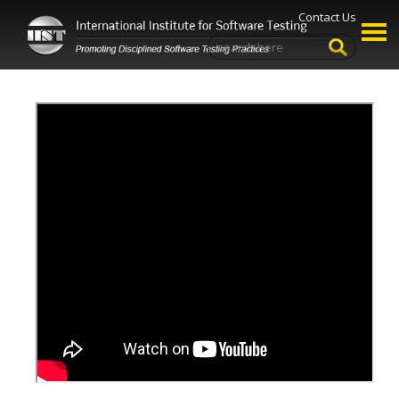
Contact Us