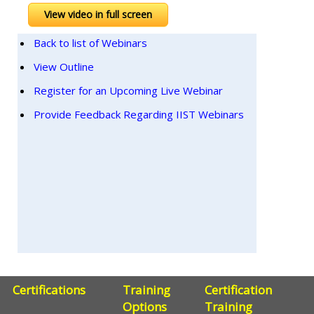
View video in full screen
Back to list of Webinars
View Outline
Register for an Upcoming Live Webinar
Provide Feedback Regarding IIST Webinars
Certifications
Training
Certification
Options
Training