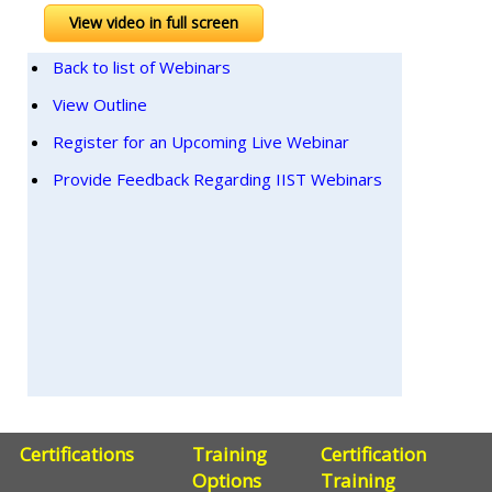
View video in full screen
Back to list of Webinars
View Outline
Register for an Upcoming Live Webinar
Provide Feedback Regarding IIST Webinars
Certifications
Training
Certification
Options
Training