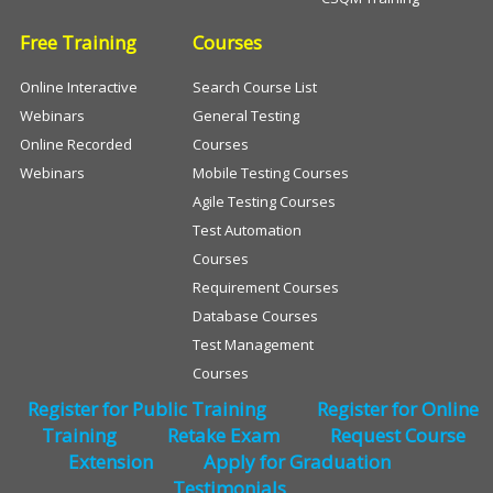
Free Training
Courses
Online Interactive
Search Course List
Webinars
General Testing
Online Recorded
Courses
Webinars
Mobile Testing Courses
Agile Testing Courses
Test Automation
Courses
Requirement Courses
Database Courses
Test Management
Courses
Register for Public Training
Register for Online
Training
Retake Exam
Request Course
Extension
Apply for Graduation
Testimonials