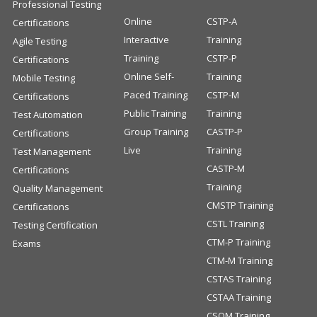
Professional Testing
Online
CSTP-A
Certifications
Interactive
Training
Agile Testing
Training
CSTP-P
Certifications
Online Self-
Training
Mobile Testing
Paced Training
CSTP-M
Certifications
Public Training
Training
Test Automation
Group Training
CASTP-P
Certifications
Live
Training
Test Management
CASTP-M
Certifications
Training
Quality Management
CMSTP Training
Certifications
CSTL Training
Testing Certification
CTM-P Training
Exams
CTM-M Training
CSTAS Training
CSTAA Training
CSQM Training