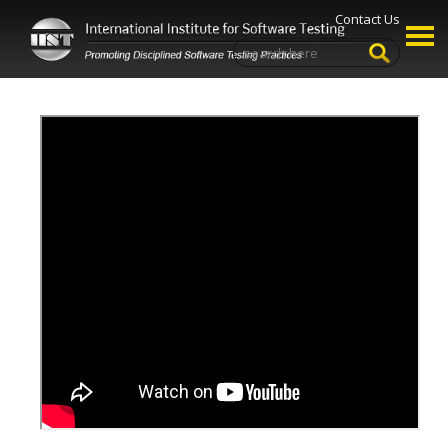
Contact Us