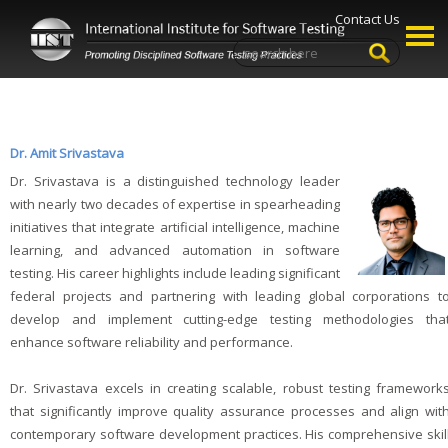
Contact Us
Dr. Amit Srivastava
Dr. Srivastava is a distinguished technology leader
with nearly two decades of expertise in spearheading
initiatives that integrate artificial intelligence, machine
learning, and advanced automation in software
testing. His career highlights include leading significant
federal projects and partnering with leading global corporations t
develop and implement cutting-edge testing methodologies tha
enhance software reliability and performance.
Dr. Srivastava excels in creating scalable, robust testing framework
that significantly improve quality assurance processes and align wit
contemporary software development practices. His comprehensive skil