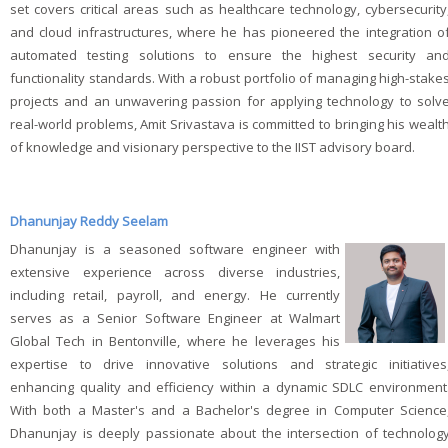
set covers critical areas such as healthcare technology, cybersecurity
and cloud infrastructures, where he has pioneered the integration o
automated testing solutions to ensure the highest security an
functionality standards. With a robust portfolio of managing high-stake
projects and an unwavering passion for applying technology to solv
real-world problems, Amit Srivastava is committed to bringing his wealt
of knowledge and visionary perspective to the IIST advisory board.
Dhanunjay Reddy Seelam
Dhanunjay is a seasoned software engineer with
extensive experience across diverse industries,
including retail, payroll, and energy. He currently
serves as a Senior Software Engineer at Walmart
Global Tech in Bentonville, where he leverages his
expertise to drive innovative solutions and strategic initiatives
enhancing quality and efficiency within a dynamic SDLC environment
With both a Master's and a Bachelor's degree in Computer Science
Dhanunjay is deeply passionate about the intersection of technolog