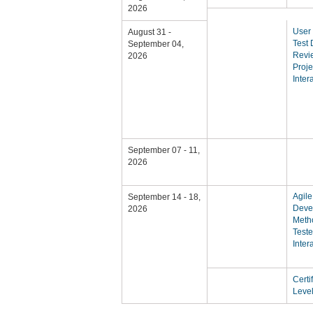
2026
User 
August 31 -
Test
September 04,
Revie
2026
Proje
Inter
September 07 - 11,
2026
Agile
September 14 - 18,
Deve
2026
Meth
Teste
Inter
Certi
Level