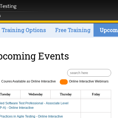
Training Options
Free Training
Upcomi
pcoming Events
Coures Available as Online Interactive
Online Interactive Webinars
Tuesday
Wednesday
Thursday
Friday
fied Software Test Professional - Associate Level
-A) - Online Interactive
Practices in Agile Testing - Online Interactive