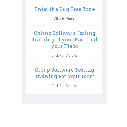
Enter the Bug Free Zone
Click to Enter
Online Software Testing
Training at your Pace and
your Place
Click For Details
Group Software Testing
Training For Your Team
Click For Details