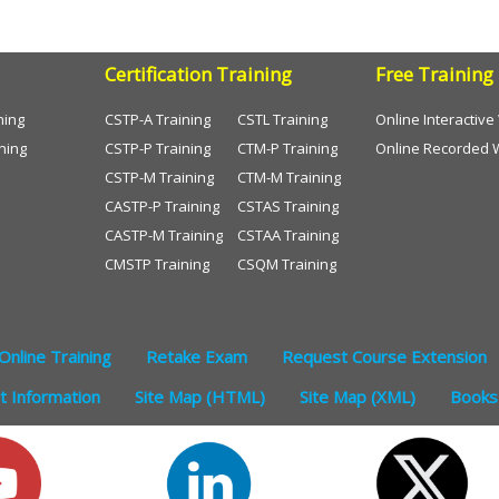
Certification Training
Free Training
ning
CSTP-A Training
CSTL Training
Online Interactiv
ning
CSTP-P Training
CTM-P Training
Online Recorded 
CSTP-M Training
CTM-M Training
CASTP-P Training
CSTAS Training
CASTP-M Training
CSTAA Training
CMSTP Training
CSQM Training
Online Training
Retake Exam
Request Course Extension
 Information
Site Map (HTML)
Site Map (XML)
Books