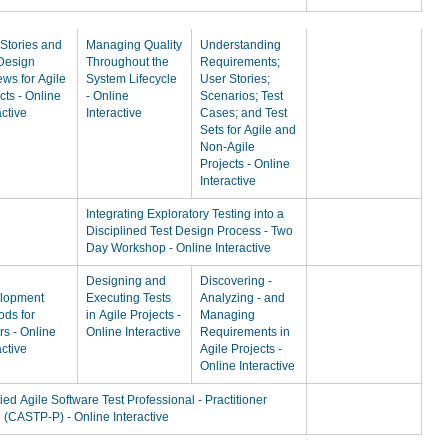
Stories and
Managing Quality
Understanding
 Design
Throughout the
Requirements;
ws for Agile
System Lifecycle
User Stories;
cts - Online
- Online
Scenarios; Test
active
Interactive
Cases; and Test
Sets for Agile and
Non-Agile
Projects - Online
Interactive
Integrating Exploratory Testing into a
Disciplined Test Design Process - Two
Day Workshop - Online Interactive
Designing and
Discovering -
lopment
Executing Tests
Analyzing - and
ods for
in Agile Projects -
Managing
rs - Online
Online Interactive
Requirements in
active
Agile Projects -
Online Interactive
fied Agile Software Test Professional - Practitioner
 (CASTP-P) - Online Interactive