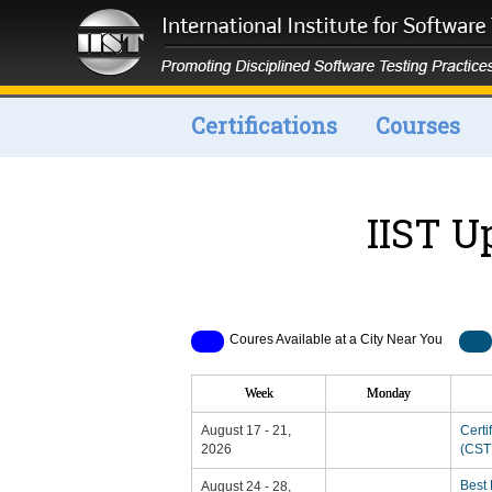
Certifications
Courses
IIST U
Coures Available at a City Near You
Week
Monday
August 17 - 21,
Certi
2026
(CSTP
Best 
August 24 - 28,