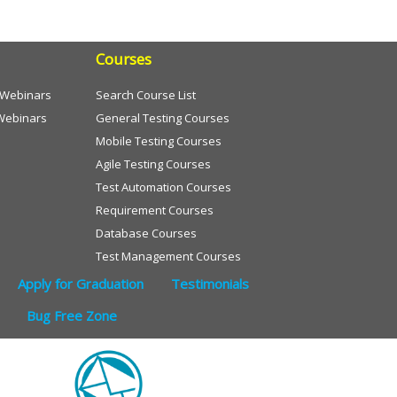
Courses
e Webinars
Search Course List
Webinars
General Testing Courses
Mobile Testing Courses
Agile Testing Courses
Test Automation Courses
Requirement Courses
Database Courses
Test Management Courses
Apply for Graduation
Testimonials
Bug Free Zone