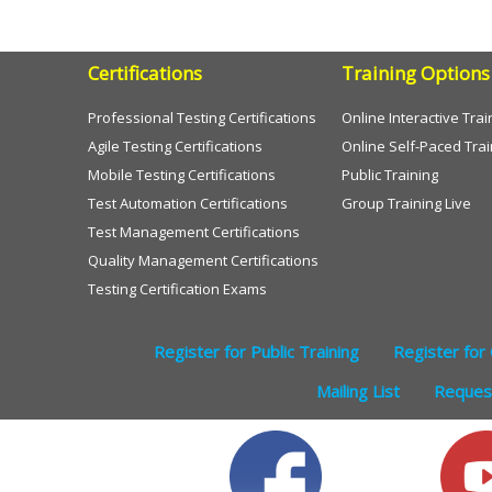
Certifications
Training Options
Professional Testing Certifications
Online Interactive Trai
Agile Testing Certifications
Online Self-Paced Trai
Mobile Testing Certifications
Public Training
Test Automation Certifications
Group Training Live
Test Management Certifications
Quality Management Certifications
Testing Certification Exams
Register for Public Training
Register for 
Mailing List
Request