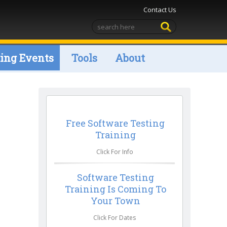
Contact Us
ng Events
Tools
About
Free Software Testing
Training
Click For Info
Software Testing
Training Is Coming To
Your Town
Click For Dates