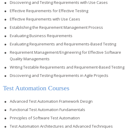
Discovering and Testing Requirements with Use Cases
Effective Requirements for Effective Testing
Effective Requirements with Use Cases
Establishing the Requirement Management Process
Evaluating Business Requirements
Evaluating Requirements and Requirements-Based Testing
Requirement Management/Engineering for Effective Software
Quality Managements
Writing Testable Requirements and Requirement-Based Testing
Discovering and Testing Requirements in Agile Projects
Test Automation Courses
Advanced Test Automation Framework Design
Functional Test Automation Fundamentals
Principles of Software Test Automation
Test Automation Architectures and Advanced Techniques