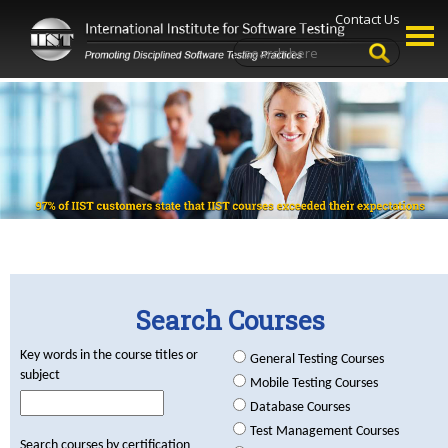
Contact Us
Search Courses
Key words in the course titles or
General Testing Courses
subject
Mobile Testing Courses
Database Courses
Test Management Courses
Search courses by certification