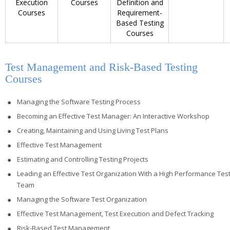
Execution
Courses
Definition and
Courses
Requirement-
Based Testing
Courses
Test Management and Risk-Based Testing
Courses
Managing the Software Testing Process
Becoming an Effective Test Manager: An Interactive Workshop
Creating, Maintaining and Using Living Test Plans
Effective Test Management
Estimating and Controlling Testing Projects
Leading an Effective Test Organization With a High Performance Tes
Team
Managing the Software Test Organization
Effective Test Management, Test Execution and Defect Tracking
Risk-Based Test Management