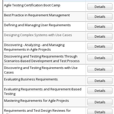
Agile Testing Certification Boot Camp
Details
Best Practice in Requirement Management
Details
Defining and Managing User Requirements
Details
Designing Complex Systems with Use Cases
Details
Discovering - Analyzing - and Managing
Details
Requirements in Agile Projects
Discovering and Testing Requirements Through
Details
Scenarios-Based Development and Test Process
Discovering and Testing Requirements with Use
Details
Cases
Evaluating Business Requirements
Details
Evaluating Requirements and Requirement-Based
Details
Testing
Mastering Requirements for Agile Projects
Details
Requirements and Test Design Reviews for
Details