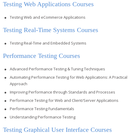
Testing Web Applications Courses
Testing Web and eCommerce Applications
Testing Real-Time Systems Courses
Testing Real-Time and Embedded Systems
Performance Testing Courses
Advanced Performance Testing & Tuning Techniques
Automating Performance Testing for Web Applications: A Practical
Approach
Improving Performance through Standards and Processes
Performance Testing for Web and Client/Server Applications
Performance Testing Fundamentals
Understanding Performance Testing
Testing Graphical User Interface Courses