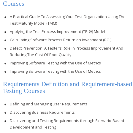
Courses
A Practical Guide To Assessing Your Test Organization Using The
Test Maturity Model (TMM)
Applying the Test Process Improvement (TPI®) Model
Calculating Software Process Return on Investment (ROI)
Defect Prevention: A Tester’s Role In Process Improvement And
Reducing The Cost Of Poor Quality
Improving Software Testing with the Use of Metrics
Improving Software Testing with the Use of Metrics
Requirements Definition and Requirement-based
Testing Courses
Defining and Managing User Requirements
Discovering Business Requirements
Discovering and Testing Requirements through Scenario-Based
Development and Testing