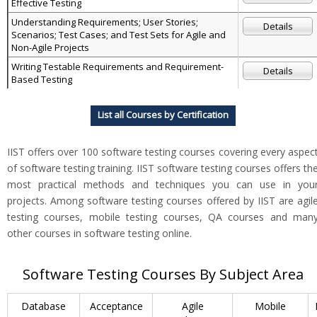
Effective Testing
Understanding Requirements; User Stories;
Details
Scenarios; Test Cases; and Test Sets for Agile and
Non-Agile Projects
Writing Testable Requirements and Requirement-
Details
Based Testing
List all Courses by Certification
IIST offers over 100 software testing courses covering every aspec
of software testing training. IIST software testing courses offers th
most practical methods and techniques you can use in you
projects. Among software testing courses offered by IIST are agil
testing courses, mobile testing courses, QA courses and man
other courses in software testing online.
Software Testing Courses By Subject Area
Database
Acceptance
Agile
Mobile