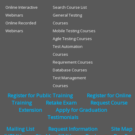
Online Interactive
Search Course List
Webinars
General Testing
Online Recorded
Courses
Webinars
Mobile Testing Courses
Agile Testing Courses
Test Automation
Courses
Requirement Courses
Database Courses
Test Management
Courses
Register for Public Training
Register for Online
Training
Retake Exam
Request Course
Extension
Apply for Graduation
Testimonials
Mailing List
Request Information
Site Map