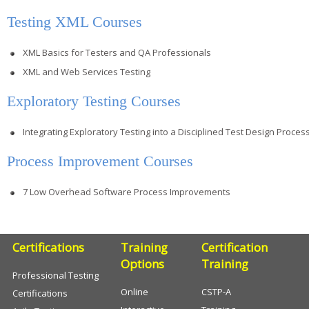
Testing XML Courses
XML Basics for Testers and QA Professionals
XML and Web Services Testing
Exploratory Testing Courses
Integrating Exploratory Testing into a Disciplined Test Design Proces
Process Improvement Courses
7 Low Overhead Software Process Improvements
Certifications
Training
Certification
Options
Training
Professional Testing
Online
CSTP-A
Certifications