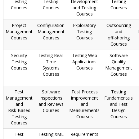
Testing
Testing
Development
Testing
Courses
Courses
and Testing
Courses
Courses
Project
Configuration
Exploratory
Outsourcing
Management
Management
Testing
and
Courses
Courses
Courses
off-shoring
Courses
Security
Testing Real-
Testing Web
Software
Testing
Time
Applications
Quality
Courses
Systems
Courses
Management
Courses
Courses
Test
Software
Test Process
Testing
Management
Inspections
Improvement
Fundamentals
and
and Reviews
and
and Test
Risk-Based
Courses
Measurements
Design
Testing
Courses
Courses
Courses
Test
Testing XML
Requirements