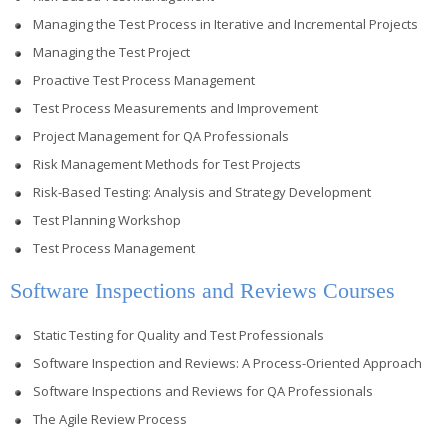
Managing the Test Process in Iterative and Incremental Projects
Managing the Test Project
Proactive Test Process Management
Test Process Measurements and Improvement
Project Management for QA Professionals
Risk Management Methods for Test Projects
Risk-Based Testing: Analysis and Strategy Development
Test Planning Workshop
Test Process Management
Software Inspections and Reviews Courses
Static Testing for Quality and Test Professionals
Software Inspection and Reviews: A Process-Oriented Approach
Software Inspections and Reviews for QA Professionals
The Agile Review Process