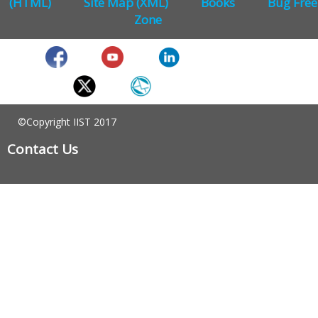
(HTML)
Site Map (XML)
Books
Bug Free
Zone
©Copyright IIST 2017
Contact Us