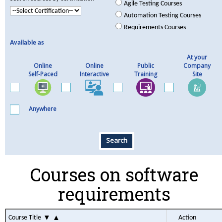
Agile Testing Courses
Automation Testing Courses
Requirements Courses
Available as
At your
Online
Online
Public
Company
Self-Paced
Interactive
Training
Site
Anywhere
Search
Courses on software
requirements
▼
▲
Course Title
Action