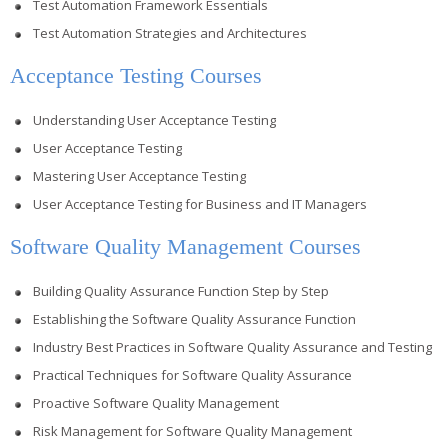
Test Automation Framework Essentials
Test Automation Strategies and Architectures
Acceptance Testing Courses
Understanding User Acceptance Testing
User Acceptance Testing
Mastering User Acceptance Testing
User Acceptance Testing for Business and IT Managers
Software Quality Management Courses
Building Quality Assurance Function Step by Step
Establishing the Software Quality Assurance Function
Industry Best Practices in Software Quality Assurance and Testing
Practical Techniques for Software Quality Assurance
Proactive Software Quality Management
Risk Management for Software Quality Management