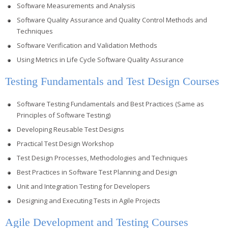
Software Measurements and Analysis
Software Quality Assurance and Quality Control Methods and
Techniques
Software Verification and Validation Methods
Using Metrics in Life Cycle Software Quality Assurance
Testing Fundamentals and Test Design Courses
Software Testing Fundamentals and Best Practices (Same as
Principles of Software Testing)
Developing Reusable Test Designs
Practical Test Design Workshop
Test Design Processes, Methodologies and Techniques
Best Practices in Software Test Planning and Design
Unit and Integration Testing for Developers
Designing and Executing Tests in Agile Projects
Agile Development and Testing Courses