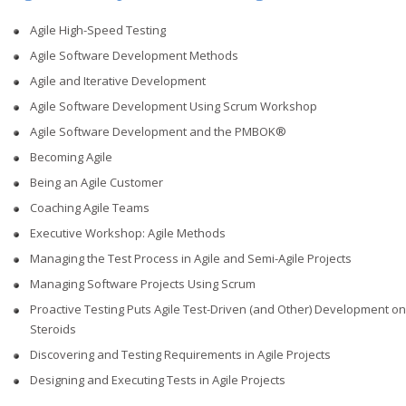
Agile High-Speed Testing
Agile Software Development Methods
Agile and Iterative Development
Agile Software Development Using Scrum Workshop
Agile Software Development and the PMBOK®
Becoming Agile
Being an Agile Customer
Coaching Agile Teams
Executive Workshop: Agile Methods
Managing the Test Process in Agile and Semi-Agile Projects
Managing Software Projects Using Scrum
Proactive Testing Puts Agile Test-Driven (and Other) Development on
Steroids
Discovering and Testing Requirements in Agile Projects
Designing and Executing Tests in Agile Projects