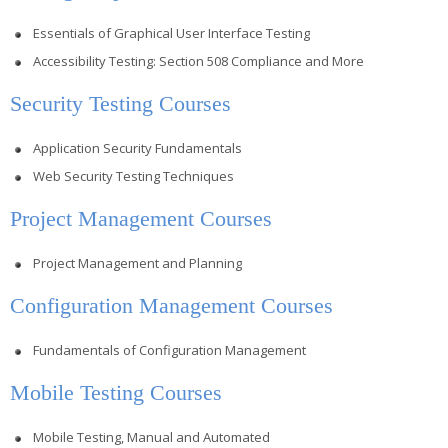
Essentials of Graphical User Interface Testing
Accessibility Testing: Section 508 Compliance and More
Security Testing Courses
Application Security Fundamentals
Web Security Testing Techniques
Project Management Courses
Project Management and Planning
Configuration Management Courses
Fundamentals of Configuration Management
Mobile Testing Courses
Mobile Testing, Manual and Automated