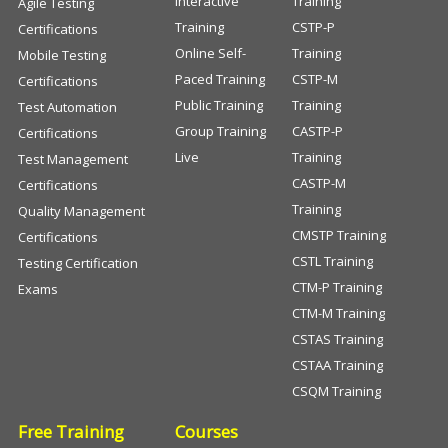
Interactive
Training
Agile Testing
Training
CSTP-P
Certifications
Online Self-
Training
Mobile Testing
Paced Training
CSTP-M
Certifications
Public Training
Training
Test Automation
Group Training
CASTP-P
Certifications
Live
Training
Test Management
CASTP-M
Certifications
Training
Quality Management
CMSTP Training
Certifications
CSTL Training
Testing Certification
CTM-P Training
Exams
CTM-M Training
CSTAS Training
CSTAA Training
CSQM Training
Free Training
Courses