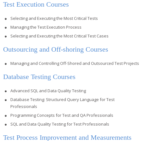
Test Execution Courses
Selecting and Executing the Most Critical Tests
Managing the Test Execution Process
Selecting and Executing the Most Critical Test Cases
Outsourcing and Off-shoring Courses
Managing and Controlling Off-Shored and Outsourced Test Projects
Database Testing Courses
Advanced SQL and Data Quality Testing
Database Testing: Structured Query Language for Test
Professionals
Programming Concepts for Test and QA Professionals
SQL and Data Quality Testing for Test Professionals
Test Process Improvement and Measurements