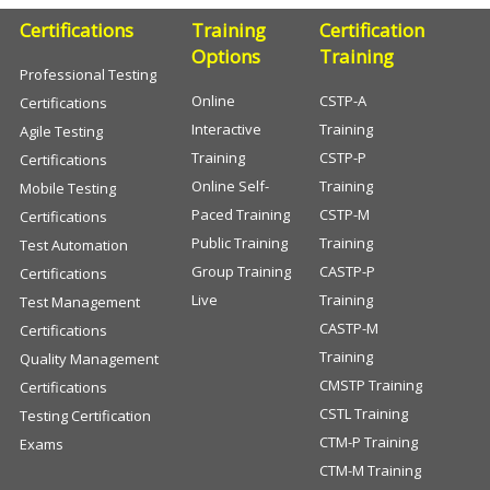
Certifications
Training
Certification
Options
Training
Professional Testing
Online
CSTP-A
Certifications
Interactive
Training
Agile Testing
Training
CSTP-P
Certifications
Online Self-
Training
Mobile Testing
Paced Training
CSTP-M
Certifications
Public Training
Training
Test Automation
Group Training
CASTP-P
Certifications
Live
Training
Test Management
CASTP-M
Certifications
Training
Quality Management
CMSTP Training
Certifications
CSTL Training
Testing Certification
CTM-P Training
Exams
CTM-M Training