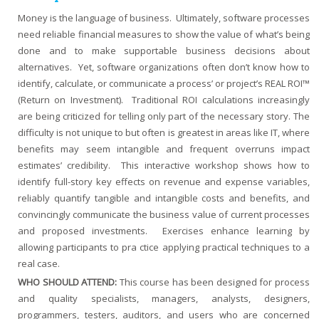
Money is the language of business. Ultimately, software processes
need reliable financial measures to show the value of what’s being
done and to make supportable business decisions about
alternatives. Yet, software organizations often don’t know how to
identify, calculate, or communicate a process’ or project’s REAL ROI™
(Return on Investment). Traditional ROI calculations increasingly
are being criticized for telling only part of the necessary story. The
difficulty is not unique to but often is greatest in areas like IT, where
benefits may seem intangible and frequent overruns impact
estimates’ credibility. This interactive workshop shows how to
identify full-story key effects on revenue and expense variables,
reliably quantify tangible and intangible costs and benefits, and
convincingly communicate the business value of current processes
and proposed investments. Exercises enhance learning by
allowing participants to pra ctice applying practical techniques to a
real case.
WHO SHOULD ATTEND:
This course has been designed for process
and quality specialists, managers, analysts, designers,
programmers, testers, auditors, and users who are concerned