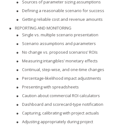
Sources of parameter sizing assumptions
Defining a reasonable scenario for success
Getting reliable cost and revenue amounts
REPORTING AND MONITORING
Single vs. multiple scenario presentation
Scenario assumptions and parameters
No change vs. proposed scenarios’ ROIs
Measuring intangibles’ monetary effects
Continual, step-wise, and one-time changes
Percentage-likelihood impact adjustments
Presenting with spreadsheets
Caution about commercial ROI calculators
Dashboard and scorecard-type notification
Capturing, calibrating with project actuals
Adjusting appropriately during project