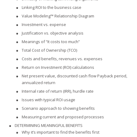
Linking ROI to the business case
Value Modeling™ Relationship Diagram
Investment vs. expense
Justification vs. objective analysis
Meanings of “It costs too much”
Total Cost of Ownership (TCO)
Costs and benefits, revenues vs. expenses
Return on Investment (ROI) calculations
Net present value, discounted cash flow Payback period,
annualized return
Internal rate of return (IRR), hurdle rate
Issues with typical ROI usage
Scenario approach to showing benefits
Measuring current and proposed processes
DETERMINING MEANINGFUL BENEFITS
Why it’s important to find the benefits first