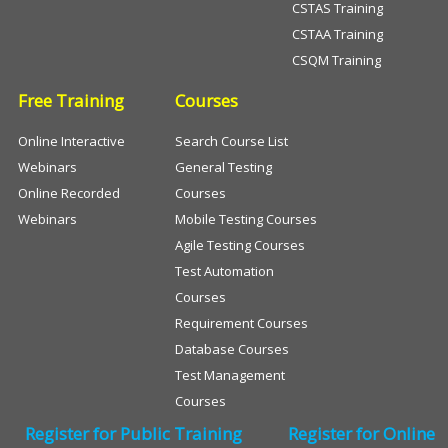
CSTAS Training
CSTAA Training
CSQM Training
Free Training
Courses
Online Interactive
Search Course List
Webinars
General Testing
Online Recorded
Courses
Webinars
Mobile Testing Courses
Agile Testing Courses
Test Automation
Courses
Requirement Courses
Database Courses
Test Management
Courses
Register for Public Training
Register for Online