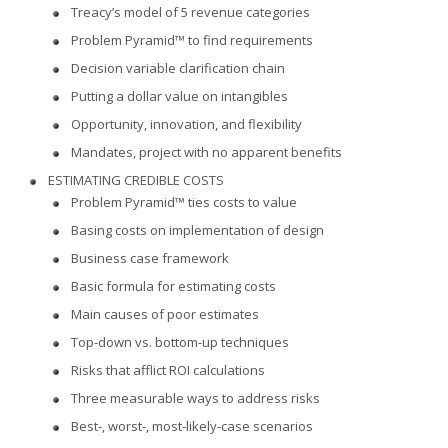
Treacy’s model of 5 revenue categories
Problem Pyramid™ to find requirements
Decision variable clarification chain
Putting a dollar value on intangibles
Opportunity, innovation, and flexibility
Mandates, project with no apparent benefits
ESTIMATING CREDIBLE COSTS
Problem Pyramid™ ties costs to value
Basing costs on implementation of design
Business case framework
Basic formula for estimating costs
Main causes of poor estimates
Top-down vs. bottom-up techniques
Risks that afflict ROI calculations
Three measurable ways to address risks
Best-, worst-, most-likely-case scenarios