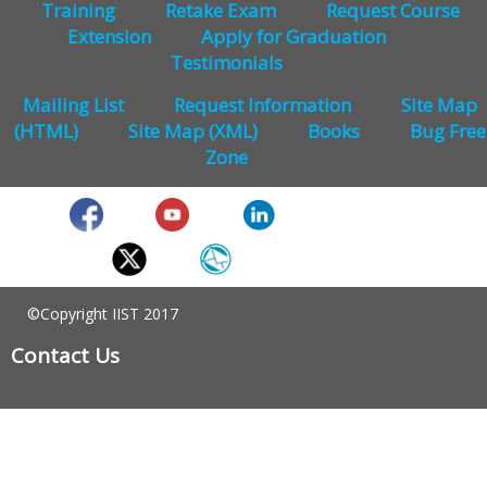
Training
Retake Exam
Request Course
Extension
Apply for Graduation
Testimonials
Mailing List
Request Information
Site Map
(HTML)
Site Map (XML)
Books
Bug Free
Zone
©Copyright IIST 2017
Contact Us