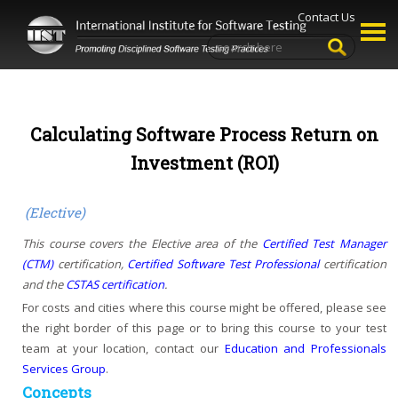
Contact Us
Calculating Software Process Return on
Investment (ROI)
(Elective)
This course covers the Elective area of the
Certified Test Manager
(CTM)
certification,
Certified Software Test Professional
certification
and the
CSTAS certification
.
For costs and cities where this course might be offered, please see
the right border of this page or to bring this course to your test
team at your location, contact our
Education and Professionals
Services Group
.
Concepts