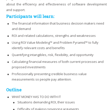
about the efficiency and effectiveness of software development
and support.
Participants will learn:
The financial information that business decision makers need
and demand
ROI and related calculations, strengths and weaknesses
Using ROI Value Modeling™ and Problem Pyramid™ to fully
identify relevant costs and benefits
Quantifying intangibles, risk, flexibility, and opportunity
Calculating financial measures of both current processes and
proposed investments
Professionally presenting credible business value
measurements so people pay attention.
Outline
WHAT MONEY HAS TO DO WITH IT
Situations demanding ROI, their issues
Difficulty of making convincing arguments