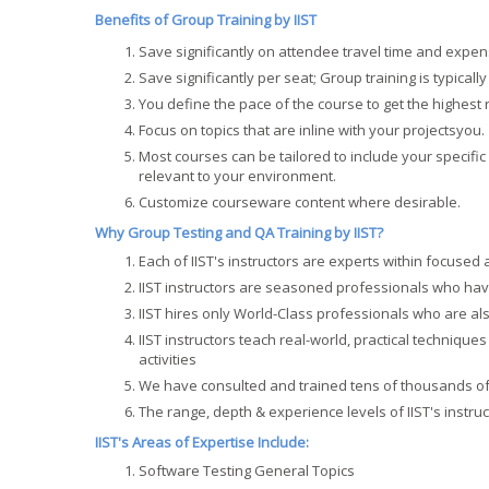
Benefits of Group Training by IIST
Save significantly on attendee travel time and expen
Save significantly per seat; Group training is typically
You define the pace of the course to get the highest
Focus on topics that are inline with your projectsyou.
Most courses can be tailored to include your specif
relevant to your environment.
Customize courseware content where desirable.
Why Group Testing and QA Training by IIST?
Each of IIST's instructors are experts within focused
IIST instructors are seasoned professionals who have
IIST hires only World-Class professionals who are also
IIST instructors teach real-world, practical techniqu
activities
We have consulted and trained tens of thousands o
The range, depth & experience levels of IIST's instru
IIST's Areas of Expertise Include:
Software Testing General Topics