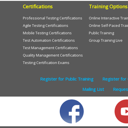
Certifications
Training Options
Professional Testing Certifications
Online Interactive Trai
Agile Testing Certifications
Online Self-Paced Trai
Mobile Testing Certifications
Public Training
Test Automation Certifications
Group Training Live
Test Management Certifications
Quality Management Certifications
Testing Certification Exams
Register for Public Training
Register for 
Mailing List
Request