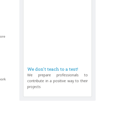
more
We don't teach to a test!
We prepare professionals to
contribute in a positive way to their
work
projects
We don't just certify people!
We create test professionals
We don't have teachers