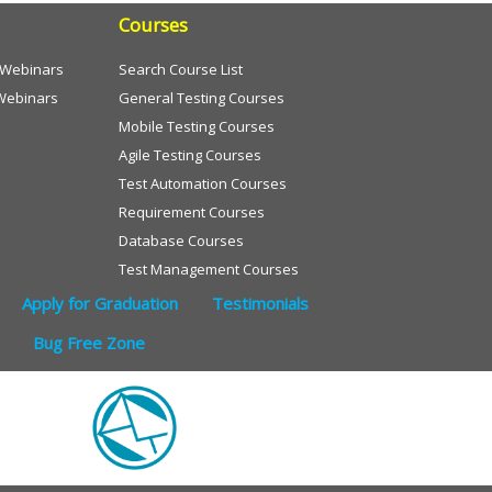
Courses
e Webinars
Search Course List
Webinars
General Testing Courses
Mobile Testing Courses
Agile Testing Courses
Test Automation Courses
Requirement Courses
Database Courses
Test Management Courses
Apply for Graduation
Testimonials
Bug Free Zone