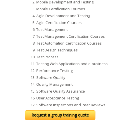
Mobile Development and Testing
Mobile Certification Courses
Agile Development and Testing
Agile Certification Courses
Test Management
Test Management Certification Courses
Test Automation Certification Courses
Test Design Techniques
Test Process
Testing Web Applications and e-business
Performance Testing
Software Quality
Quality Management
Software Quality Assurance
User Acceptance Testing
Software Inspections and Peer Reviews
Request a group training quote