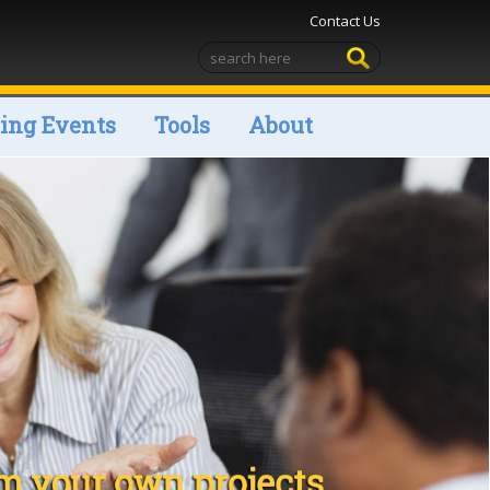
Contact Us
ng Events
Tools
About