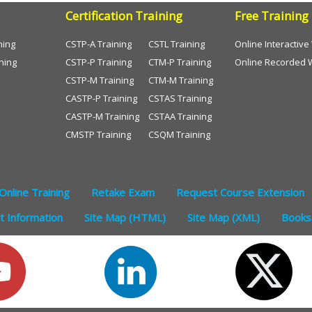
Certification Training
Free Training
ning
CSTP-A Training
CSTL Training
Online Interactiv
ning
CSTP-P Training
CTM-P Training
Online Recorded 
CSTP-M Training
CTM-M Training
CASTP-P Training
CSTAS Training
CASTP-M Training
CSTAA Training
CMSTP Training
CSQM Training
Online Training
Retake Exam
Request Course Extension
 Information
Site Map (HTML)
Site Map (XML)
Books