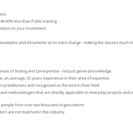
ses.
 40-60% less than Public training .
 return on your investment.
ic examples and documents at no extra charge - making the classes much 
 areas of testing and QA expertise - not just general knowledge.
, on average, 25 years experience in their area of expertise.
 practitioners and recognized as the best in their field.
es and methodologies that are directly applicable to everyday projects and 
f people from over two thousand organizations
ctors are not matched in the industry.