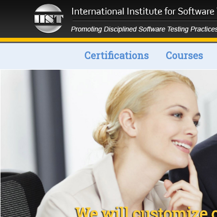
Certifications
Courses