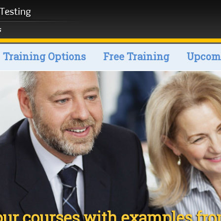
Training Options
Free Training
Upcomi