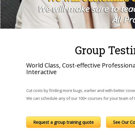
Group Testi
World Class, Cost-effective Profession
Interactive
Cut costs by finding more bugs, earlier and with better cover
We can schedule any of our 100+ courses for your team of 8 
Request a group training quote
See Our Co