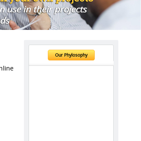
Our Phylosophy
nline