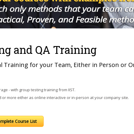
ng and QA Training
al Training for your Team, Either in Person or O
age - with group testing training from IIST.
or more either as online interactive or in-person at your company site.
mplete Course List