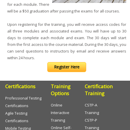
for each module. There
will be a $50 graduation after passing the exams for all courses.
Upon registering for the training, you will receive access codes for
all three modules and associated exams. You will have up to 30
days to complete each module and exam. The 30 days will start
from the first access to the course material. During the 30 days, you
can send questions to instructors by email and receive answers
within 24 hours.
Register Here
Certifications
Training
Certification
Options
Training
Professional Testing
Online
CSTP-A
Certifications
Interactive
Training
Agile Testing
Training
CSTP-P
Certifications
Online Self-
Training
Mobile Testing