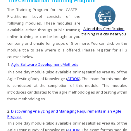
The Certification Training Program
The Training Program for the CASTP -
Practitioner Level consists of the
following modules. These modules are
Attend this Certification
available either through public training,
training in a city near you
online training or can be brought to you
company and onsite for groups of 8 or more. You can click on the
module title to see where it is offered. Please register for all 3
courses below.
1.
Agile Software Development Methods
This one day module (also available online) satisfies Area #2 of the
Agile Testing Body of Knowledge (
ATBOK
). The exam for this module
is conducted at the completion of this module. This modules
introduces candidates to the agile methodologies and testing within
these methodologies.
2.
Discovering Analyzing and Managing Requirements in an Agile
Projects
This one day module (also available online) satisfies Area #2 of the
Agile Testing Body of Knowledge (
ATBOK
). The exam for this module