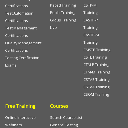
Paced Training
CSTP-M
Certifications
Public Training
Training
Test Automation
Group Training
CASTP-P
Certifications
Live
Training
Test Management
CASTP-M
Certifications
Training
Quality Management
CMSTP Training
Certifications
CSTL Training
Testing Certification
CTM-P Training
Exams
CTM-M Training
CSTAS Training
CSTAA Training
CSQM Training
Free Training
Courses
Online Interactive
Search Course List
Webinars
General Testing