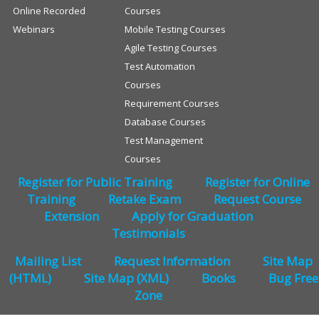
Online Recorded
Courses
Webinars
Mobile Testing Courses
Agile Testing Courses
Test Automation
Courses
Requirement Courses
Database Courses
Test Management
Courses
Register for Public Training
Register for Online
Training
Retake Exam
Request Course
Extension
Apply for Graduation
Testimonials
Mailing List
Request Information
Site Map
(HTML)
Site Map (XML)
Books
Bug Free
Zone