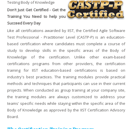
Testing Body of Knowledge
Don't Just Get Certified - Get the
Training You Need to help you
Succeed Every Day
Like all certifications awarded by IIST, the Certified Agile Software
Test Professional - Practitioner Level (CASTP-P) is an education-
based certification where candidates must complete a course of
study to develop skills in the specific areas of the Body of
Knowledge of the certification. Unlike other exam-based
certifications programs from other providers, the certification
training for IIST education-based certifications is based on
industry's best practices. The training modules provide practical
methods and techniques that participants can use in their current
projects. When conducted as group training at your company site,
the training modules are always customized to address your
teams' specific needs while staying within the specific area of the
Body of Knowledge as approved by the IIST Certification Advisory
Board.