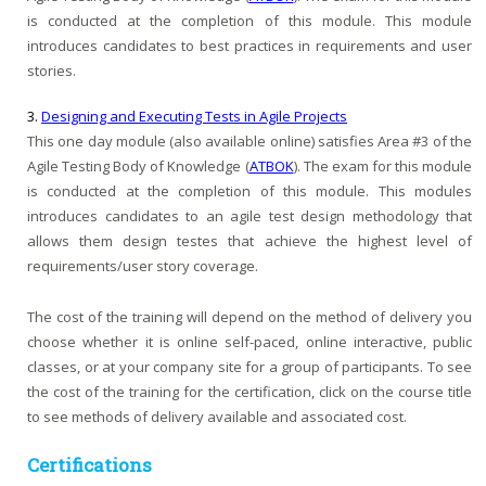
is conducted at the completion of this module. This module
introduces candidates to best practices in requirements and user
stories.
3.
Designing and Executing Tests in Agile Projects
This one day module (also available online) satisfies Area #3 of the
Agile Testing Body of Knowledge (
ATBOK
). The exam for this module
is conducted at the completion of this module. This modules
introduces candidates to an agile test design methodology that
allows them design testes that achieve the highest level of
requirements/user story coverage.
The cost of the training will depend on the method of delivery you
choose whether it is online self-paced, online interactive, public
classes, or at your company site for a group of participants. To see
the cost of the training for the certification, click on the course title
to see methods of delivery available and associated cost.
Certifications