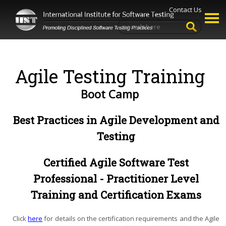
Contact Us
Agile Testing Training
Boot Camp
Best Practices in Agile Development and
Testing
Certified Agile Software Test
Professional - Practitioner Level
Training and Certification Exams
Click
here
for details on the certification requirements and the Agile