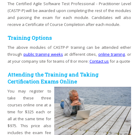
The Certified Agile Software Test Professional - Practitioner Level
(CASTP-P) will be awarded upon completing the rest of the modules
and passing the exam for each module. Candidates will also
receive a Certificate of Course Completion after each module.
Training Options
The above modules of CASTP-P training can be attended either
through
public training weeks
at different cities,
online training
, or
at your company site for teams of 8 or more:
Contact us
for a quote
Attending the Training and Taking
Certification Exams Online
You may register to
take these three
courses online one at a
time for $325 each or
all at the same time for
$975. This price also
includes the exam fee