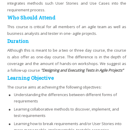
integrates methods such User Stories and Use Cases into the
requirement process.
Who Should Attend
This course is critical for all members of an agile team as well as
business analysts and tester in one- agile projects.
Duration
Although this is meant to be a two or three day course, the course
is also offer as one-day course. The difference is in the depth of
coverage and the amount of hands-on workshops. We suggest as
a follow-up course
"Designing and Executing Tests in Agile Projects"
Learning Objective
The course aims at achieving the following objectives:
Understanding the differences between different forms of
requirements
Learning collaborative methods to discover, implement, and
test requirements
Learning how to break requirements and/or User Stories into