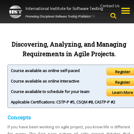
Contact Us
Discovering, Analyzing, and Managing
Requirements in Agile Projects.
Course available as online self-paced
Course available as online Interactive
Course available to schedule for your team
Learn More
Applicable Certifications:
CSTP-P #5
,
CSQM #8
,
CASTP-P #2
Concepts
If you have been working on agile project, you know life is different
for every. The fast pace nature of agile project dictates that