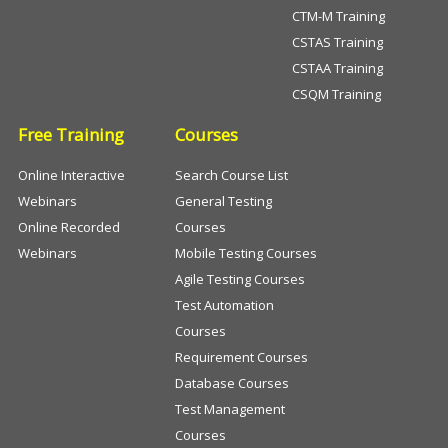
CTM-M Training
CSTAS Training
CSTAA Training
CSQM Training
Free Training
Courses
Online Interactive
Search Course List
Webinars
General Testing
Online Recorded
Courses
Webinars
Mobile Testing Courses
Agile Testing Courses
Test Automation
Courses
Requirement Courses
Database Courses
Test Management
Courses