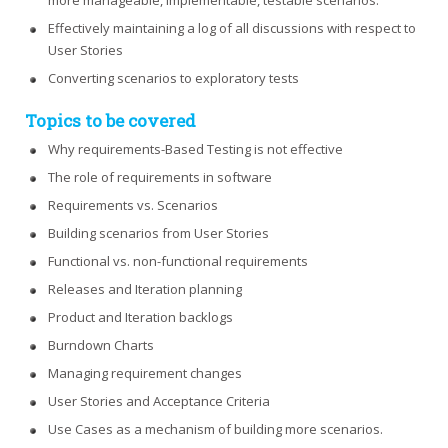
more manageable, implementable, testable scenarios.
Effectively maintaining a log of all discussions with respect to
User Stories
Converting scenarios to exploratory tests
Topics to be covered
Why requirements-Based Testing is not effective
The role of requirements in software
Requirements vs. Scenarios
Building scenarios from User Stories
Functional vs. non-functional requirements
Releases and Iteration planning
Product and Iteration backlogs
Burndown Charts
Managing requirement changes
User Stories and Acceptance Criteria
Use Cases as a mechanism of building more scenarios.