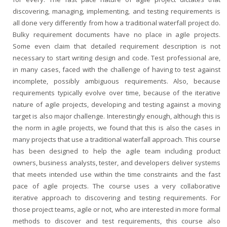
discovering, managing, implementing, and testing requirements is
all done very differently from how a traditional waterfall project do.
Bulky requirement documents have no place in agile projects.
Some even claim that detailed requirement description is not
necessary to start writing design and code. Test professional are,
in many cases, faced with the challenge of having to test against
incomplete, possibly ambiguous requirements. Also, because
requirements typically evolve over time, because of the iterative
nature of agile projects, developing and testing against a moving
target is also major challenge. Interestingly enough, although this is
the norm in agile projects, we found that this is also the cases in
many projects that use a traditional waterfall approach. This course
has been designed to help the agile team including product
owners, business analysts, tester, and developers deliver systems
that meets intended use within the time constraints and the fast
pace of agile projects. The course uses a very collaborative
iterative approach to discovering and testing requirements. For
those project teams, agile or not, who are interested in more formal
methods to discover and test requirements, this course also