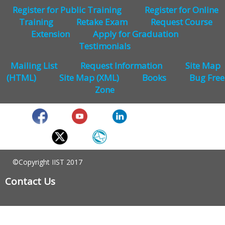
Register for Public Training
Register for Online
Training
Retake Exam
Request Course
Extension
Apply for Graduation
Testimonials
Mailing List
Request Information
Site Map
(HTML)
Site Map (XML)
Books
Bug Free
Zone
©Copyright IIST 2017
Contact Us