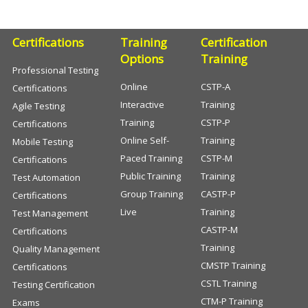
Certifications
Training
Certification
Options
Training
Professional Testing
Online
CSTP-A
Certifications
Interactive
Training
Agile Testing
Training
CSTP-P
Certifications
Online Self-
Training
Mobile Testing
Paced Training
CSTP-M
Certifications
Public Training
Training
Test Automation
Group Training
CASTP-P
Certifications
Live
Training
Test Management
CASTP-M
Certifications
Training
Quality Management
CMSTP Training
Certifications
CSTL Training
Testing Certification
CTM-P Training
Exams