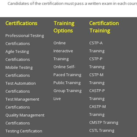
Candidates of the certification must pass a written exam in each cour
Certifications
Training
Certification
Options
Training
Professional Testing
Online
CSTP-A
Certifications
Interactive
Training
Agile Testing
Training
CSTP-P
Certifications
Online Self-
Training
Mobile Testing
Paced Training
CSTP-M
Certifications
Public Training
Training
Test Automation
Group Training
CASTP-P
Certifications
Live
Training
Test Management
CASTP-M
Certifications
Training
Quality Management
CMSTP Training
Certifications
CSTL Training
Testing Certification