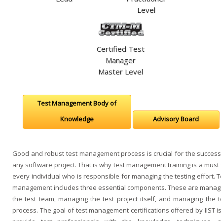
Level
Certified Test
Manager
Master Level
Test Management Body of
Knowledge
Advisory Board
Good and robust test management process is crucial for the success
any software project. That is why test management training is a must 
every individual who is responsible for managing the testing effort. T
management includes three essential components. These are manag
the test team, managing the test project itself, and managing the t
process. The goal of test management certifications offered by IIST is