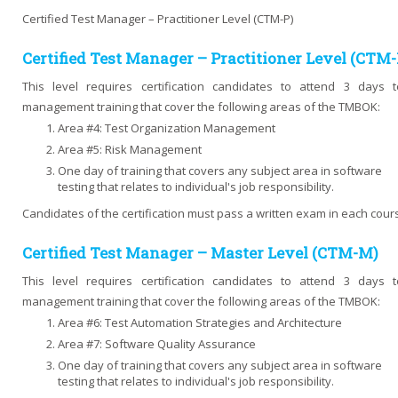
Certified Test Manager – Practitioner Level (CTM-P)
Certified Test Manager – Practitioner Level (CTM-
This level requires certification candidates to attend 3 days t
management training that cover the following areas of the TMBOK:
Area #4: Test Organization Management
Area #5: Risk Management
One day of training that covers any subject area in software
testing that relates to individual's job responsibility.
Candidates of the certification must pass a written exam in each cour
Certified Test Manager – Master Level (CTM-M)
This level requires certification candidates to attend 3 days t
management training that cover the following areas of the TMBOK:
Area #6: Test Automation Strategies and Architecture
Area #7: Software Quality Assurance
One day of training that covers any subject area in software
testing that relates to individual's job responsibility.