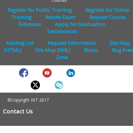
Courses
Register for Public Training
Register for Online
Training
Retake Exam
Request Course
Extension
Apply for Graduation
Testimonials
Mailing List
Request Information
Site Map
(HTML)
Site Map (XML)
Books
Bug Free
Zone
©Copyright IIST 2017
Contact Us