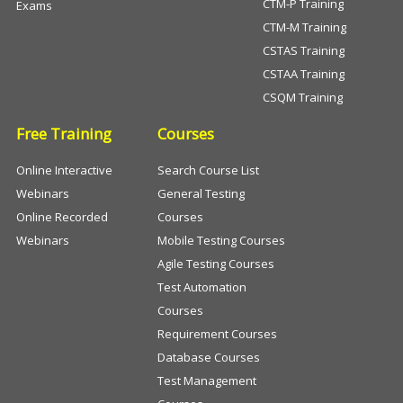
CTM-P Training
Exams
CTM-M Training
CSTAS Training
CSTAA Training
CSQM Training
Free Training
Courses
Online Interactive
Search Course List
Webinars
General Testing
Online Recorded
Courses
Webinars
Mobile Testing Courses
Agile Testing Courses
Test Automation
Courses
Requirement Courses
Database Courses
Test Management