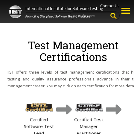
Contact Us
Test Management
Certifications
IIST offers three levels of test management certifications that h
testing and quality assurance professionals advance in their t
management career. You may click on each certification for more detai
Certified
Certified Test
Software Test
Manager
Lead
Practitioner