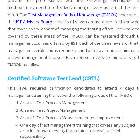
provide test professionals with the knowledge, techniques, 
methods they need to effectively manage every aspect of the test
effort. The
Test Management Body of Knowledge (TMBOK)
developed
the
IIST Advisory Board
consists of seven areas of areas of knowle
that cover every aspect of managing the testing effort. The knowle
covered by these areas of the TMBOK can be mastered through t
management courses offered by IIST. Each of the three levels of the t
management certifications require a candidate to attend certain num
of test management courses. Each course covers certain areas of 
TMBOK as follows:
Certified Software Test Lead (CSTL)
This level requires certification candidates to attend 4 days t
management training that cover the following areas of the TMBOK:
Area #1: Test Process Management
Area #2: Test Project Management
Area #3: Test Process Measurement and Improvement
One day of test management training that covers any subject
area in software testing that relates to individual's job
responsibility