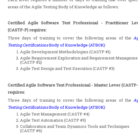
areas of the Agile Testing Body of Knowledge as follows:
Certified Agile Software Test Professional - Practitioner Le
(CASTP-P) requires:
Three days of training to cover the following areas of the
Ag
Testing Certifications
Body of Knowledge (ATBOK)
:
Agile Development Methodologies (CASTP #1)
Agile Requirement Exploration and Requirement Manageme
(CASTP #2)
Agile Test Design and Test Execution (CASTP #3)
Certified Agile Software Test Professional - Master Lever (CASTP
requires:
Three days of training to cover the following areas of the
Ag
Testing Certifications
Body of Knowledge (ATBOK)
:
Agile Test Management (CASTP #4)
Agile Test Automation (CASTP #5)
Collaboration and Team Dynamics Tools and Techniques
(CASTP #6)