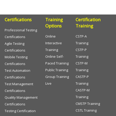
Certifications
Training
Certification
Options
Training
Professional Testing
Online
CSTP-A
Certifications
Interactive
Training
Agile Testing
Training
CSTP-P
Certifications
Online Self-
Training
Mobile Testing
Paced Training
CSTP-M
Certifications
Public Training
Training
Test Automation
Group Training
CASTP-P
Certifications
Live
Training
Test Management
CASTP-M
Certifications
Training
Quality Management
CMSTP Training
Certifications
CSTL Training
Testing Certification