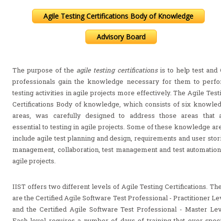
Agile Testing Certifications Body of Knowledge
Advisory Board
The purpose of the
agile testing certifications
is to help test and
professionals gain the knowledge necessary for them to perf
testing activities in agile projects more effectively. The Agile Test
Certifications Body of knowledge, which consists of six knowle
areas, was carefully designed to address those areas that 
essential to testing in agile projects. Some of these knowledge ar
include agile test planning and design, requirements and user stor
management, collaboration, test management and test automation
agile projects.
IIST offers two different levels of Agile Testing Certifications. Th
are the Certified Agile Software Test Professional - Practitioner Le
and the Certified Agile Software Test Professional - Master Lev
Each level requires a number of days of training that over speci