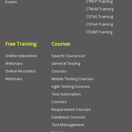
CTM-P Training
Exams
CTM-M Training
CSTAS Training
CSTAA Training
CSQM Training
Free Training
Courses
Online Interactive
Search Course List
Webinars
General Testing
Online Recorded
Courses
Webinars
Mobile Testing Courses
Agile Testing Courses
Test Automation
Courses
Requirement Courses
Database Courses
Test Management