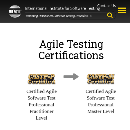
Contact Us
Agile Testing
Certifications
Certified Agile
Certified Agile
Software Test
Software Test
Professional
Professional
Practitioner
Master Level
Level