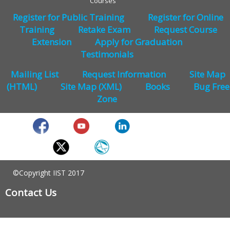
Courses
Register for Public Training
Register for Online
Training
Retake Exam
Request Course
Extension
Apply for Graduation
Testimonials
Mailing List
Request Information
Site Map
(HTML)
Site Map (XML)
Books
Bug Free
Zone
©Copyright IIST 2017
Contact Us