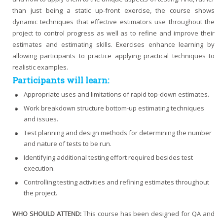
than just being a static up-front exercise, the course shows
dynamic techniques that effective estimators use throughout the
project to control progress as well as to refine and improve their
estimates and estimating skills. Exercises enhance learning by
allowing participants to practice applying practical techniques to
realistic examples.
Participants will learn:
Appropriate uses and limitations of rapid top-down estimates.
Work breakdown structure bottom-up estimating techniques
and issues.
Test planning and design methods for determining the number
and nature of tests to be run.
Identifying additional testing effort required besides test
execution.
Controlling testing activities and refining estimates throughout
the project.
WHO SHOULD ATTEND:
This course has been designed for QA and