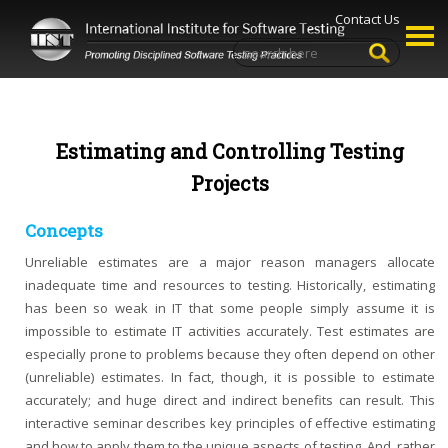
Contact Us
Estimating and Controlling Testing
Projects
Concepts
Unreliable estimates are a major reason managers allocate
inadequate time and resources to testing. Historically, estimating
has been so weak in IT that some people simply assume it is
impossible to estimate IT activities accurately. Test estimates are
especially prone to problems because they often depend on other
(unreliable) estimates. In fact, though, it is possible to estimate
accurately; and huge direct and indirect benefits can result. This
interactive seminar describes key principles of effective estimating
and how to apply them to the unique aspects of testing. And, rather