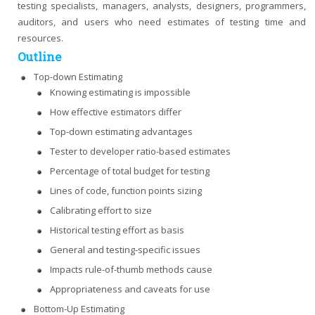
testing specialists, managers, analysts, designers, programmers,
auditors, and users who need estimates of testing time and
resources.
Outline
Top-down Estimating
Knowing estimating is impossible
How effective estimators differ
Top-down estimating advantages
Tester to developer ratio-based estimates
Percentage of total budget for testing
Lines of code, function points sizing
Calibrating effort to size
Historical testing effort as basis
General and testing-specific issues
Impacts rule-of-thumb methods cause
Appropriateness and caveats for use
Bottom-Up Estimating