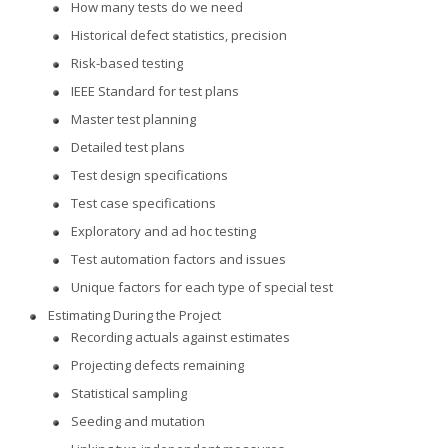
How many tests do we need
Historical defect statistics, precision
Risk-based testing
IEEE Standard for test plans
Master test planning
Detailed test plans
Test design specifications
Test case specifications
Exploratory and ad hoc testing
Test automation factors and issues
Unique factors for each type of special test
Estimating During the Project
Recording actuals against estimates
Projecting defects remaining
Statistical sampling
Seeding and mutation