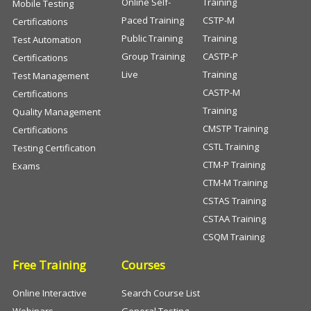
Online Self-
Training
Mobile Testing
Paced Training
CSTP-M
Certifications
Public Training
Training
Test Automation
Group Training
CASTP-P
Certifications
Live
Training
Test Management
CASTP-M
Certifications
Training
Quality Management
CMSTP Training
Certifications
CSTL Training
Testing Certification
CTM-P Training
Exams
CTM-M Training
CSTAS Training
CSTAA Training
CSQM Training
Free Training
Courses
Online Interactive
Search Course List