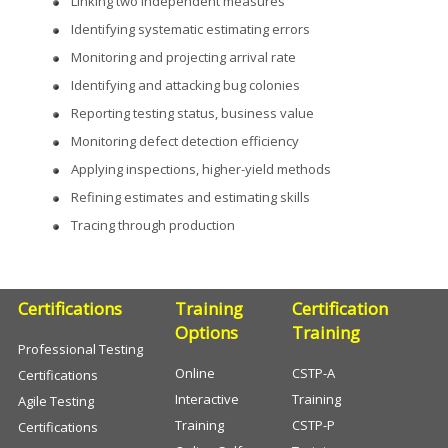
Linking two independent measures
Identifying systematic estimating errors
Monitoring and projecting arrival rate
Identifying and attacking bug colonies
Reporting testing status, business value
Monitoring defect detection efficiency
Applying inspections, higher-yield methods
Refining estimates and estimating skills
Tracing through production
Certifications
Training
Certification
Options
Training
Professional Testing
Online
CSTP-A
Certifications
Interactive
Training
Agile Testing
Training
CSTP-P
Certifications