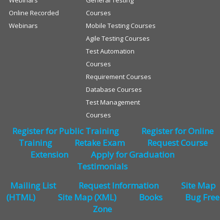
Webinars
General Testing
Online Recorded
Courses
Webinars
Mobile Testing Courses
Agile Testing Courses
Test Automation
Courses
Requirement Courses
Database Courses
Test Management
Courses
Register for Public Training
Register for Online
Training
Retake Exam
Request Course
Extension
Apply for Graduation
Testimonials
Mailing List
Request Information
Site Map
(HTML)
Site Map (XML)
Books
Bug Free
Zone