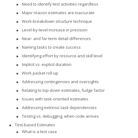
Need to identify test activities regardless
Major reason estimates are inaccurate
Work-breakdown structure technique
Level-by-level increase in precision
Near- and far-term detail differences
Naming tasks to create success
Identifying effort by resource and skill level
Implicit vs. explicit duration
Work packet roll-up
Addressing contingencies and oversights
Relating to top-down estimates, fudge factor
Issues with task-oriented estimates
Addressing extrinsic task dependencies
Testing vs. debugging, when code arrives
Test-based Estimates
What is a test case