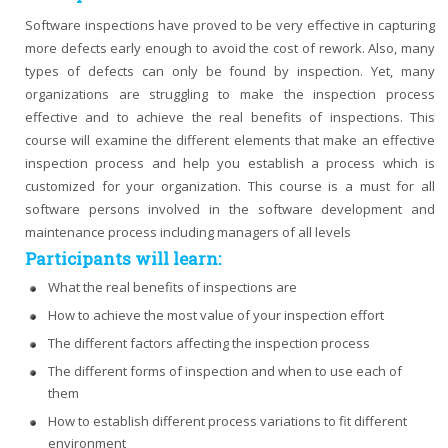
Software inspections have proved to be very effective in capturing
more defects early enough to avoid the cost of rework. Also, many
types of defects can only be found by inspection. Yet, many
organizations are struggling to make the inspection process
effective and to achieve the real benefits of inspections. This
course will examine the different elements that make an effective
inspection process and help you establish a process which is
customized for your organization. This course is a must for all
software persons involved in the software development and
maintenance process including managers of all levels
Participants will learn:
What the real benefits of inspections are
How to achieve the most value of your inspection effort
The different factors affecting the inspection process
The different forms of inspection and when to use each of
them
How to establish different process variations to fit different
environment