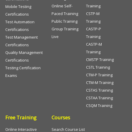
Online Self-
Training
Mobile Testing
Paced Training
CSTP-M
Certifications
Public Training
Training
Test Automation
Group Training
CASTP-P
Certifications
Live
Training
Test Management
CASTP-M
Certifications
Training
Quality Management
CMSTP Training
Certifications
CSTL Training
Testing Certification
CTM-P Training
Exams
CTM-M Training
CSTAS Training
CSTAA Training
CSQM Training
Free Training
Courses
Online Interactive
Search Course List