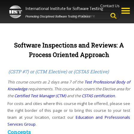
Contact Us
Software Inspections and Reviews: A
Process Oriented Approach
(CSTP #7) or (CTM Elective) or (CSTAS Elective)
This course counts as 2 days area 7 of the
Test Professional Body of
Knowledge
requirements. This course also covers the Elective area for
the
Certified Test Manager (CTM)
and the
CSTAS certification
.
For costs and cities where this course might be offered, please see
the right border of this page or to bring this course to your test
team at your location, contact our
Education and Professionals
Services Group
.
Concepts