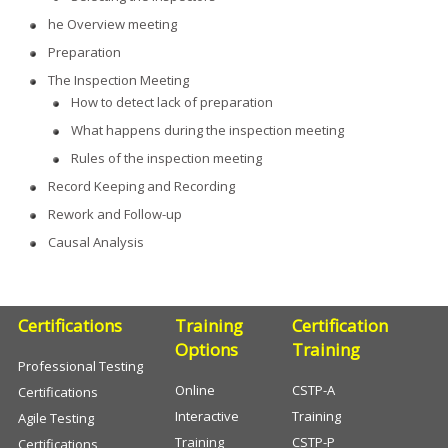
he Overview meeting
Preparation
The Inspection Meeting
How to detect lack of preparation
What happens during the inspection meeting
Rules of the inspection meeting
Record Keeping and Recording
Rework and Follow-up
Causal Analysis
Certifications
Training
Certification
Options
Training
Professional Testing
Online
CSTP-A
Certifications
Interactive
Training
Agile Testing
Training
CSTP-P
Certifications