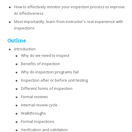
How to effectively monitor your inspection process to improve
its effectiveness
Most importantly, learn from instructor's real experience with
inspections
Outline
Introduction
Why do we need to inspect
Benefits of inspection
Why do inspection programs fail
Inspection after or before unit testing
Different forms of inspection
Formal reviews
Internal review cycle
Walkthroughs
Formal inspections
Verification and validation