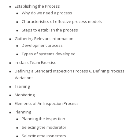
Establishing the Process
Why do we need a process
Characteristics of effective process models
Steps to establish the process
Gathering Relevant Information
Development process
Types of systems developed
In-class Team Exercise
Defining a Standard Inspection Process 6. Defining Process
Variations
Training
Monitoring
Elements of An Inspection Process
Planning
Planning the inspection
Selecting the moderator
Selecting the inspectors