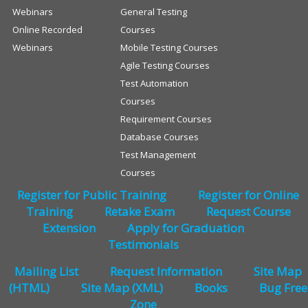
Webinars
General Testing
Online Recorded
Courses
Webinars
Mobile Testing Courses
Agile Testing Courses
Test Automation
Courses
Requirement Courses
Database Courses
Test Management
Courses
Register for Public Training
Register for Online
Training
Retake Exam
Request Course
Extension
Apply for Graduation
Testimonials
Mailing List
Request Information
Site Map
(HTML)
Site Map (XML)
Books
Bug Free
Zone