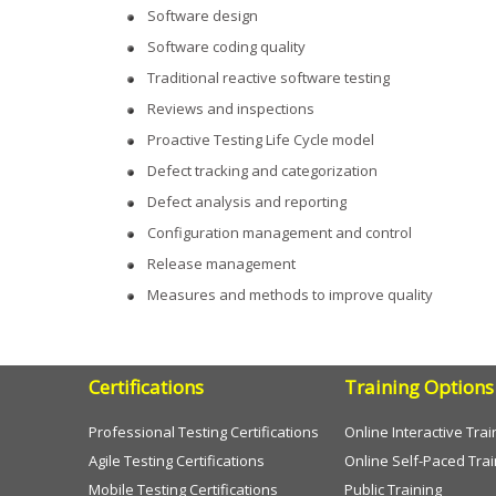
Software design
Software coding quality
Traditional reactive software testing
Reviews and inspections
Proactive Testing Life Cycle model
Defect tracking and categorization
Defect analysis and reporting
Configuration management and control
Release management
Measures and methods to improve quality
Certifications
Training Options
Professional Testing Certifications
Online Interactive Trai
Agile Testing Certifications
Online Self-Paced Trai
Mobile Testing Certifications
Public Training