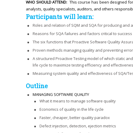
WHO SHOULD ATTEND:
This course has been designed for
analysts, quality specialists, auditors, and others responsib
Participants will learn:
Roles and relation of SQM and SQA for producing and as
Reasons for SQA failures and factors critical to succes
The six functions that Proactive Software Quality Assu
Proven methods managing quality and preventing errors 
A structured Proactive Testing model of which static a
life cycle to maximize testing efficiency and effectivenes
Measuring system quality and effectiveness of SQA/Te
Outline
MANAGING SOFTWARE QUALITY
What it means to manage software quality
Economics of quality in the life cycle
Faster, cheaper, better quality paradox
Defect injection, detection, ejection metrics