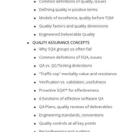
Common definitions of quality, issues
Defining quality in positive terms
Models of excellence, quality before TQM
Quality factors and quality dimensions
Engineered Deliverable Quality
QUALITY ASSURANCE CONCEPTS
Why SQA groups so often fail
Common definitions of SQA, issues
QA vs. QC/Testing distinctions
“Traffic cop” mentality value and resistance
Verification vs. validation, usefulness
Proactive SQA™ for effectiveness
6 functions of effective software QA
QA Plans, quality reviews of deliverables
Engineering standards, conventions
Quality controls at all key points
Recordkeeping and auditing