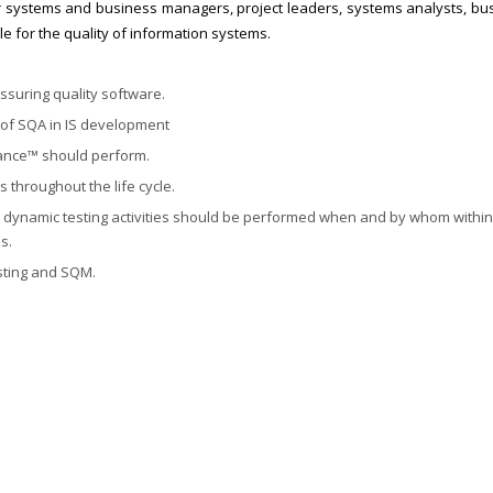
 systems and business managers, project leaders, systems analysts, bu
le for the quality of information systems.
suring quality software.
s of SQA in IS development
rance™ should perform.
throughout the life cycle.
nd dynamic testing activities should be performed when and by whom within
s.
sting and SQM.