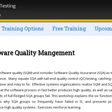
Training Options
Free Training
Upcomi
tware Quality Mangement
oftware quality (SQM) and consider Software Quality Assurance (SQA) as 
ance. Many equate SQA with tail-end quality control (QC) testing, catching 
sive and risky to fix. Effective systems organizations realize SQM and S
at the software process in fact better produces high quality, as well as c
ds of full-fledged SQA groups fail. This workshop explains the six functio
es why SQA groups so frequently have failed in IS, and presents pra
e high quality systems. Exercises reinforce learning.