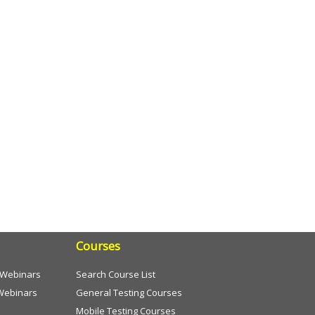
Courses
e Webinars
Search Course List
Webinars
General Testing Courses
Mobile Testing Courses