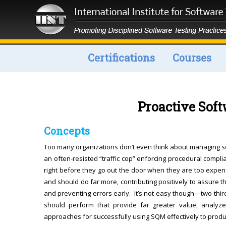
Certifications
Courses
Proactive Sof
Concepts
Too many organizations don’t even think about managing s
an often-resisted “traffic cop” enforcing procedural compli
right before they go out the door when they are too expen
and should do far more, contributing positively to assure th
and preventing errors early. It’s not easy though—two-thir
should perform that provide far greater value, analyz
approaches for successfully using SQM effectively to produc