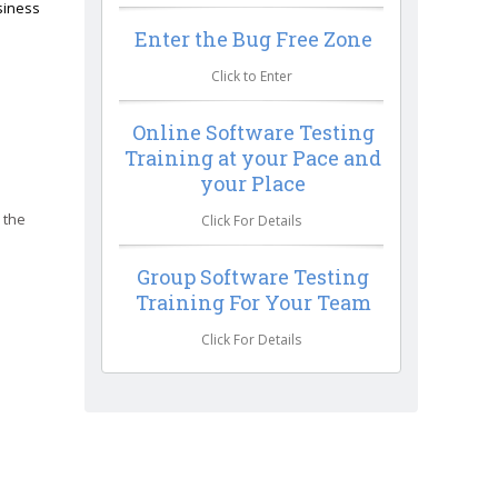
siness
Enter the Bug Free Zone
Click to Enter
Online Software Testing
Training at your Pace and
your Place
 the
Click For Details
Group Software Testing
Training For Your Team
Click For Details