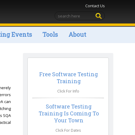
Contact Us
ng Events
Tools
About
Free Software Testing
Training
merely
Click For Info
errors
QA can
Software Testing
atching
Training Is Coming To
ns SQA
Your Town
ctical
Click For Dates