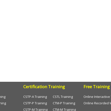
Certification Training
Free Training
ning
CSTP-A Training
CSTL Training
Online Interactiv
ning
CSTP-P Training
CTM-P Training
Online Recorded 
CSTP-M Training
CTM-M Training