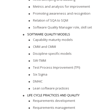
Metrics and analysis for improvement
Promoting awareness and recognition
Relation of SQA to SQM
Software Quality Manager role, skill set
SOFTWARE QUALITY MODELS
Capability maturity models
CMM and CMMI
Discipline-specific models
SW-TMM
Test Process Improvement (TPI)
Six Sigma
DMAIC
Lean software practices
LIFE CYCLE PRACTICES AND QUALITY
Requirements development
Requirements management