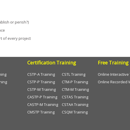
blish or perish?)
nce
 of every project
Certification Training
Free Training
ning
CSTP-A Training
CSTL Training
Online Interactiv
ning
CSTP-P Training
CTM-P Training
Online Recorded 
CSTP-M Training
CTM-M Training
CASTP-P Training
CSTAS Training
CASTP-M Training
CSTAA Training
CMSTP Training
CSQM Training