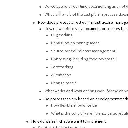
Do we spend all our time documenting and not 
What is the role of the test plan in process doc
How does process affect our infrastructure manag
How do we effectively document processes for t
Bug tracking
Configuration management
Source control/release management
Unit testing (including code coverage)
Test tracking
Automation
Change control
What works and what doesn't work for the abo
Do processes vary based on development meth
How flexible should we be
What is the control vs. efficiency vs. schedul
How do we sell what we want to implement
What are the best practices