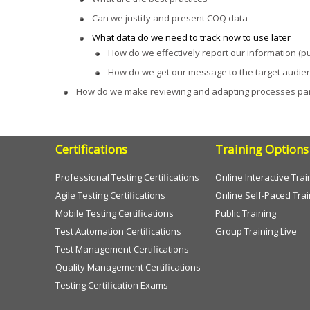
Can we justify and present COQ data
What data do we need to track now to use later
How do we effectively report our information (pu
How do we get our message to the target audie
How do we make reviewing and adapting processes part
Certifications
Training Options
Professional Testing Certifications
Online Interactive Trai
Agile Testing Certifications
Online Self-Paced Trai
Mobile Testing Certifications
Public Training
Test Automation Certifications
Group Training Live
Test Management Certifications
Quality Management Certifications
Testing Certification Exams