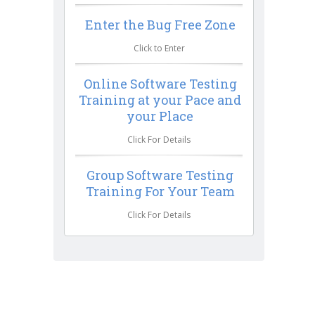
Enter the Bug Free Zone
Click to Enter
Online Software Testing
Training at your Pace and
your Place
Click For Details
Group Software Testing
Training For Your Team
Click For Details