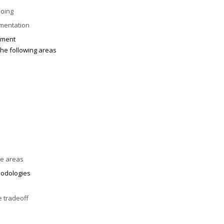
doing
umentation
ement
he following areas
ve areas
odologies
e tradeoff