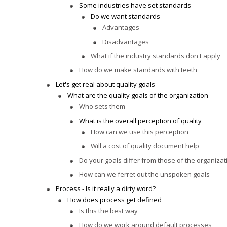
Some industries have set standards
Do we want standards
Advantages
Disadvantages
What if the industry standards don't apply
How do we make standards with teeth
Let's get real about quality goals
What are the quality goals of the organization
Who sets them
What is the overall perception of quality
How can we use this perception
Will a cost of quality document help
Do your goals differ from those of the organizat
How can we ferret out the unspoken goals
Process - Is it really a dirty word?
How does process get defined
Is this the best way
How do we work around default processes