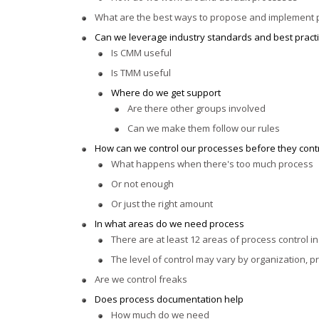
What are the best ways to propose and implement
Can we leverage industry standards and best pract
Is CMM useful
Is TMM useful
Where do we get support
Are there other groups involved
Can we make them follow our rules
How can we control our processes before they cont
What happens when there's too much process
Or not enough
Or just the right amount
In what areas do we need process
There are at least 12 areas of process control i
The level of control may vary by organization, p
Are we control freaks
Does process documentation help
How much do we need