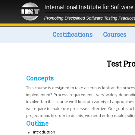
Certifications
Courses
Test P
Concepts
This course is designed to take a serious look at the pro
implemented? Process requirements vary widely dependin
involved. In this course we'll look ata variety of approac
we require to make our processes effective. Our goal is to h
project team. In order to do this, we need enforceable poli
Outline
Introduction