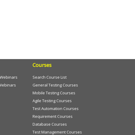
Courses
e Webinars
Search Course List
Webinars
General Testing Courses
Mobile Testing Courses
Agile Testing Courses
Test Automation Courses
Requirement Courses
Database Courses
Test Management Courses