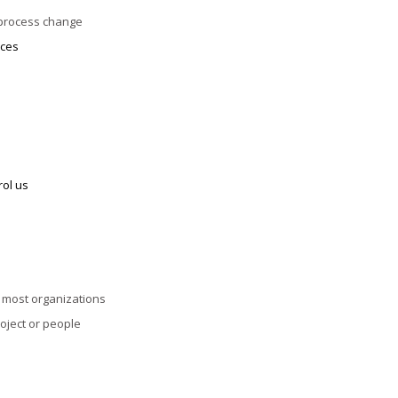
 process change
ices
rol us
n most organizations
roject or people