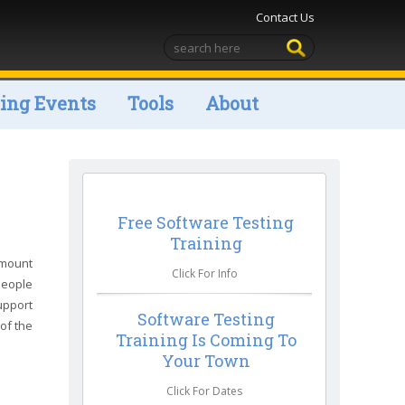
Contact Us
ng Events
Tools
About
Free Software Testing
Training
amount
Click For Info
people
upport
Software Testing
 of the
Training Is Coming To
Your Town
Click For Dates