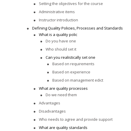
Setting the objectives for the course
Administrative items
Instructor introduction
Defining Quality Policies, Processes and Standards
What is a quality polic
Do you have one
Who should set it
Can you realistically set one
Based on requirements
Based on experience
Based on management edict
What are quality processes
Do we need them
Advantages
Disadvantages
Who needs to agree and provide support
What are quality standards