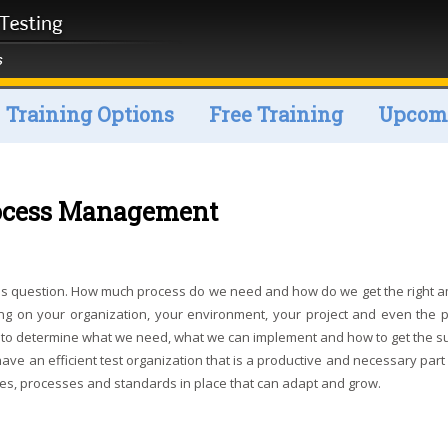
Training Options
Free Training
Upcomi
rocess Management
cess question. How much process do we need and how do we get the right 
g on your organization, your environment, your project and even the 
hes to determine what we need, what we can implement and how to get the s
ave an efficient test organization that is a productive and necessary part
cies, processes and standards in place that can adapt and grow.