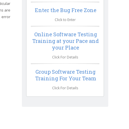
icular
Enter the Bug Free Zone
ms are
 error
Click to Enter
Online Software Testing
Training at your Pace and
your Place
Click For Details
Group Software Testing
Training For Your Team
Click For Details