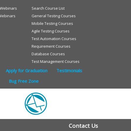
e Webinars
Search Course List
Webinars
General Testing Courses
Mobile Testing Courses
Agile Testing Courses
Test Automation Courses
Requirement Courses
Database Courses
Test Management Courses
Apply for Graduation
Testimonials
Bug Free Zone
Contact Us