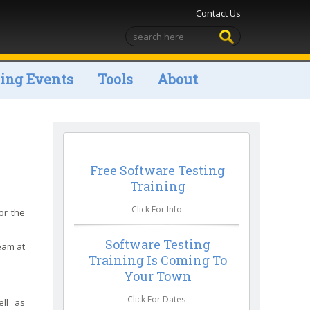
Contact Us
ng Events
Tools
About
Free Software Testing
Training
Click For Info
or the
Software Testing
team at
Training Is Coming To
Your Town
Click For Dates
ell as