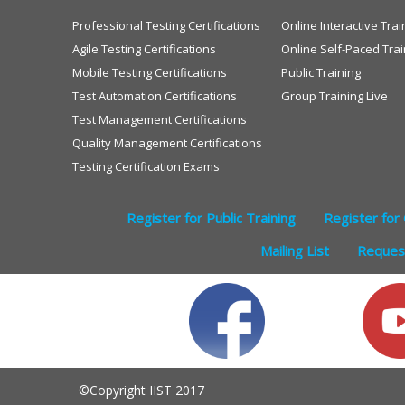
Professional Testing Certifications
Online Interactive Trai
Agile Testing Certifications
Online Self-Paced Trai
Mobile Testing Certifications
Public Training
Test Automation Certifications
Group Training Live
Test Management Certifications
Quality Management Certifications
Testing Certification Exams
Register for Public Training
Register for 
Mailing List
Request
©Copyright IIST 2017