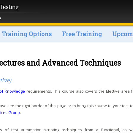
Training Options
Free Training
Upcomi
tectures and Advanced Techniques
tive)
 of Knowledge
requirements. This course also covers the Elective area f
ase see the right border of this page or to bring this course to your test 
vices Group
.
of test automation scripting techniques from a functional, as w