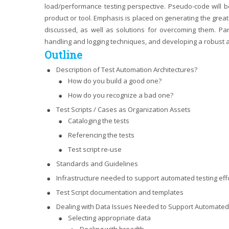
load/performance testing perspective. Pseudo-code will 
product or tool. Emphasis is placed on generating the gre
discussed, as well as solutions for overcoming them. Par
handling and logging techniques, and developing a robust a
Outline
Description of Test Automation Architectures?
How do you build a good one?
How do you recognize a bad one?
Test Scripts / Cases as Organization Assets
Cataloging the tests
Referencing the tests
Test script re-use
Standards and Guidelines
Infrastructure needed to support automated testing eff
Test Script documentation and templates
Dealing with Data Issues Needed to Support Automated
Selecting appropriate data