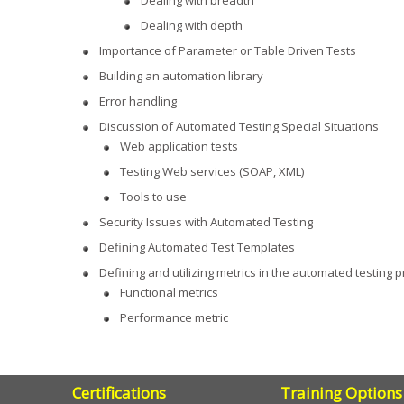
Dealing with breadth
Dealing with depth
Importance of Parameter or Table Driven Tests
Building an automation library
Error handling
Discussion of Automated Testing Special Situations
Web application tests
Testing Web services (SOAP, XML)
Tools to use
Security Issues with Automated Testing
Defining Automated Test Templates
Defining and utilizing metrics in the automated testing 
Functional metrics
Performance metric
Certifications
Training Options