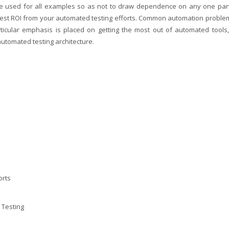
be used for all examples so as not to draw dependence on any one part
atest ROI from your automated testing efforts. Common automation proble
ticular emphasis is placed on getting the most out of automated tools,
utomated testing architecture.
orts
 Testing