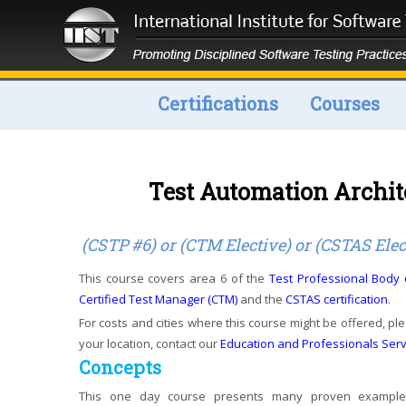
Certifications
Courses
Test Automation Archi
(CSTP #6) or (CTM Elective) or (CSTAS Elec
This course covers area 6 of the
Test Professional Body
Certified Test Manager (CTM)
and the
CSTAS certification
.
For costs and cities where this course might be offered, ple
your location, contact our
Education and Professionals Ser
Concepts
This one day course presents many proven examples 