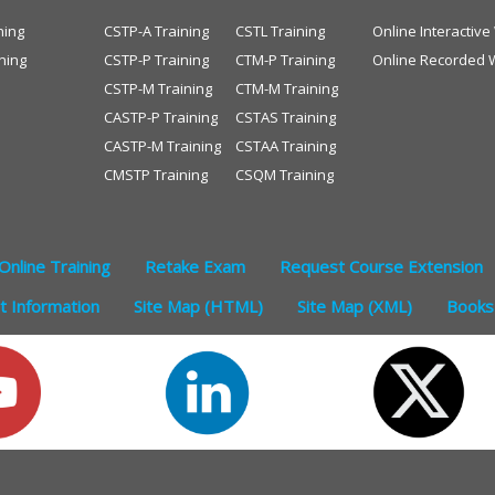
ning
CSTP-A Training
CSTL Training
Online Interactiv
ning
CSTP-P Training
CTM-P Training
Online Recorded 
CSTP-M Training
CTM-M Training
CASTP-P Training
CSTAS Training
CASTP-M Training
CSTAA Training
CMSTP Training
CSQM Training
Online Training
Retake Exam
Request Course Extension
 Information
Site Map (HTML)
Site Map (XML)
Books