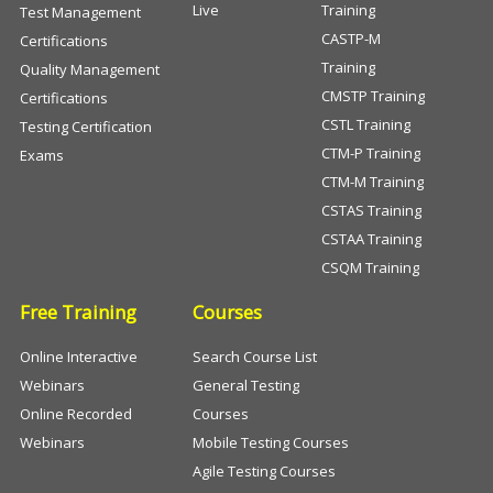
Live
Training
Test Management
CASTP-M
Certifications
Training
Quality Management
CMSTP Training
Certifications
CSTL Training
Testing Certification
CTM-P Training
Exams
CTM-M Training
CSTAS Training
CSTAA Training
CSQM Training
Free Training
Courses
Online Interactive
Search Course List
Webinars
General Testing
Online Recorded
Courses
Webinars
Mobile Testing Courses
Agile Testing Courses