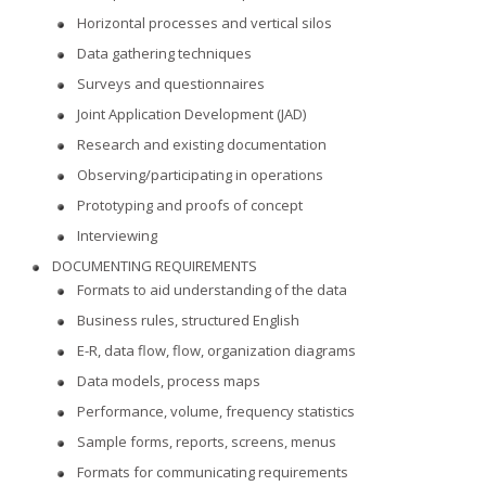
Horizontal processes and vertical silos
Data gathering techniques
Surveys and questionnaires
Joint Application Development (JAD)
Research and existing documentation
Observing/participating in operations
Prototyping and proofs of concept
Interviewing
DOCUMENTING REQUIREMENTS
Formats to aid understanding of the data
Business rules, structured English
E-R, data flow, flow, organization diagrams
Data models, process maps
Performance, volume, frequency statistics
Sample forms, reports, screens, menus
Formats for communicating requirements