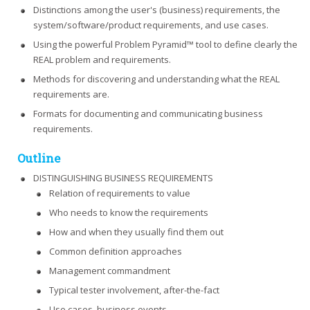
Distinctions among the user's (business) requirements, the
system/software/product requirements, and use cases.
Using the powerful Problem Pyramid™ tool to define clearly the
REAL problem and requirements.
Methods for discovering and understanding what the REAL
requirements are.
Formats for documenting and communicating business
requirements.
Outline
DISTINGUISHING BUSINESS REQUIREMENTS
Relation of requirements to value
Who needs to know the requirements
How and when they usually find them out
Common definition approaches
Management commandment
Typical tester involvement, after-the-fact
Use cases, business events