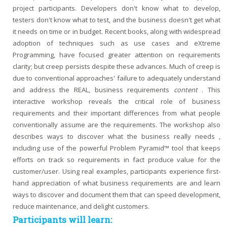
project participants. Developers don't know what to develop,
testers don't know what to test, and the business doesn't get what
it needs on time or in budget. Recent books, along with widespread
adoption of techniques such as use cases and eXtreme
Programming, have focused greater attention on requirements
clarity; but creep persists despite these advances. Much of creep is
due to conventional approaches' failure to adequately understand
and address the REAL, business requirements
content
. This
interactive workshop reveals the critical role of business
requirements and their important differences from what people
conventionally assume are the requirements. The workshop also
describes ways to discover what the business really needs ,
including use of the powerful Problem Pyramid™ tool that keeps
efforts on track so requirements in fact produce value for the
customer/user. Using real examples, participants experience first-
hand appreciation of what business requirements are and learn
ways to discover and document them that can speed development,
reduce maintenance, and delight customers.
Participants will learn: