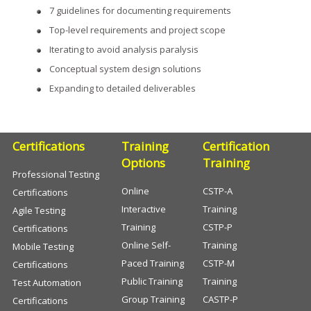
7 guidelines for documenting requirements
Top-level requirements and project scope
Iterating to avoid analysis paralysis
Conceptual system design solutions
Expanding to detailed deliverables
Certifications
Training
Certification
Options
Training
Professional Testing
Online
CSTP-A
Certifications
Interactive
Training
Agile Testing
Training
CSTP-P
Certifications
Online Self-
Training
Mobile Testing
Paced Training
CSTP-M
Certifications
Public Training
Training
Test Automation
Group Training
CASTP-P
Certifications