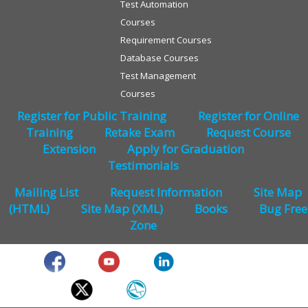
Test Automation
Courses
Requirement Courses
Database Courses
Test Management
Courses
Register for Public Training
Register for Online
Training
Retake Exam
Request Course
Extension
Apply for Graduation
Testimonials
Mailing List
Request Information
Site Map
(HTML)
Site Map (XML)
Books
Bug Free
Zone