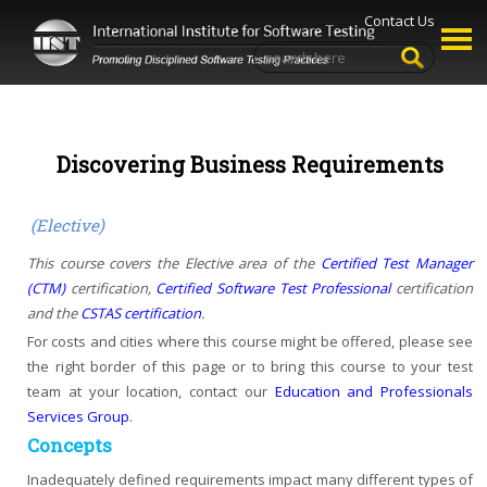
Contact Us
Discovering Business Requirements
(Elective)
This course covers the Elective area of the
Certified Test Manager
(CTM)
certification,
Certified Software Test Professional
certification
and the
CSTAS certification
.
For costs and cities where this course might be offered, please see
the right border of this page or to bring this course to your test
team at your location, contact our
Education and Professionals
Services Group
.
Concepts
Inadequately defined requirements impact many different types of