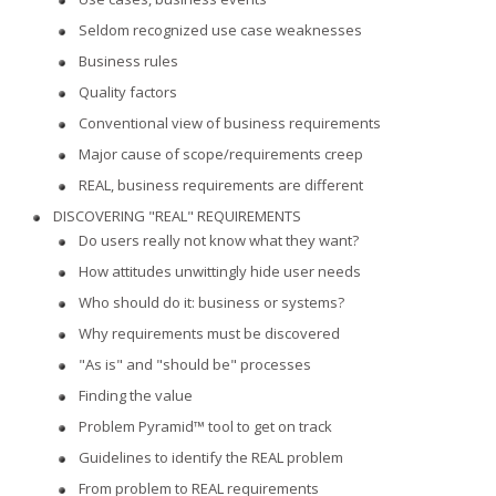
Seldom recognized use case weaknesses
Business rules
Quality factors
Conventional view of business requirements
Major cause of scope/requirements creep
REAL, business requirements are different
DISCOVERING "REAL" REQUIREMENTS
Do users really not know what they want?
How attitudes unwittingly hide user needs
Who should do it: business or systems?
Why requirements must be discovered
"As is" and "should be" processes
Finding the value
Problem Pyramid™ tool to get on track
Guidelines to identify the REAL problem
From problem to REAL requirements