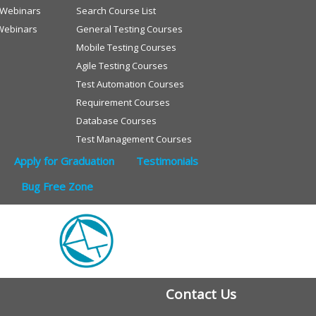
e Webinars
Search Course List
Webinars
General Testing Courses
Mobile Testing Courses
Agile Testing Courses
Test Automation Courses
Requirement Courses
Database Courses
Test Management Courses
Apply for Graduation
Testimonials
Bug Free Zone
Contact Us