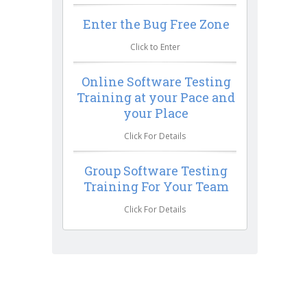
Enter the Bug Free Zone
Click to Enter
Online Software Testing
Training at your Pace and
your Place
Click For Details
Group Software Testing
Training For Your Team
Click For Details