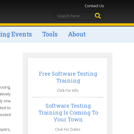
Contact Us
ng Events
Tools
About
Free Software Testing
Training
ucing,
Click For Info
tively
ly one
Software Testing
ted to
Training Is Coming To
tested
Your Town
opers,
Click For Dates