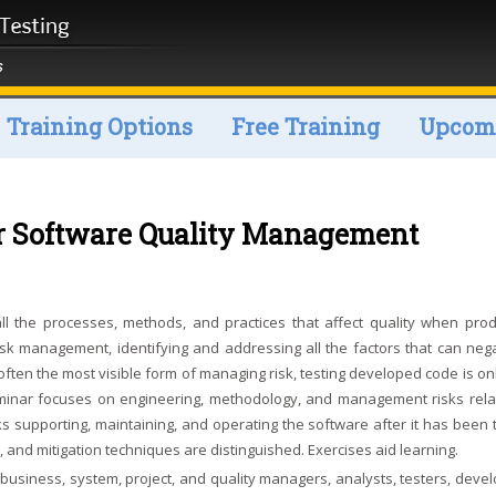
Training Options
Free Training
Upcomi
r Software Quality Management
 the processes, methods, and practices that affect quality when prod
isk management, identifying and addressing all the factors that can nega
often the most visible form of managing risk, testing developed code is on
minar focuses on engineering, methodology, and management risks rela
s supporting, maintaining, and operating the software after it has been 
 and mitigation techniques are distinguished. Exercises aid learning.
usiness, system, project, and quality managers, analysts, testers, devel