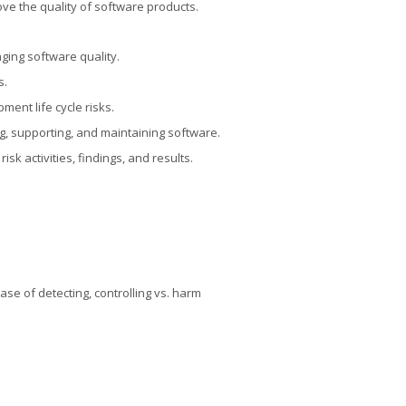
ve the quality of software products.
ging software quality.
s.
pment life cycle risks.
ng, supporting, and maintaining software.
sk activities, findings, and results.
ase of detecting, controlling vs. harm