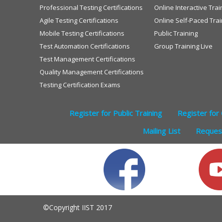
Professional Testing Certifications
Online Interactive Trai
Agile Testing Certifications
Online Self-Paced Trai
Mobile Testing Certifications
Public Training
Test Automation Certifications
Group Training Live
Test Management Certifications
Quality Management Certifications
Testing Certification Exams
Register for Public Training
Register for 
Mailing List
Request
©Copyright IIST 2017