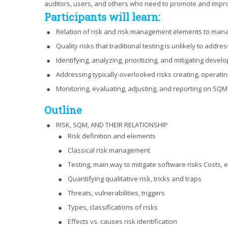
auditors, users, and others who need to promote and impro
Participants will learn:
Relation of risk and risk management elements to mana
Quality risks that traditional testing is unlikely to addres
Identifying, analyzing, prioritizing, and mitigating develo
Addressing typically-overlooked risks creating, operati
Monitoring, evaluating, adjusting, and reporting on SQM ri
Outline
RISK, SQM, AND THEIR RELATIONSHIP
Risk definition and elements
Classical risk management
Testing, main way to mitigate software risks Costs, e
Quantifying qualitative risk, tricks and traps
Threats, vulnerabilities, triggers
Types, classifications of risks
Effects vs. causes risk identification