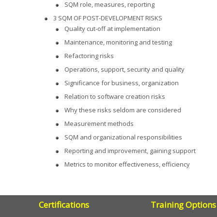
SQM role, measures, reporting
3 SQM OF POST-DEVELOPMENT RISKS
Quality cut-off at implementation
Maintenance, monitoring and testing
Refactoring risks
Operations, support, security and quality
Significance for business, organization
Relation to software creation risks
Why these risks seldom are considered
Measurement methods
SQM and organizational responsibilities
Reporting and improvement, gaining support
Metrics to monitor effectiveness, efficiency
Certifications
Training Options