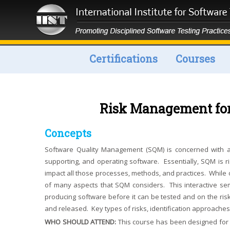
Certifications
Courses
Risk Management fo
Concepts
Software Quality Management (SQM) is concerned with all
supporting, and operating software. Essentially, SQM is r
impact all those processes, methods, and practices. While 
of many aspects that SQM considers. This interactive se
producing software before it can be tested and on the risk
and released. Key types of risks, identification approaches,
WHO SHOULD ATTEND:
This course has been designed for b