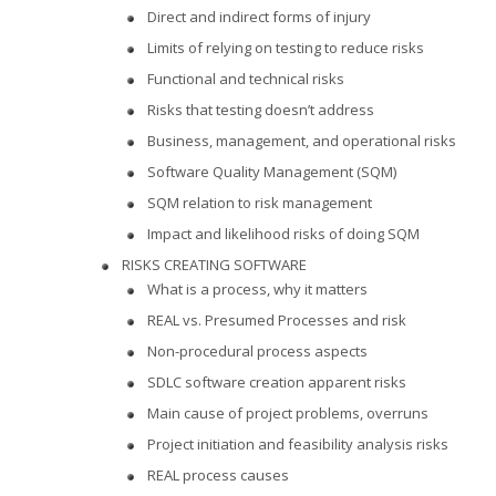
Direct and indirect forms of injury
Limits of relying on testing to reduce risks
Functional and technical risks
Risks that testing doesn’t address
Business, management, and operational risks
Software Quality Management (SQM)
SQM relation to risk management
Impact and likelihood risks of doing SQM
RISKS CREATING SOFTWARE
What is a process, why it matters
REAL vs. Presumed Processes and risk
Non-procedural process aspects
SDLC software creation apparent risks
Main cause of project problems, overruns
Project initiation and feasibility analysis risks
REAL process causes