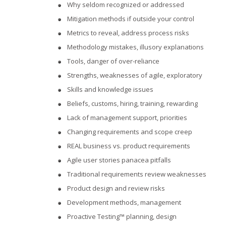
Why seldom recognized or addressed
Mitigation methods if outside your control
Metrics to reveal, address process risks
Methodology mistakes, illusory explanations
Tools, danger of over-reliance
Strengths, weaknesses of agile, exploratory
Skills and knowledge issues
Beliefs, customs, hiring, training, rewarding
Lack of management support, priorities
Changing requirements and scope creep
REAL business vs. product requirements
Agile user stories panacea pitfalls
Traditional requirements review weaknesses
Product design and review risks
Development methods, management
Proactive Testing™ planning, design