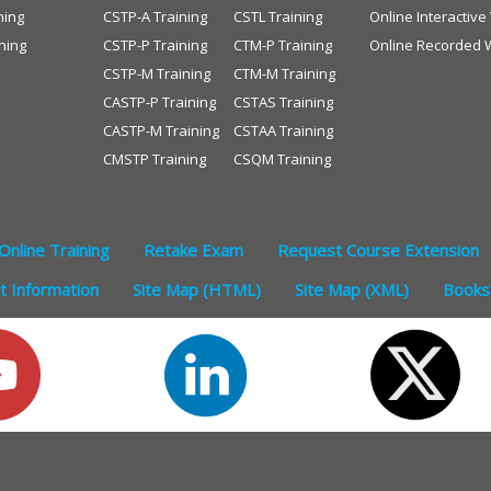
ning
CSTP-A Training
CSTL Training
Online Interactiv
ning
CSTP-P Training
CTM-P Training
Online Recorded 
CSTP-M Training
CTM-M Training
CASTP-P Training
CSTAS Training
CASTP-M Training
CSTAA Training
CMSTP Training
CSQM Training
Online Training
Retake Exam
Request Course Extension
 Information
Site Map (HTML)
Site Map (XML)
Books