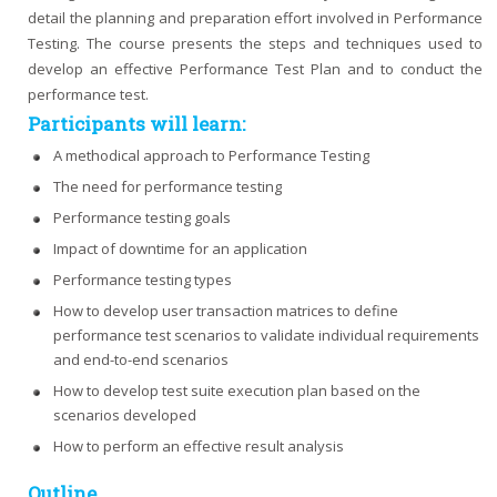
detail the planning and preparation effort involved in Performance
Testing. The course presents the steps and techniques used to
develop an effective Performance Test Plan and to conduct the
performance test.
Participants will learn:
A methodical approach to Performance Testing
The need for performance testing
Performance testing goals
Impact of downtime for an application
Performance testing types
How to develop user transaction matrices to define
performance test scenarios to validate individual requirements
and end-to-end scenarios
How to develop test suite execution plan based on the
scenarios developed
How to perform an effective result analysis
Outline