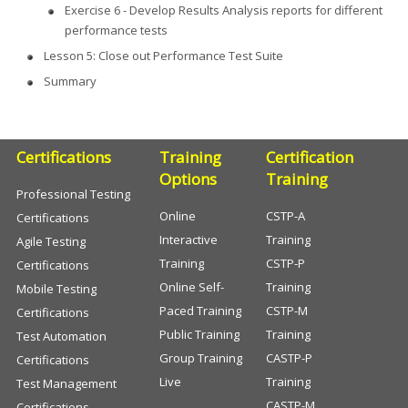
Exercise 6 - Develop Results Analysis reports for different
performance tests
Lesson 5: Close out Performance Test Suite
Summary
Certifications
Training
Certification
Options
Training
Professional Testing
Online
CSTP-A
Certifications
Interactive
Training
Agile Testing
Training
CSTP-P
Certifications
Online Self-
Training
Mobile Testing
Paced Training
CSTP-M
Certifications
Public Training
Training
Test Automation
Group Training
CASTP-P
Certifications
Live
Training
Test Management
CASTP-M
Certifications