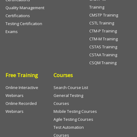
Training
Quality Management
CMSTP Training
Certifications
CSTL Training
Testing Certification
CTM-P Training
Exams
CTM-M Training
CSTAS Training
CSTAA Training
CSQM Training
Free Training
Courses
Online Interactive
Search Course List
Webinars
General Testing
Online Recorded
Courses
Webinars
Mobile Testing Courses
Agile Testing Courses
Test Automation
Courses