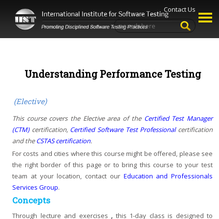
Contact Us
Understanding Performance Testing
(Elective)
This course covers the Elective area of the
Certified Test Manager
(CTM)
certification,
Certified Software Test Professional
certification
and the
CSTAS certification
.
For costs and cities where this course might be offered, please see
the right border of this page or
to bring this course to your test
team at your location, contact our
Education and Professionals
Services Group
.
Concepts
Through lecture and exercises
,
this 1-day class is designed to