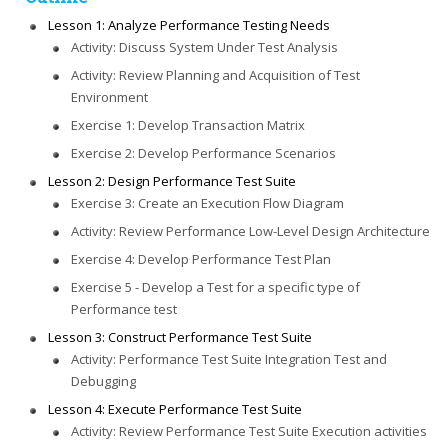
Lesson 1: Analyze Performance Testing Needs
Activity: Discuss System Under Test Analysis
Activity: Review Planning and Acquisition of Test
Environment
Exercise 1: Develop Transaction Matrix
Exercise 2: Develop Performance Scenarios
Lesson 2: Design Performance Test Suite
Exercise 3: Create an Execution Flow Diagram
Activity: Review Performance Low-Level Design Architecture
Exercise 4: Develop Performance Test Plan
Exercise 5 - Develop a Test for a specific type of
Performance test
Lesson 3: Construct Performance Test Suite
Activity: Performance Test Suite Integration Test and
Debugging
Lesson 4: Execute Performance Test Suite
Activity: Review Performance Test Suite Execution activities