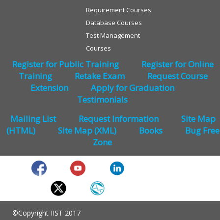
Requirement Courses
Database Courses
Test Management
Courses
Register for Public Training
Register for Online
Training
Retake Exam
Request Course
Extension
Apply for Graduation
Testimonials
Mailing List
Request Information
Site Map
(HTML)
Site Map (XML)
Books
Bug Free
Zone
©Copyright IIST 2017