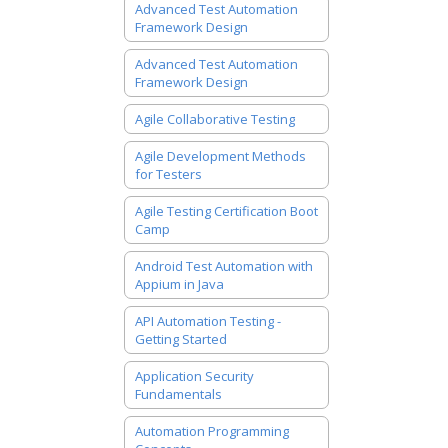
Advanced Test Automation
Framework Design
Advanced Test Automation
Framework Design
Agile Collaborative Testing
Agile Development Methods
for Testers
Agile Testing Certification Boot
Camp
Android Test Automation with
Appium in Java
API Automation Testing -
Getting Started
Application Security
Fundamentals
Automation Programming