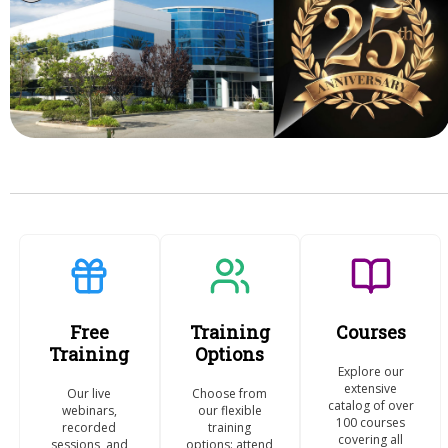
Free
Training
Courses
Training
Options
Explore our
extensive
Our live
Choose from
catalog of over
webinars,
our flexible
100 courses
recorded
training
covering all
sessions, and
options: attend