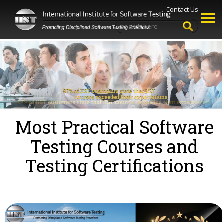
Contact Us
Most Practical Software
Testing Courses and
Testing Certifications