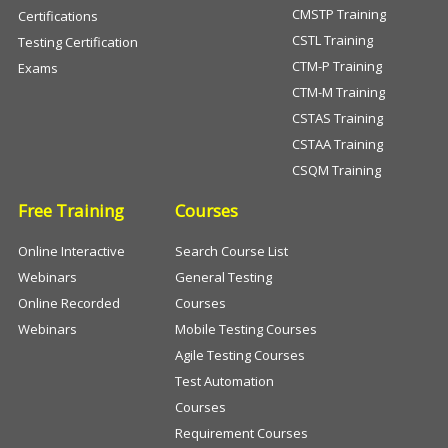
CMSTP Training
Certifications
CSTL Training
Testing Certification
CTM-P Training
Exams
CTM-M Training
CSTAS Training
CSTAA Training
CSQM Training
Free Training
Courses
Online Interactive
Search Course List
Webinars
General Testing
Online Recorded
Courses
Webinars
Mobile Testing Courses
Agile Testing Courses
Test Automation
Courses
Requirement Courses