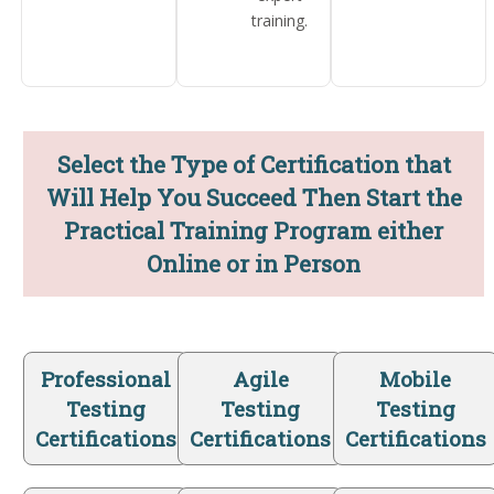
training.
Select the Type of Certification that
Will Help You Succeed Then Start the
Practical Training Program either
Online or in Person
Professional
Agile
Mobile
Testing
Testing
Testing
Certifications
Certifications
Certifications