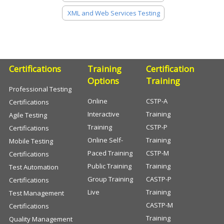
XML and Web Services Testing
Certifications
Training
Certification
Options
Training
Professional Testing
Online
CSTP-A
Certifications
Interactive
Training
Agile Testing
Training
CSTP-P
Certifications
Online Self-
Training
Mobile Testing
Paced Training
CSTP-M
Certifications
Public Training
Training
Test Automation
Group Training
CASTP-P
Certifications
Live
Training
Test Management
CASTP-M
Certifications
Training
Quality Management