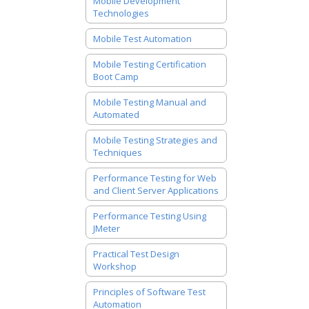
Mobile Development
Technologies
Mobile Test Automation
Mobile Testing Certification
Boot Camp
Mobile Testing Manual and
Automated
Mobile Testing Strategies and
Techniques
Performance Testing for Web
and Client Server Applications
Performance Testing Using
JMeter
Practical Test Design
Workshop
Principles of Software Test
Automation