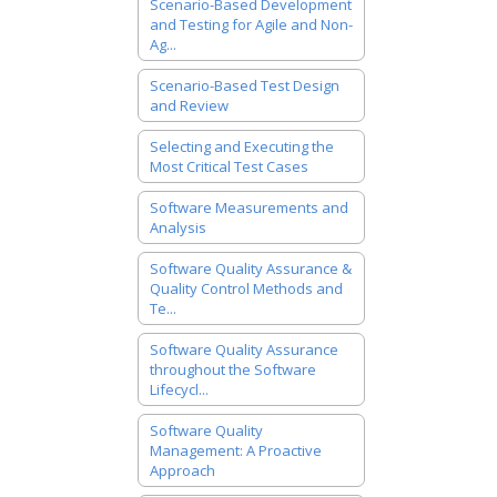
Scenario-Based Development
and Testing for Agile and Non-
Ag...
Scenario-Based Test Design
and Review
Selecting and Executing the
Most Critical Test Cases
Software Measurements and
Analysis
Software Quality Assurance &
Quality Control Methods and
Te...
Software Quality Assurance
throughout the Software
Lifecycl...
Software Quality
Management: A Proactive
Approach