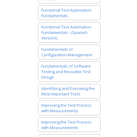
Functional Test Automation
Fundamentals
Functional Test Automation
Fundamentals - (Spanish
Version)...
Fundamentals of
Configuration Management
Fundamentals of Software
Testing and Reusable Test
Design
Identifying and Executing the
Most Important Tests
Improving the Test Process
with Measurements
Improving the Test Process
with Measurements