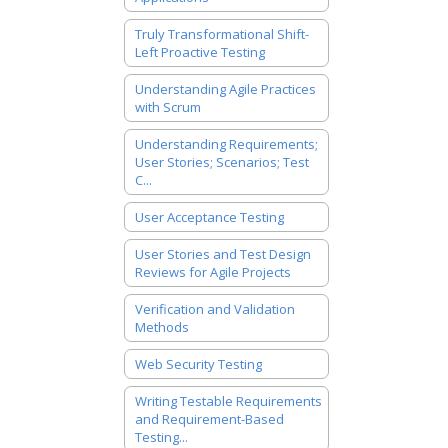
Truly Transformational Shift-
Left Proactive Testing
Understanding Agile Practices
with Scrum
Understanding Requirements;
User Stories; Scenarios; Test
C...
User Acceptance Testing
User Stories and Test Design
Reviews for Agile Projects
Verification and Validation
Methods
Web Security Testing
Writing Testable Requirements
and Requirement-Based
Testing...