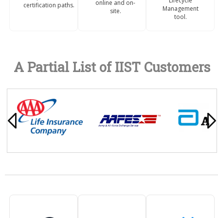
Lifecycle
online and on-
certification paths.
Management
site.
tool.
A Partial List of IIST Customers