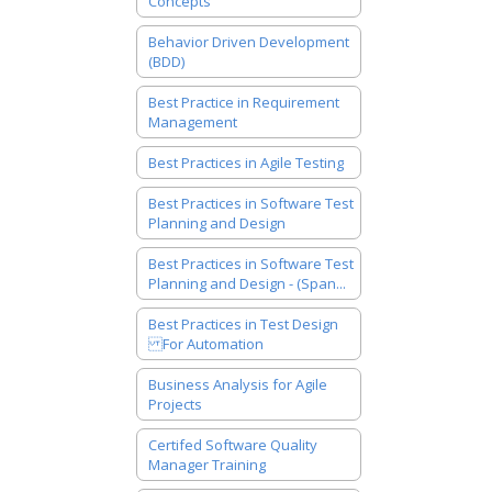
Concepts
Behavior Driven Development
(BDD)
Best Practice in Requirement
Management
Best Practices in Agile Testing
Best Practices in Software Test
Planning and Design
Best Practices in Software Test
Planning and Design - (Span...
Best Practices in Test Design
For Automation
Business Analysis for Agile
Projects
Certifed Software Quality
Manager Training