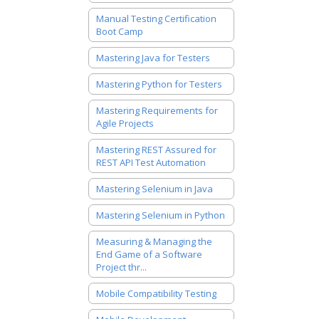
Manual Testing Certification
Boot Camp
Mastering Java for Testers
Mastering Python for Testers
Mastering Requirements for
Agile Projects
Mastering REST Assured for
REST API Test Automation
Mastering Selenium in Java
Mastering Selenium in Python
Measuring & Managing the
End Game of a Software
Project thr...
Mobile Compatibility Testing