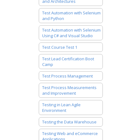
and Architectures
Test Automation with Selenium
and Python
Test Automation with Selenium
Using C# and Visual Studio
Test Course Test 1
Test Lead Certification Boot
Camp
Test Process Management
Test Process Measurements
and Improvement
Testing in Lean Agile
Environment
Testing the Data Warehouse
Testing Web and eCommerce
Applications