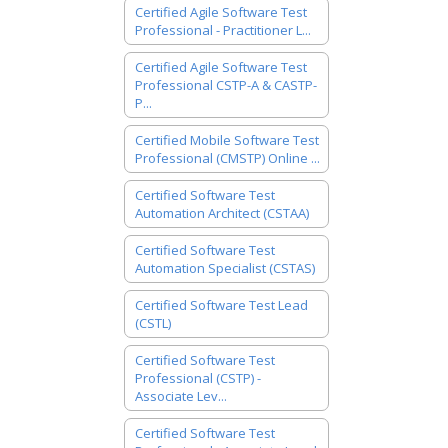
Certified Agile Software Test
Professional - Practitioner L...
Certified Agile Software Test
Professional CSTP-A & CASTP-
P...
Certified Mobile Software Test
Professional (CMSTP) Online ...
Certified Software Test
Automation Architect (CSTAA)
Certified Software Test
Automation Specialist (CSTAS)
Certified Software Test Lead
(CSTL)
Certified Software Test
Professional (CSTP) -
Associate Lev...
Certified Software Test