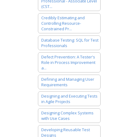
Professional - Associate Level
(CST...
Credibly Estimating and
Controlling Resource-
Constrained Pr...
Database Testing: SQL for Test
Professionals
Defect Prevention: A Tester's
Role in Process Improvement
a...
Defining and Managing User
Requirements
Designing and Executing Tests
in Agile Projects
Designing Complex Systems
with Use Cases
Developing Reusable Test
Designs