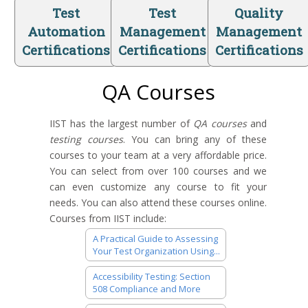
Test
Test
Quality
Automation
Management
Management
Certifications
Certifications
Certifications
QA Courses
IIST has the largest number of
QA courses
and
testing courses
. You can bring any of these
courses to your team at a very affordable price.
You can select from over 100 courses and we
can even customize any course to fit your
needs. You can also attend these courses online.
Courses from IIST include:
A Practical Guide to Assessing
Your Test Organization Using...
Accessibility Testing: Section
508 Compliance and More