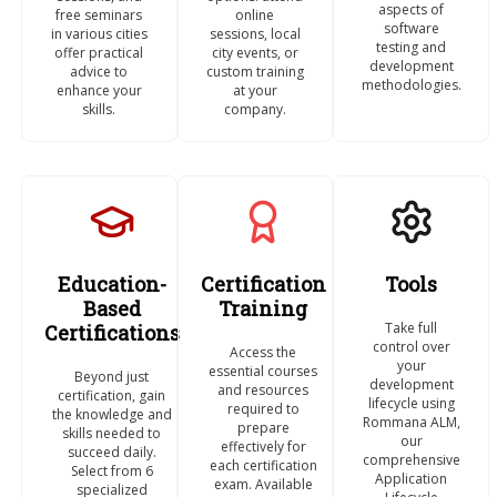
aspects of
free seminars
online
software
in various cities
sessions, local
testing and
offer practical
city events, or
development
advice to
custom training
methodologies.
enhance your
at your
skills.
company.
Education-
Certification
Tools
Based
Training
Take full
Certifications
control over
Access the
your
essential courses
Beyond just
development
and resources
certification, gain
lifecycle using
required to
the knowledge and
Rommana ALM,
prepare
skills needed to
our
effectively for
succeed daily.
comprehensive
each certification
Select from 6
Application
exam. Available
specialized