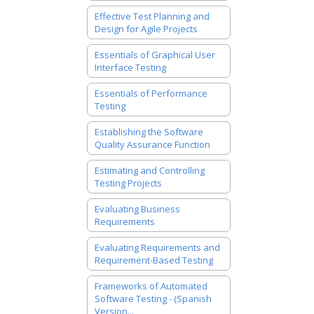
Effective Test Planning and
Design for Agile Projects
Essentials of Graphical User
Interface Testing
Essentials of Performance
Testing
Establishing the Software
Quality Assurance Function
Estimating and Controlling
Testing Projects
Evaluating Business
Requirements
Evaluating Requirements and
Requirement-Based Testing
Frameworks of Automated
Software Testing - (Spanish
Version...