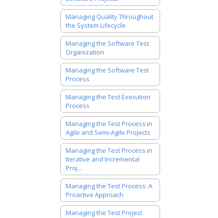
Managing Quality Throughout
the System Lifecycle
Managing the Software Test
Organization
Managing the Software Test
Process
Managing the Test Execution
Process
Managing the Test Process in
Agile and Semi-Agile Projects
Managing the Test Process in
Iterative and Incremental
Proj...
Managing the Test Process: A
Proactive Approach
Managing the Test Project