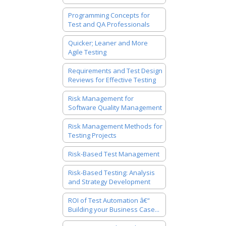
Programming Concepts for
Test and QA Professionals
Quicker; Leaner and More
Agile Testing
Requirements and Test Design
Reviews for Effective Testing
Risk Management for
Software Quality Management
Risk Management Methods for
Testing Projects
Risk-Based Test Management
Risk-Based Testing: Analysis
and Strategy Development
ROI of Test Automation â€“
Building your Business Case...