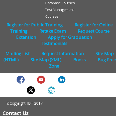
Database Courses
Test Management
Courses
Register for Public Training
Register for Online
Training
Retake Exam
Request Course
Extension
Apply for Graduation
Testimonials
Mailing List
Request Information
Site Map
(HTML)
Site Map (XML)
Books
Bug Free
Zone
©Copyright IIST 2017
Contact Us