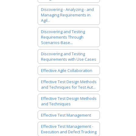
Discovering - Analyzing - and
Managing Requirements in
Agil...
Discovering and Testing
Requirements Through
Scenarios-Base...
Discovering and Testing
Requirements with Use Cases
Effective Agile Collaboration
Effective Test Design Methods
and Techniques for Test Aut...
Effective Test Design Methods
and Techniques
Effective Test Management
Effective Test Management -
Execution and Defect Tracking