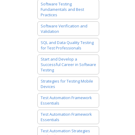
Software Testing
Fundamentals and Best
Practices
Software Verification and
Validation
SQL and Data Quality Testing
for Test Professionals
Start and Develop a
Successful Career in Software
Testing
Strategies for Testing Mobile
Devices
Test Automation Framework
Essentials
Test Automation Framework
Essentials
Test Automation Strategies