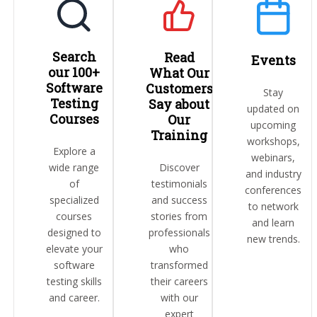
Search
Read
Events
our 100+
What Our
Software
Customers
Stay
Testing
Say about
updated on
Courses
Our
upcoming
Training
workshops,
Explore a
webinars,
wide range
Discover
and industry
of
testimonials
conferences
specialized
and success
to network
courses
stories from
and learn
designed to
professionals
new trends.
elevate your
who
software
transformed
testing skills
their careers
and career.
with our
expert