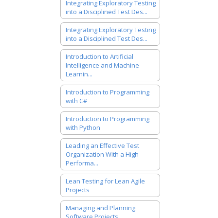
Integrating Exploratory Testing
into a Disciplined Test Des...
Integrating Exploratory Testing
into a Disciplined Test Des...
Introduction to Artificial
Intelligence and Machine
Learnin...
Introduction to Programming
with C#
Introduction to Programming
with Python
Leading an Effective Test
Organization With a High
Performa...
Lean Testing for Lean Agile
Projects
Managing and Planning
Software Projects