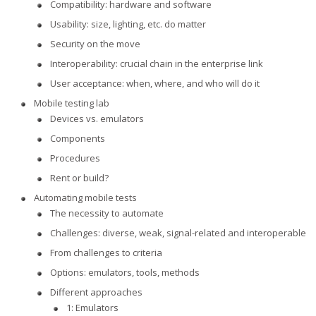
Compatibility: hardware and software
Usability: size, lighting, etc. do matter
Security on the move
Interoperability: crucial chain in the enterprise link
User acceptance: when, where, and who will do it
Mobile testing lab
Devices vs. emulators
Components
Procedures
Rent or build?
Automating mobile tests
The necessity to automate
Challenges: diverse, weak, signal-related and interoperable
From challenges to criteria
Options: emulators, tools, methods
Different approaches
1: Emulators