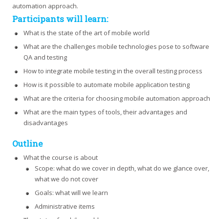
automation approach.
Participants will learn:
What is the state of the art of mobile world
What are the challenges mobile technologies pose to software
QA and testing
How to integrate mobile testing in the overall testing process
How is it possible to automate mobile application testing
What are the criteria for choosing mobile automation approach
What are the main types of tools, their advantages and
disadvantages
Outline
What the course is about
Scope: what do we cover in depth, what do we glance over,
what we do not cover
Goals: what will we learn
Administrative items