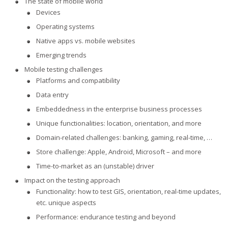
The state of mobile world
Devices
Operating systems
Native apps vs. mobile websites
Emerging trends
Mobile testing challenges
Platforms and compatibility
Data entry
Embeddedness in the enterprise business processes
Unique functionalities: location, orientation, and more
Domain-related challenges: banking, gaming, real-time, …
Store challenge: Apple, Android, Microsoft – and more
Time-to-market as an (unstable) driver
Impact on the testing approach
Functionality: how to test GIS, orientation, real-time updates,
etc. unique aspects
Performance: endurance testing and beyond