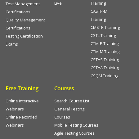
Live
Training
Test Management
CASTP-M
Certifications
Training
Quality Management
CMSTP Training
Certifications
CSTL Training
Testing Certification
CTM-P Training
Exams
CTM-M Training
CSTAS Training
CSTAA Training
CSQM Training
Free Training
Courses
Online Interactive
Search Course List
Webinars
General Testing
Online Recorded
Courses
Webinars
Mobile Testing Courses
Agile Testing Courses