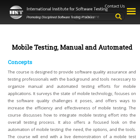
Contact Us
Mobile Testing, Manual and Automated
Concepts
The course is designed to provide software quality assurance and
testing professionals with the background and tools necessary to
organize manual and automated testing efforts for mobile
applications. It surveys the state of mobile technology, focuses on
the software quality challenges it poses, and offers ways to
increase the efficiency and effectiveness of mobile testing. The
course discusses how to integrate mobile testing effort into the
overall testing process. It also offers a focused look on the
automation of mobile testing: the need, the options, and the tools.
The course will end with a live demonstration of a mobile test