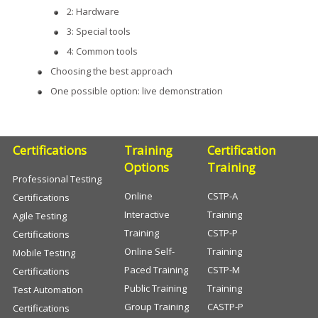
2: Hardware
3: Special tools
4: Common tools
Choosing the best approach
One possible option: live demonstration
Certifications
Training
Certification
Options
Training
Professional Testing
Online
CSTP-A
Certifications
Interactive
Training
Agile Testing
Training
CSTP-P
Certifications
Online Self-
Training
Mobile Testing
Paced Training
CSTP-M
Certifications
Public Training
Training
Test Automation
Group Training
CASTP-P
Certifications