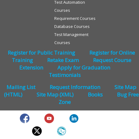
Test Automation
Courses
Requirement Courses
Database Courses
Test Management
Courses
Register for Public Training
Register for Online
Training
Retake Exam
Request Course
Extension
Apply for Graduation
Testimonials
Mailing List
Request Information
Site Map
(HTML)
Site Map (XML)
Books
Bug Free
Zone