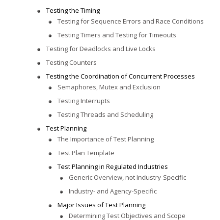
Testing the Timing
Testing for Sequence Errors and Race Conditions
Testing Timers and Testing for Timeouts
Testing for Deadlocks and Live Locks
Testing Counters
Testing the Coordination of Concurrent Processes
Semaphores, Mutex and Exclusion
Testing Interrupts
Testing Threads and Scheduling
Test Planning
The Importance of Test Planning
Test Plan Template
Test Planning in Regulated Industries
Generic Overview, not Industry-Specific
Industry- and Agency-Specific
Major Issues of Test Planning
Determining Test Objectives and Scope