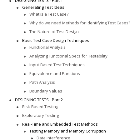
DESIGNING TESTS - Part 1
Generating Test Ideas
What is a Test Case?
Why do we need Methods for Identifying Test Cases?
The Nature of Test Design
Basic Test Case Design Techniques
Functional Analysis
Analyzing Functional Specs for Testability
Input-Based Test Techniques
Equivalence and Partitions
Path Analysis
Boundary Values
DESIGNING TESTS - Part 2
Risk-Based Testing
Exploratory Testing
Real-Time and Embedded Test Methods
Testing Memory and Memory Corruption
Data Interference