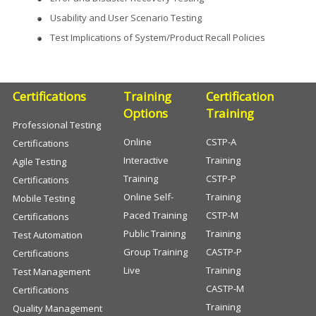
Usability and User Scenario Testing
Test Implications of System/Product Recall Policies
Certifications
Training
Certification
Options
Training
Professional Testing
Online
CSTP-A
Certifications
Interactive
Training
Agile Testing
Training
CSTP-P
Certifications
Online Self-
Training
Mobile Testing
Paced Training
CSTP-M
Certifications
Public Training
Training
Test Automation
Group Training
CASTP-P
Certifications
Live
Training
Test Management
CASTP-M
Certifications
Training
Quality Management