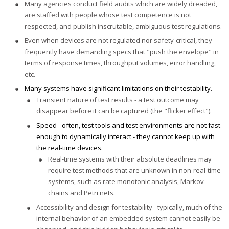
Many agencies conduct field audits which are widely dreaded,
are staffed with people whose test competence is not
respected, and publish inscrutable, ambiguous test regulations.
Even when devices are not regulated nor safety-critical, they
frequently have demanding specs that "push the envelope" in
terms of response times, throughput volumes, error handling,
etc.
Many systems have significant limitations on their testability.
Transient nature of test results - a test outcome may
disappear before it can be captured (the "flicker effect").
Speed - often, test tools and test environments are not fast
enough to dynamically interact - they cannot keep up with
the real-time devices.
Real-time systems with their absolute deadlines may
require test methods that are unknown in non-real-time
systems, such as rate monotonic analysis, Markov
chains and Petri nets.
Accessibility and design for testability - typically, much of the
internal behavior of an embedded system cannot easily be