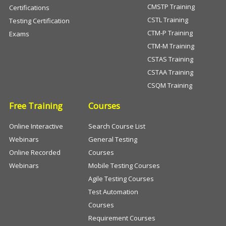
CMSTP Training
Certifications
CSTL Training
Testing Certification
CTM-P Training
Exams
CTM-M Training
CSTAS Training
CSTAA Training
CSQM Training
Free Training
Courses
Online Interactive
Search Course List
Webinars
General Testing
Online Recorded
Courses
Webinars
Mobile Testing Courses
Agile Testing Courses
Test Automation
Courses
Requirement Courses