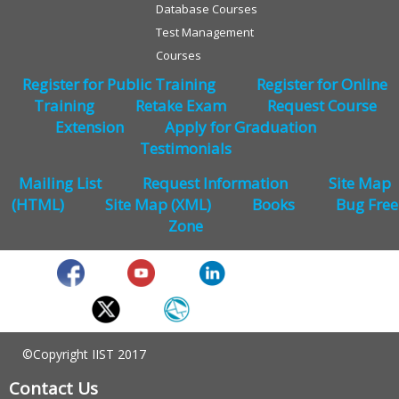
Database Courses
Test Management
Courses
Register for Public Training
Register for Online
Training
Retake Exam
Request Course
Extension
Apply for Graduation
Testimonials
Mailing List
Request Information
Site Map
(HTML)
Site Map (XML)
Books
Bug Free
Zone
©Copyright IIST 2017
Contact Us