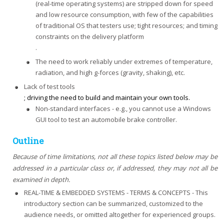
(real-time operating systems) are stripped down for speed
and low resource consumption, with few of the capabilities
of traditional OS that testers use; tight resources; and timing
constraints on the delivery platform
.
The need to work reliably under extremes of temperature,
radiation, and high g-forces (gravity, shaking), etc.
Lack of test tools
; driving the need to build and maintain your own tools.
Non-standard interfaces - e.g., you cannot use a Windows
GUI tool to test an automobile brake controller.
Outline
Because of time limitations, not all these topics listed below may be
addressed in a particular class or, if addressed, they may not all be
examined in depth.
REAL-TIME & EMBEDDED SYSTEMS - TERMS & CONCEPTS - This
introductory section can be summarized, customized to the
audience needs, or omitted altogether for experienced groups.