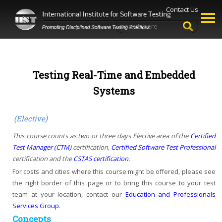
Contact Us
Testing Real-Time and Embedded
Systems
(Elective)
This course counts as two or three days Elective area of the
Certified
Test Manager (CTM)
certification,
Certified Software Test Professional
certification and the
CSTAS certification
.
For costs and cities where this course might be offered, please see
the right border of this page or to bring this course to your test
team at your location, contact our
Education and Professionals
Services Group
.
Concepts