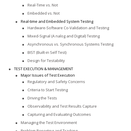
Real-Time vs. Not
Embedded vs. Not
Real-time and Embedded System Testing
Hardware-Software Co-Validation and Testing
Mixed-Signal (A nalog and Digital) Testing
Asynchronous vs. Synchronous Systems Testing
BIST (Built-in Self Test)
Design for Testability
TEST EXECUTION & MANAGEMENT
Major Issues of Test Execution
Regulatory and Safety Concerns
Criteria to Start Testing
Driving the Tests
Observability and Test Results Capture
Capturing and Evaluating Outcomes
Managing the Test Environment
Problem Reporting and Tracking