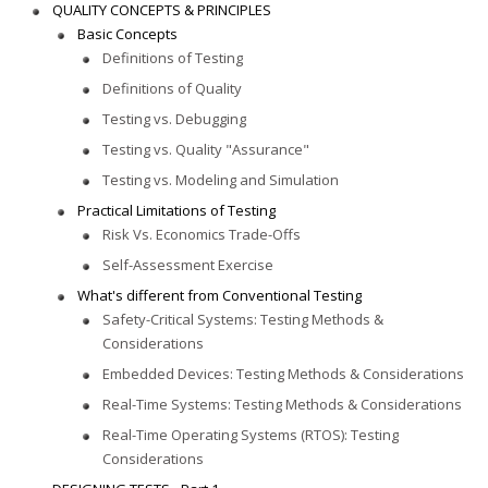
QUALITY CONCEPTS & PRINCIPLES
Basic Concepts
Definitions of Testing
Definitions of Quality
Testing vs. Debugging
Testing vs. Quality "Assurance"
Testing vs. Modeling and Simulation
Practical Limitations of Testing
Risk Vs. Economics Trade-Offs
Self-Assessment Exercise
What's different from Conventional Testing
Safety-Critical Systems: Testing Methods &
Considerations
Embedded Devices: Testing Methods & Considerations
Real-Time Systems: Testing Methods & Considerations
Real-Time Operating Systems (RTOS): Testing
Considerations