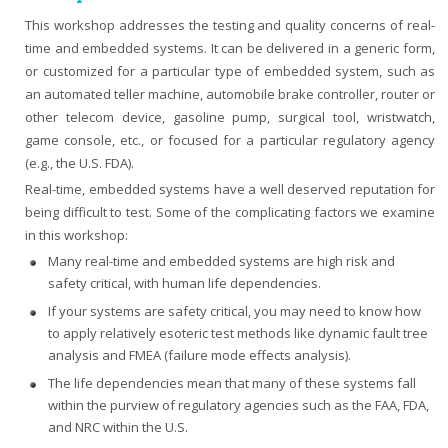
This workshop addresses the testing and quality concerns of real-
time and embedded systems. It can be delivered in a generic form,
or customized for a particular type of embedded system, such as
an automated teller machine, automobile brake controller, router or
other telecom device, gasoline pump, surgical tool, wristwatch,
game console, etc., or focused for a particular regulatory agency
(e.g., the U.S. FDA).
Real-time, embedded systems have a well deserved reputation for
being difficult to test. Some of the complicating factors we examine
in this workshop:
Many real-time and embedded systems are high risk and
safety critical, with human life dependencies.
If your systems are safety critical, you may need to know how
to apply relatively esoteric test methods like dynamic fault tree
analysis and FMEA (failure mode effects analysis).
The life dependencies mean that many of these systems fall
within the purview of regulatory agencies such as the FAA, FDA,
and NRC within the U.S.