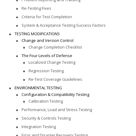
Re-Testing Fixes
Criteria for Test Completion
System & Acceptance Testing Success Factors
TESTING MODIFICATIONS
Change and Version Control
Change Completion Checklist
The Four Levels of Defense
Localized Change Testing
Regression Testing
Re-Test Coverage Guidelines
ENVIRONMENTAL TESTING
Configuration & Compatibility Testing
Calibration Testing
Performance, Load and Stress Testing
Security & Controls Testing
Integration Testing
Error and Disaster Recovery Testing