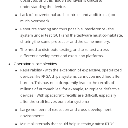
observed, and this hidden behavior is critical to
understanding the device.
Lack of conventional audit controls and audit trails (too
much overhead).
Resource sharing and thus possible interference - the
system under test (SUT) and the testware must co-habitate,
sharing the same processor and the same memory.
The need to distribute testing, and to re-test across
different development and execution platforms.
Operational complexities
Repairability - with the exception of expensive, specialized
devices like FPGA chips, systems cannot be modified after
burn-in. This has not infrequently lead to the recalls of
millions of automobiles, for example, to replace defective
devices. (With spacecraft, recalls are difficult, especially
after the craft leaves our solar system.)
Large numbers of execution and cross-development
environments.
Minimal internals that could help in testing: micro RTOS