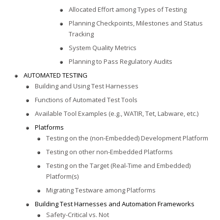
Allocated Effort among Types of Testing
Planning Checkpoints, Milestones and Status
Tracking
System Quality Metrics
Planning to Pass Regulatory Audits
AUTOMATED TESTING
Building and Using Test Harnesses
Functions of Automated Test Tools
Available Tool Examples (e.g., WATIR, Tet, Labware, etc.)
Platforms
Testing on the (non-Embedded) Development Platform
Testing on other non-Embedded Platforms
Testing on the Target (Real-Time and Embedded)
Platform(s)
Migrating Testware among Platforms
Building Test Harnesses and Automation Frameworks
Safety-Critical vs. Not