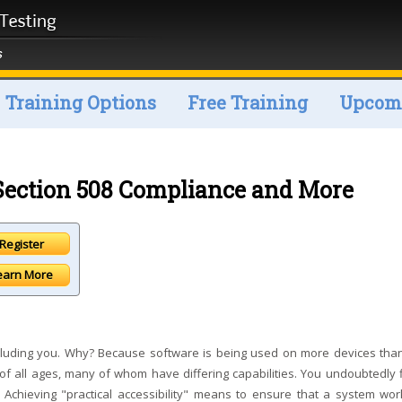
Training Options
Free Training
Upcomi
: Section 508 Compliance and More
earn More
 including you. Why? Because software is being used on more devices tha
of all ages, many of whom have differing capabilities. You undoubtedly fi
 Achieving "practical accessibility" means to ensure that a system wor