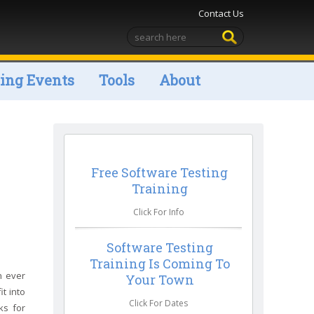
Contact Us
ng Events
Tools
About
Free Software Testing
Training
Click For Info
Software Testing
Training Is Coming To
n ever
Your Town
t into
Click For Dates
ks for