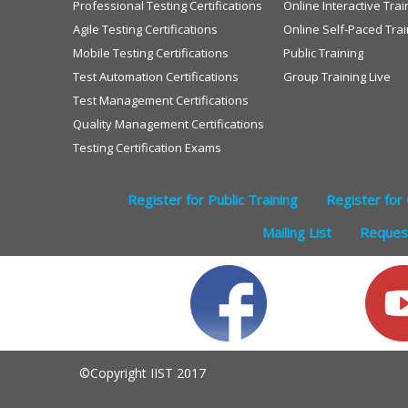
Professional Testing Certifications
Online Interactive Trai
Agile Testing Certifications
Online Self-Paced Trai
Mobile Testing Certifications
Public Training
Test Automation Certifications
Group Training Live
Test Management Certifications
Quality Management Certifications
Testing Certification Exams
Register for Public Training
Register for 
Mailing List
Request
©Copyright IIST 2017