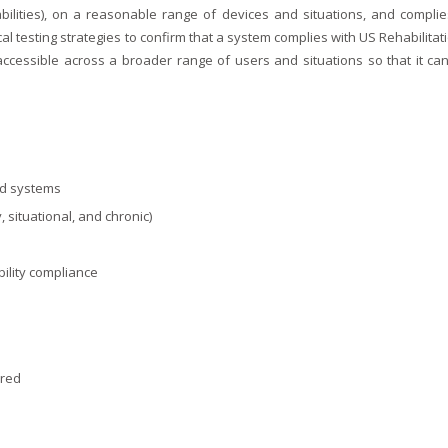
abilities), on a reasonable range of devices and situations, and complie
l testing strategies to confirm that a system complies with US Rehabilitat
accessible across a broader range of users and situations so that it can f
ed systems
, situational, and chronic)
ility compliance
ired