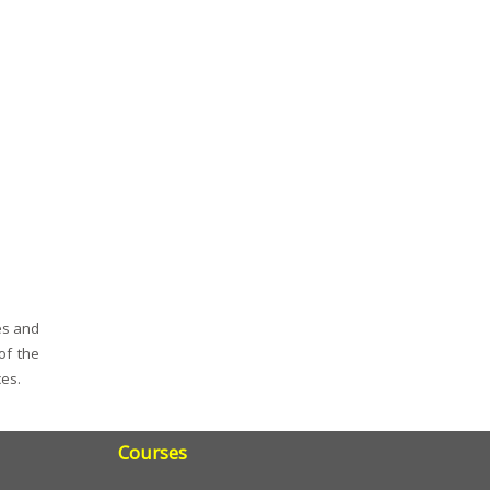
es and
of the
ces.
Courses