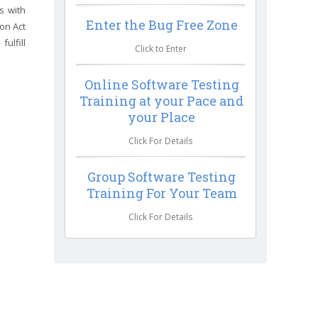
s with
Enter the Bug Free Zone
ion Act
ulfill
Click to Enter
Online Software Testing
Training at your Pace and
your Place
Click For Details
Group Software Testing
Training For Your Team
Click For Details