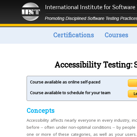
Certifications
Courses
Accessibility Testing
Course available as online self-paced
Course available to schedule for your team
L
Concepts
Accessibility affects nearly everyone in every industry,
before -- often under non-optimal conditions -- by people 
one or more of these categories, as well as your users.