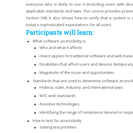
everyone who is likely to use it (including users with dis
applicable standards and laws. This course provides practica
Section 508. It also shows how to verify that a system is 
today's sophisticated expectations for all users.
Participants will learn:
What software accessibility is
Who and what it affects
How it applies to traditional software and web-bas
Disabilities that affect users and devices (temporary
Magnitude of the issue and opportunities
Standards that are used to determine software accessib
Federal, state, industry, and international laws
W3C web standards
Assistive technologies
Identifying the range of compliance desired or requ
How to test for accessibility
Setting test priorities