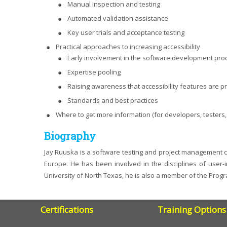
Manual inspection and testing
Automated validation assistance
Key user trials and acceptance testing
Practical approaches to increasing accessibility
Early involvement in the software development pro
Expertise pooling
Raising awareness that accessibility features are p
Standards and best practices
Where to get more information (for developers, tester
Biography
Jay Ruuska is a software testing and project management co
Europe. He has been involved in the disciplines of user-
University of North Texas, he is also a member of the Prog
Certifications
Training Options