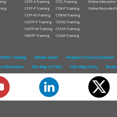
ning
CSTP-A Training
CSTL Training
Online Interactiv
ning
CSTP-P Training
CTM-P Training
Online Recorded 
CSTP-M Training
CTM-M Training
CASTP-P Training
CSTAS Training
CASTP-M Training
CSTAA Training
CMSTP Training
CSQM Training
Online Training
Retake Exam
Request Course Extension
 Information
Site Map (HTML)
Site Map (XML)
Books