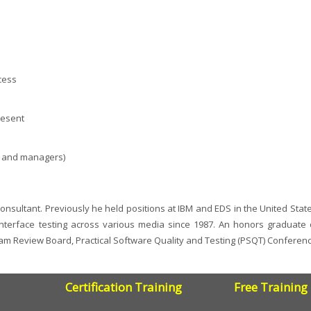
cess
resent
s, and managers)
nsultant. Previously he held positions at IBM and EDS in the United Stat
interface testing across various media since 1987. An honors graduate 
ram Review Board, Practical Software Quality and Testing (PSQT) Conferen
Certification Training
Free Training