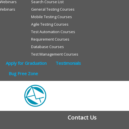
e Webinars
Search Course List
Webinars
General Testing Courses
Mobile Testing Courses
Agile Testing Courses
Test Automation Courses
Requirement Courses
Database Courses
Test Management Courses
Apply for Graduation
Testimonials
Bug Free Zone
Contact Us