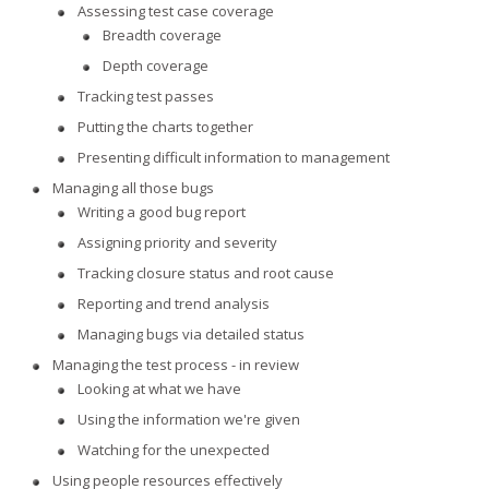
Assessing test case coverage
Breadth coverage
Depth coverage
Tracking test passes
Putting the charts together
Presenting difficult information to management
Managing all those bugs
Writing a good bug report
Assigning priority and severity
Tracking closure status and root cause
Reporting and trend analysis
Managing bugs via detailed status
Managing the test process - in review
Looking at what we have
Using the information we're given
Watching for the unexpected
Using people resources effectively