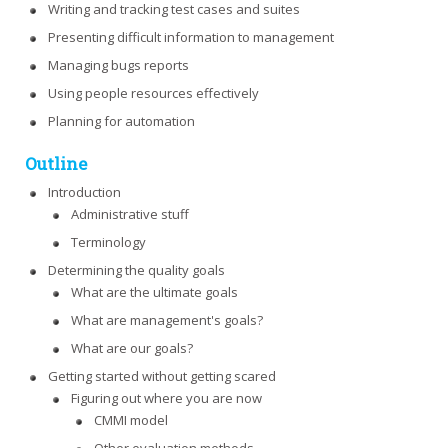
Writing and tracking test cases and suites
Presenting difficult information to management
Managing bugs reports
Using people resources effectively
Planning for automation
Outline
Introduction
Administrative stuff
Terminology
Determining the quality goals
What are the ultimate goals
What are management's goals?
What are our goals?
Getting started without getting scared
Figuring out where you are now
CMMI model