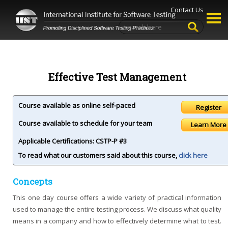
Contact Us
Effective Test Management
Course available as online self-paced
Course available to schedule for your team
Learn More
Applicable Certifications:
CSTP-P #3
To read what our customers said about this course,
click here
Concepts
This one day course offers a wide variety of practical information
used to manage the entire testing process. We discuss what quality
means in a company and how to effectively determine what to test.