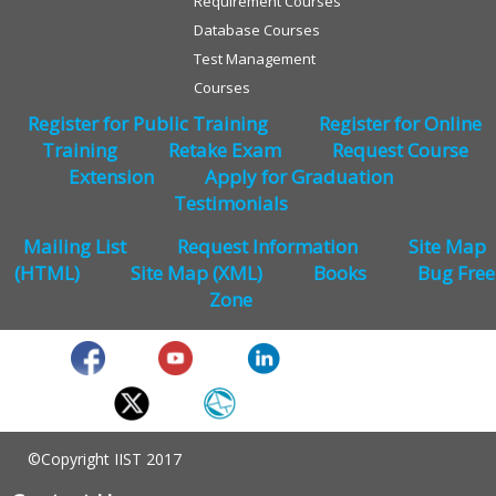
Requirement Courses
Database Courses
Test Management
Courses
Register for Public Training
Register for Online
Training
Retake Exam
Request Course
Extension
Apply for Graduation
Testimonials
Mailing List
Request Information
Site Map
(HTML)
Site Map (XML)
Books
Bug Free
Zone
©Copyright IIST 2017