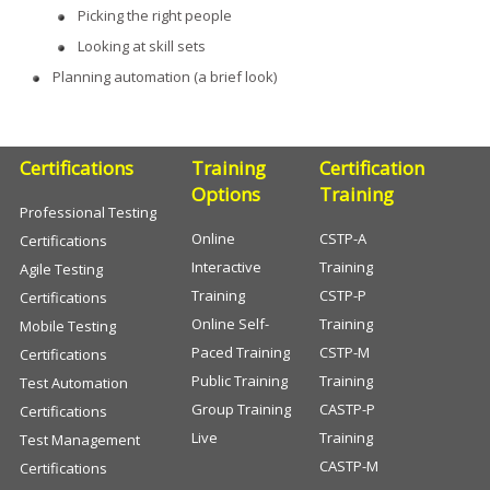
Picking the right people
Looking at skill sets
Planning automation (a brief look)
Certifications
Training
Certification
Options
Training
Professional Testing
Online
CSTP-A
Certifications
Interactive
Training
Agile Testing
Training
CSTP-P
Certifications
Online Self-
Training
Mobile Testing
Paced Training
CSTP-M
Certifications
Public Training
Training
Test Automation
Group Training
CASTP-P
Certifications
Live
Training
Test Management
CASTP-M
Certifications