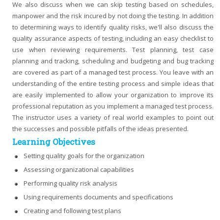
We also discuss when we can skip testing based on schedules,
manpower and the risk incured by not doing the testing. In addition
to determining ways to identify quality risks, we'll also discuss the
quality assurance aspects of testing, including an easy checklist to
use when reviewing requirements. Test planning, test case
planning and tracking, scheduling and budgeting and bug tracking
are covered as part of a managed test process. You leave with an
understanding of the entire testing process and simple ideas that
are easily implemented to allow your organization to improve its
professional reputation as you implement a managed test process.
The instructor uses a variety of real world examples to point out
the successes and possible pitfalls of the ideas presented.
Learning Objectives
Setting quality goals for the organization
Assessing organizational capabilities
Performing quality risk analysis
Using requirements documents and specifications
Creating and following test plans