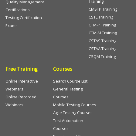
Training
Quality Management
CMSTP Training
Certifications
CSTL Training
Testing Certification
CTM-P Training
Exams
CTM-M Training
CSTAS Training
CSTAA Training
CSQM Training
Free Training
Courses
Online Interactive
Search Course List
Webinars
General Testing
Online Recorded
Courses
Webinars
Mobile Testing Courses
Agile Testing Courses
Test Automation
Courses