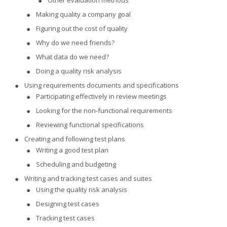
Other evaluation methods
Making quality a company goal
Figuring out the cost of quality
Why do we need friends?
What data do we need?
Doing a quality risk analysis
Using requirements documents and specifications
Participating effectively in review meetings
Looking for the non-functional requirements
Reviewing functional specifications
Creating and following test plans
Writing a good test plan
Scheduling and budgeting
Writing and tracking test cases and suites
Using the quality risk analysis
Designing test cases
Tracking test cases