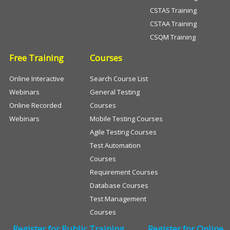
CSTAS Training
CSTAA Training
CSQM Training
Free Training
Courses
Online Interactive
Search Course List
Webinars
General Testing
Online Recorded
Courses
Webinars
Mobile Testing Courses
Agile Testing Courses
Test Automation
Courses
Requirement Courses
Database Courses
Test Management
Courses
Register for Public Training
Register for Online