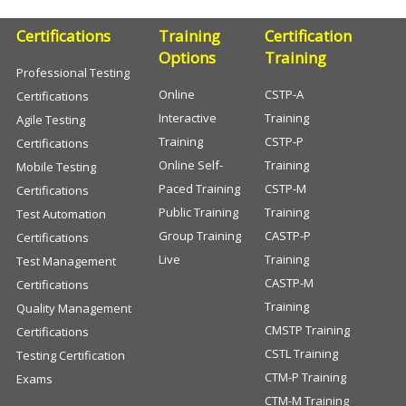
Certifications
Training
Certification
Options
Training
Professional Testing
Online
CSTP-A
Certifications
Interactive
Training
Agile Testing
Training
CSTP-P
Certifications
Online Self-
Training
Mobile Testing
Paced Training
CSTP-M
Certifications
Public Training
Training
Test Automation
Group Training
CASTP-P
Certifications
Live
Training
Test Management
CASTP-M
Certifications
Training
Quality Management
CMSTP Training
Certifications
CSTL Training
Testing Certification
CTM-P Training
Exams
CTM-M Training