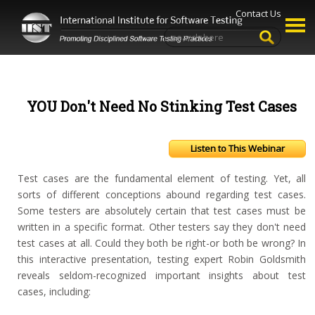
Contact Us
YOU Don't Need No Stinking Test Cases
Listen to This Webinar
Test cases are the fundamental element of testing. Yet, all
sorts of different conceptions abound regarding test cases.
Some testers are absolutely certain that test cases must be
written in a specific format. Other testers say they don't need
test cases at all. Could they both be right-or both be wrong? In
this interactive presentation, testing expert Robin Goldsmith
reveals seldom-recognized important insights about test
cases, including: