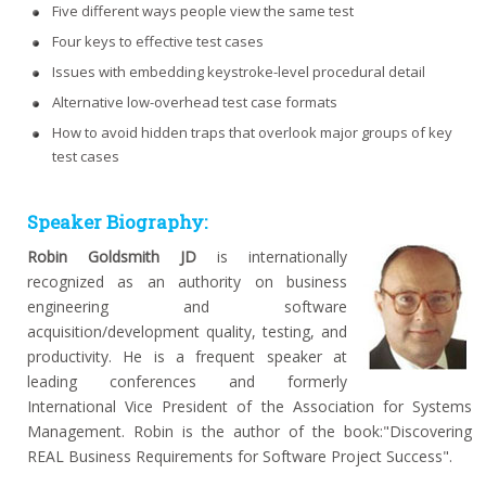
Five different ways people view the same test
Four keys to effective test cases
Issues with embedding keystroke-level procedural detail
Alternative low-overhead test case formats
How to avoid hidden traps that overlook major groups of key
test cases
Speaker Biography:
Robin Goldsmith JD
is internationally
recognized as an authority on business
engineering and software
acquisition/development quality, testing, and
productivity. He is a frequent speaker at
leading conferences and formerly
International Vice President of the Association for Systems
Management. Robin is the author of the book:"Discovering
REAL Business Requirements for Software Project Success".