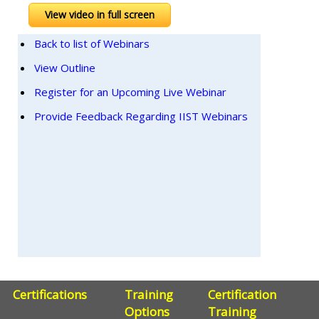
View video in full screen
Back to list of Webinars
View Outline
Register for an Upcoming Live Webinar
Provide Feedback Regarding IIST Webinars
Certifications
Training
Certification
Options
Training