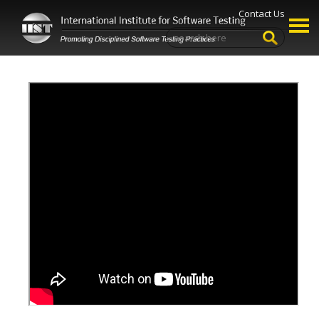
Contact Us