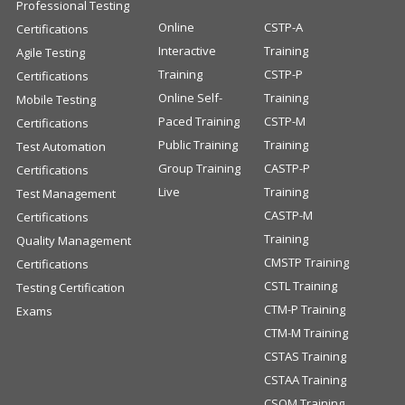
Professional Testing
Online
CSTP-A
Certifications
Interactive
Training
Agile Testing
Training
CSTP-P
Certifications
Online Self-
Training
Mobile Testing
Paced Training
CSTP-M
Certifications
Public Training
Training
Test Automation
Group Training
CASTP-P
Certifications
Live
Training
Test Management
CASTP-M
Certifications
Training
Quality Management
CMSTP Training
Certifications
CSTL Training
Testing Certification
CTM-P Training
Exams
CTM-M Training
CSTAS Training
CSTAA Training
CSQM Training