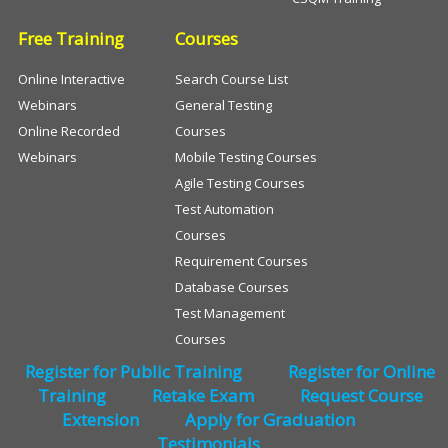
Free Training
Courses
Online Interactive
Search Course List
Webinars
General Testing
Online Recorded
Courses
Webinars
Mobile Testing Courses
Agile Testing Courses
Test Automation
Courses
Requirement Courses
Database Courses
Test Management
Courses
Register for Public Training
Register for Online
Training
Retake Exam
Request Course
Extension
Apply for Graduation
Testimonials