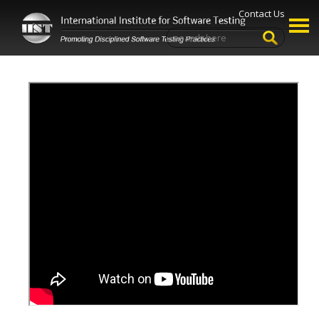
Contact Us