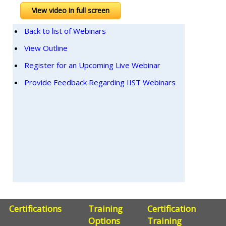
View video in full screen
Back to list of Webinars
View Outline
Register for an Upcoming Live Webinar
Provide Feedback Regarding IIST Webinars
Certifications
Training
Certification
Options
Training