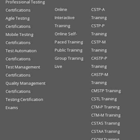
Professional Testing
Online
CSTP-A
Certifications
Interactive
Training
Agile Testing
Training
CSTP-P
Certifications
Online Self-
Training
Mobile Testing
Paced Training
CSTP-M
Certifications
Public Training
Training
Test Automation
Group Training
CASTP-P
Certifications
Live
Training
Test Management
CASTP-M
Certifications
Training
Quality Management
CMSTP Training
Certifications
CSTL Training
Testing Certification
CTM-P Training
Exams
CTM-M Training
CSTAS Training
CSTAA Training
CSQM Training