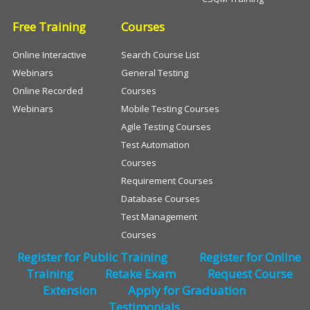
Free Training
Courses
Online Interactive
Search Course List
Webinars
General Testing
Online Recorded
Courses
Webinars
Mobile Testing Courses
Agile Testing Courses
Test Automation
Courses
Requirement Courses
Database Courses
Test Management
Courses
Register for Public Training
Register for Online
Training
Retake Exam
Request Course
Extension
Apply for Graduation
Testimonials