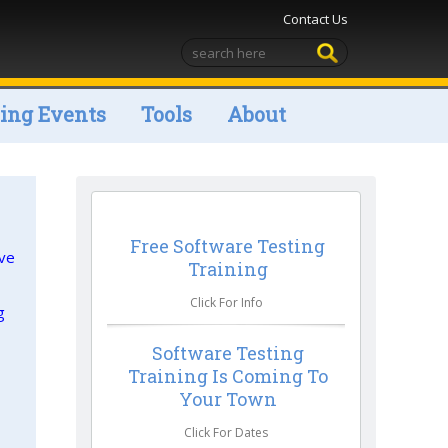
Contact Us
ng Events
Tools
About
Free Software Testing
ive
Training
Click For Info
g
Software Testing
Training Is Coming To
Your Town
Click For Dates