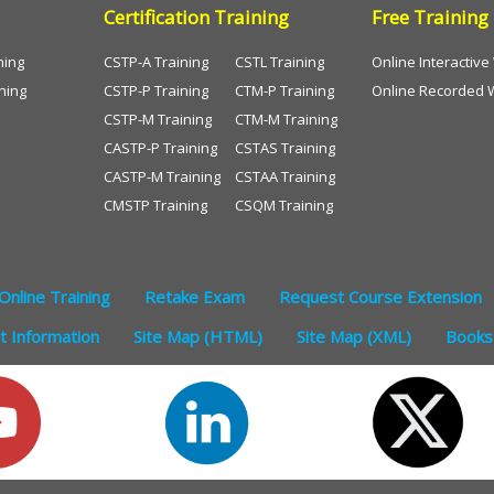
Certification Training
Free Training
ning
CSTP-A Training
CSTL Training
Online Interactiv
ning
CSTP-P Training
CTM-P Training
Online Recorded 
CSTP-M Training
CTM-M Training
CASTP-P Training
CSTAS Training
CASTP-M Training
CSTAA Training
CMSTP Training
CSQM Training
Online Training
Retake Exam
Request Course Extension
 Information
Site Map (HTML)
Site Map (XML)
Books