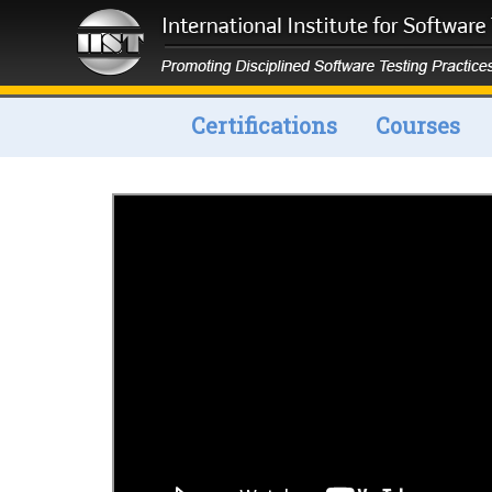
Certifications
Courses