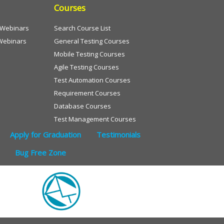
Courses
e Webinars
Search Course List
Webinars
General Testing Courses
Mobile Testing Courses
Agile Testing Courses
Test Automation Courses
Requirement Courses
Database Courses
Test Management Courses
Apply for Graduation
Testimonials
Bug Free Zone