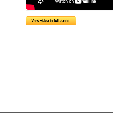
View video in full screen