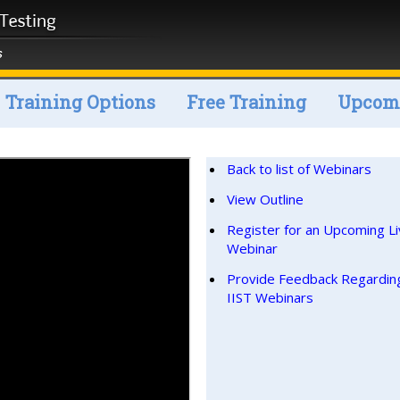
Training Options
Free Training
Upcomi
Back to list of Webinars
View Outline
Register for an Upcoming L
Webinar
Provide Feedback Regardin
IIST Webinars