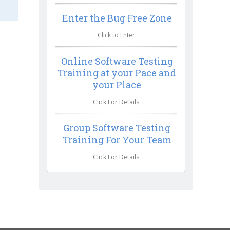
Enter the Bug Free Zone
Click to Enter
Online Software Testing
Training at your Pace and
your Place
Click For Details
Group Software Testing
Training For Your Team
Click For Details