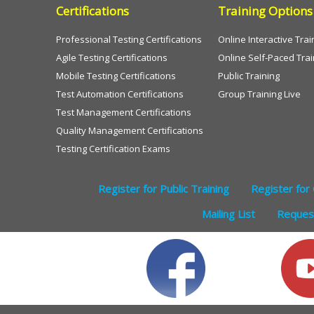
Certifications
Training Options
Professional Testing Certifications
Online Interactive Trai
Agile Testing Certifications
Online Self-Paced Trai
Mobile Testing Certifications
Public Training
Test Automation Certifications
Group Training Live
Test Management Certifications
Quality Management Certifications
Testing Certification Exams
Register for Public Training
Register for 
Mailing List
Request