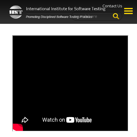
Contact Us