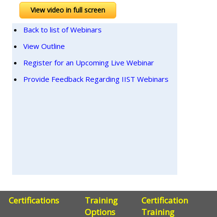
View video in full screen
Back to list of Webinars
View Outline
Register for an Upcoming Live Webinar
Provide Feedback Regarding IIST Webinars
Certifications
Training
Certification
Options
Training