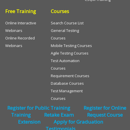
Free Training
Courses
Online Interactive
Search Course List
Webinars
General Testing
Online Recorded
Courses
Webinars
Mobile Testing Courses
Agile Testing Courses
Test Automation
Courses
Requirement Courses
Database Courses
Test Management
Courses
Register for Public Training
Register for Online
Training
Retake Exam
Request Course
Extension
Apply for Graduation
Testimonials