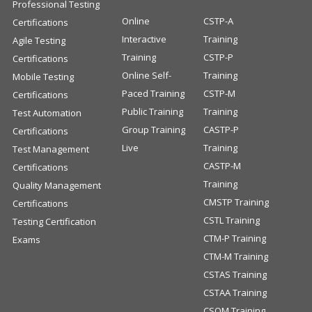
Professional Testing
Online
CSTP-A
Certifications
Interactive
Training
Agile Testing
Training
CSTP-P
Certifications
Online Self-
Training
Mobile Testing
Paced Training
CSTP-M
Certifications
Public Training
Training
Test Automation
Group Training
CASTP-P
Certifications
Live
Training
Test Management
CASTP-M
Certifications
Training
Quality Management
CMSTP Training
Certifications
CSTL Training
Testing Certification
CTM-P Training
Exams
CTM-M Training
CSTAS Training
CSTAA Training
CSQM Training