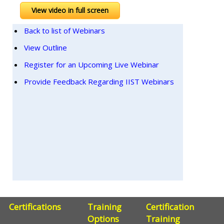
View video in full screen
Back to list of Webinars
View Outline
Register for an Upcoming Live Webinar
Provide Feedback Regarding IIST Webinars
Certifications
Training
Certification
Options
Training