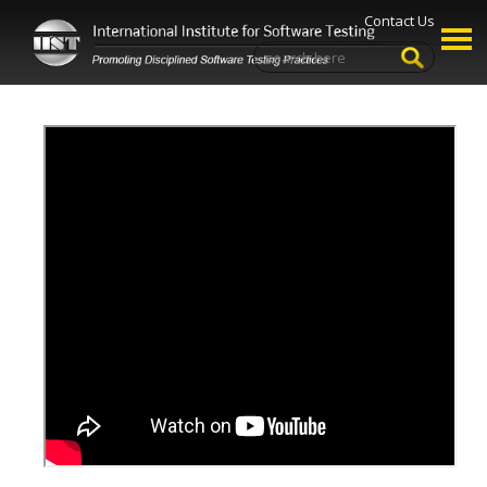
Contact Us