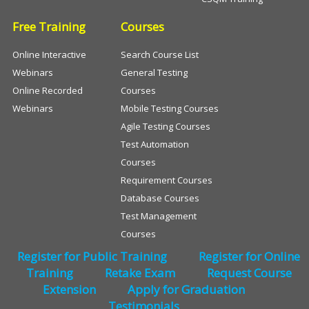
Free Training
Courses
Online Interactive
Search Course List
Webinars
General Testing
Online Recorded
Courses
Webinars
Mobile Testing Courses
Agile Testing Courses
Test Automation
Courses
Requirement Courses
Database Courses
Test Management
Courses
Register for Public Training
Register for Online
Training
Retake Exam
Request Course
Extension
Apply for Graduation
Testimonials