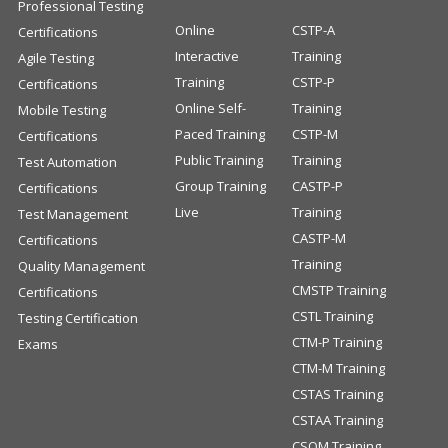
Professional Testing
Online
CSTP-A
Certifications
Interactive
Training
Agile Testing
Training
CSTP-P
Certifications
Online Self-
Training
Mobile Testing
Paced Training
CSTP-M
Certifications
Public Training
Training
Test Automation
Group Training
CASTP-P
Certifications
Live
Training
Test Management
CASTP-M
Certifications
Training
Quality Management
CMSTP Training
Certifications
CSTL Training
Testing Certification
CTM-P Training
Exams
CTM-M Training
CSTAS Training
CSTAA Training
CSQM Training