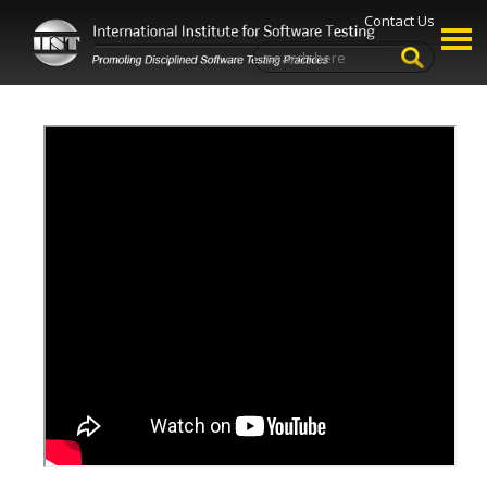
Contact Us