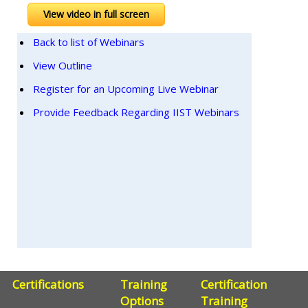
View video in full screen
Back to list of Webinars
View Outline
Register for an Upcoming Live Webinar
Provide Feedback Regarding IIST Webinars
Certifications
Training
Certification
Options
Training