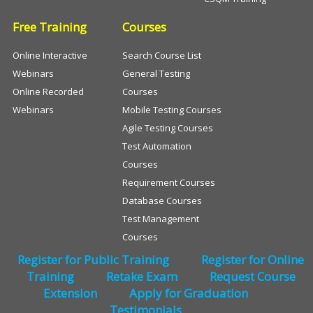
Free Training
Courses
Online Interactive
Search Course List
Webinars
General Testing
Online Recorded
Courses
Webinars
Mobile Testing Courses
Agile Testing Courses
Test Automation
Courses
Requirement Courses
Database Courses
Test Management
Courses
Register for Public Training
Register for Online
Training
Retake Exam
Request Course
Extension
Apply for Graduation
Testimonials