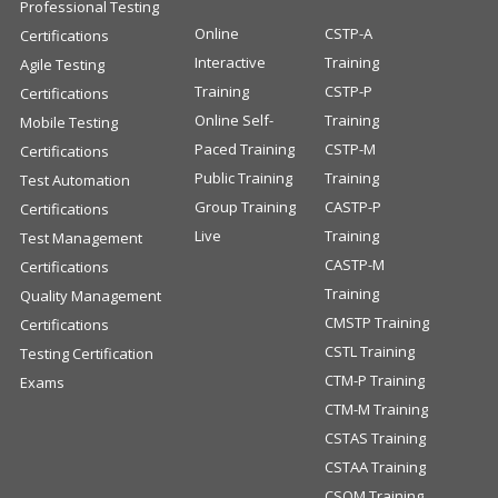
Professional Testing
Online
CSTP-A
Certifications
Interactive
Training
Agile Testing
Training
CSTP-P
Certifications
Online Self-
Training
Mobile Testing
Paced Training
CSTP-M
Certifications
Public Training
Training
Test Automation
Group Training
CASTP-P
Certifications
Live
Training
Test Management
CASTP-M
Certifications
Training
Quality Management
CMSTP Training
Certifications
CSTL Training
Testing Certification
CTM-P Training
Exams
CTM-M Training
CSTAS Training
CSTAA Training
CSQM Training