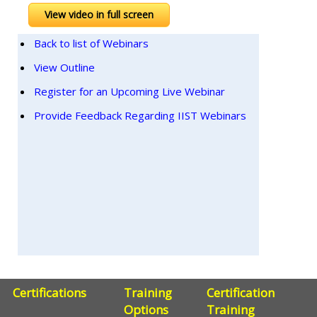
View video in full screen
Back to list of Webinars
View Outline
Register for an Upcoming Live Webinar
Provide Feedback Regarding IIST Webinars
Certifications
Training
Certification
Options
Training