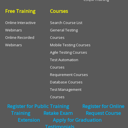
Free Training
Courses
Online Interactive
Search Course List
Webinars
General Testing
Online Recorded
Courses
Webinars
Mobile Testing Courses
Agile Testing Courses
Test Automation
Courses
Requirement Courses
Database Courses
Test Management
Courses
Register for Public Training
Register for Online
Training
Retake Exam
Request Course
Extension
Apply for Graduation
Testimonials