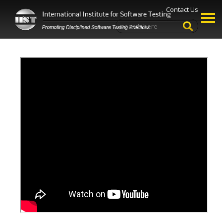
Contact Us