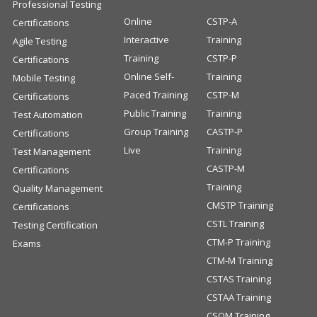
Professional Testing
Online
CSTP-A
Certifications
Interactive
Training
Agile Testing
Training
CSTP-P
Certifications
Online Self-
Training
Mobile Testing
Paced Training
CSTP-M
Certifications
Public Training
Training
Test Automation
Group Training
CASTP-P
Certifications
Live
Training
Test Management
CASTP-M
Certifications
Training
Quality Management
CMSTP Training
Certifications
CSTL Training
Testing Certification
CTM-P Training
Exams
CTM-M Training
CSTAS Training
CSTAA Training
CSQM Training