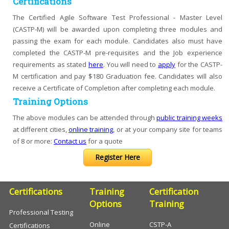
Certifications
The Certified Agile Software Test Professional - Master Level
(CASTP-M) will be awarded upon completing three modules and
passing the exam for each module. Candidates also must have
completed the CASTP-M pre-requisites and the Job experience
requirements as stated
here
. You will need to
apply
for the CASTP-
M certification and pay $180 Graduation fee. Candidates will also
receive a Certificate of Completion after completing each module.
Training Options
The above modules can be attended through
public training weeks
at different cities,
online training
, or at your company site for teams
of 8 or more:
Contact us
for a quote
Register Here
Certifications
Training
Certification
Options
Training
Professional Testing
Online
CSTP-A
Certifications