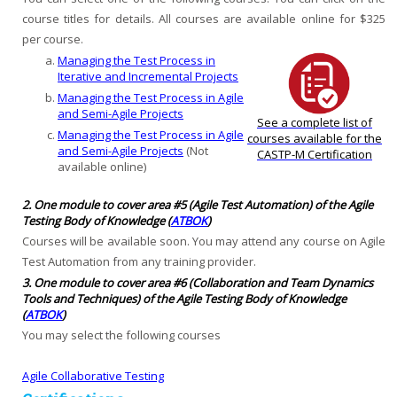
course titles for details. All courses are available online for $325
per course.
Managing the Test Process in
Iterative and Incremental Projects
Managing the Test Process in Agile
and Semi-Agile Projects
See a complete list of
Managing the Test Process in Agile
courses available for the
and Semi-Agile Projects
(Not
CASTP-M Certification
available online)
2. One module to cover area #5 (Agile Test Automation) of the Agile
Testing Body of Knowledge (
ATBOK
)
Courses will be available soon. You may attend any course on Agile
Test Automation from any training provider.
3. One module to cover area #6 (Collaboration and Team Dynamics
Tools and Techniques) of the Agile Testing Body of Knowledge
(
ATBOK
)
You may select the following courses
Agile Collaborative Testing