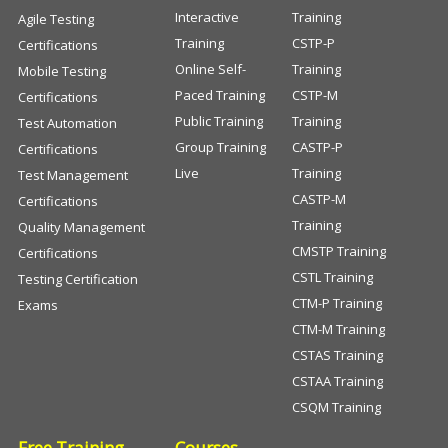
Interactive
Training
Agile Testing
Training
CSTP-P
Certifications
Online Self-
Training
Mobile Testing
Paced Training
CSTP-M
Certifications
Public Training
Training
Test Automation
Group Training
CASTP-P
Certifications
Live
Training
Test Management
CASTP-M
Certifications
Training
Quality Management
CMSTP Training
Certifications
CSTL Training
Testing Certification
CTM-P Training
Exams
CTM-M Training
CSTAS Training
CSTAA Training
CSQM Training
Free Training
Courses