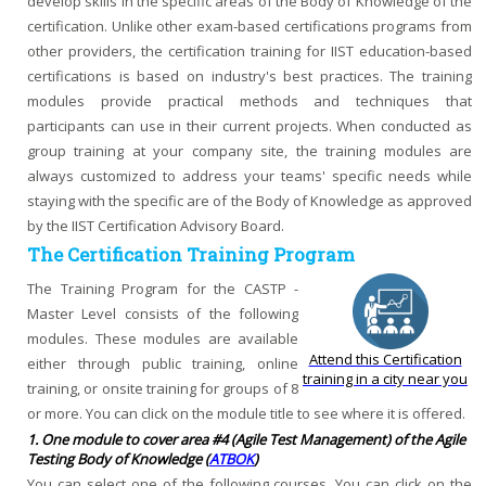
develop skills in the specific areas of the Body of Knowledge of the
certification. Unlike other exam-based certifications programs from
other providers, the certification training for IIST education-based
certifications is based on industry's best practices. The training
modules provide practical methods and techniques that
participants can use in their current projects. When conducted as
group training at your company site, the training modules are
always customized to address your teams' specific needs while
staying with the specific are of the Body of Knowledge as approved
by the IIST Certification Advisory Board.
The Certification Training Program
The Training Program for the CASTP -
Master Level consists of the following
modules. These modules are available
Attend this Certification
either through public training, online
training in a city near you
training, or onsite training for groups of 8
or more. You can click on the module title to see where it is offered.
1. One module to cover area #4 (Agile Test Management) of the Agile
Testing Body of Knowledge (
ATBOK
)
You can select one of the following courses. You can click on the