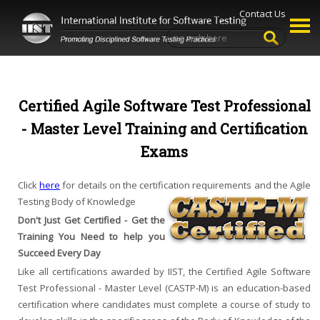
Contact Us
Certified Agile Software Test Professional
- Master Level Training and Certification
Exams
Click
here
for details on the certification requirements and the Agile
Testing Body of Knowledge
Don't Just Get Certified - Get the
Training You Need to help you
Succeed Every Day
Like all certifications awarded by IIST, the Certified Agile Software
Test Professional - Master Level (CASTP-M) is an education-based
certification where candidates must complete a course of study to