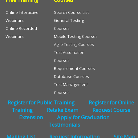
Online Interactive
Search Course List
Webinars
General Testing
Online Recorded
Courses
Webinars
Mobile Testing Courses
Agile Testing Courses
Test Automation
Courses
Requirement Courses
Database Courses
Test Management
Courses
Register for Public Training
Register for Online
Training
Retake Exam
Request Course
Extension
Apply for Graduation
Testimonials
Mailing List
Request Information
Site Map