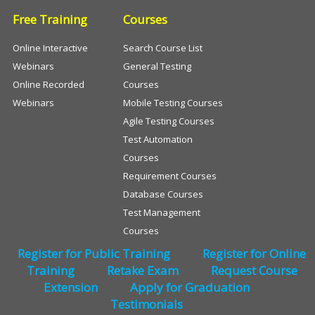
Free Training
Courses
Online Interactive
Search Course List
Webinars
General Testing
Online Recorded
Courses
Webinars
Mobile Testing Courses
Agile Testing Courses
Test Automation
Courses
Requirement Courses
Database Courses
Test Management
Courses
Register for Public Training
Register for Online
Training
Retake Exam
Request Course
Extension
Apply for Graduation
Testimonials