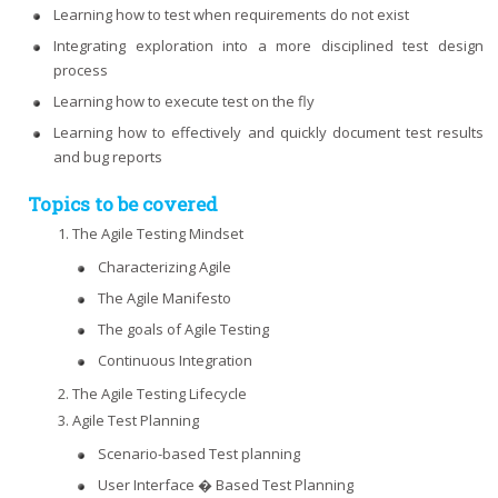
Learning how to test when requirements do not exist
Integrating exploration into a more disciplined test design
process
Learning how to execute test on the fly
Learning how to effectively and quickly document test results
and bug reports
Topics to be covered
The Agile Testing Mindset
Characterizing Agile
The Agile Manifesto
The goals of Agile Testing
Continuous Integration
The Agile Testing Lifecycle
Agile Test Planning
Scenario-based Test planning
User Interface � Based Test Planning