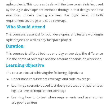
agile projects. This courses deals with the time constraints imposed
by the agile development methods through a test design and test
execution process that guarantees the hight level of both
requirement coverage and code coverage.
Who Should Attend
This course is essential for both developers and testers working in
agile projects as well as any fast pace project.
Duration
This courses is offered both as one-day or two day. The difference
is in the depth of coverage and the amount of hands-on workshop.
Learning Objective
The course aims at achieving the following objectives:
Understand requirement coverage and code coverage
Learning a scenario-based test design process that guarantees
highest level of requirement coverage
Learning how to to test when requirements and user stories
are poorly written