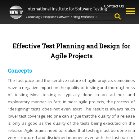
Contact Us
Effective Test Planning and Design for
Agile Projects
Concepts
The fast pace and the iterative nature of agile projects sometimes
have a negative impact on the quality of testing and thoroughness
of testing Most testing is typically done in an ad hoc and
exploratory manner. In fact, in most agile projects, the process of
"designing" tests does not even exist. The result is always much
lower test coverage. No one can argue that the quality of a release
is only as good as the quality of the tests being executed on the
release. Agile teams need to realize that testing must be done in a
very structured and disciplined manner, even with the fast pace of