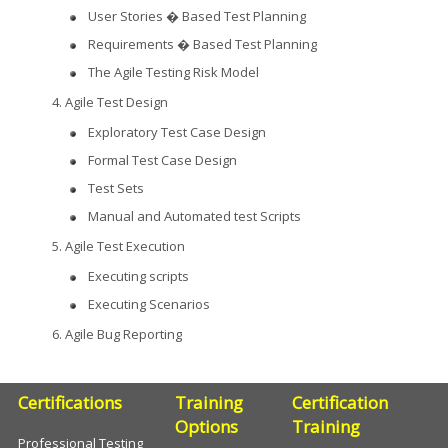
User Stories � Based Test Planning
Requirements � Based Test Planning
The Agile Testing Risk Model
Agile Test Design
Exploratory Test Case Design
Formal Test Case Design
Test Sets
Manual and Automated test Scripts
Agile Test Execution
Executing scripts
Executing Scenarios
Agile Bug Reporting
Certifications
Training
Certification
Options
Training
Professional Testing