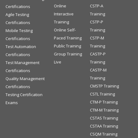
Online
CSTP-A
Certifications
Interactive
Training
Agile Testing
Training
CSTP-P
Certifications
Online Self-
Training
Mobile Testing
Paced Training
CSTP-M
Certifications
Public Training
Training
Test Automation
Group Training
CASTP-P
Certifications
Live
Training
Test Management
CASTP-M
Certifications
Training
Quality Management
CMSTP Training
Certifications
CSTL Training
Testing Certification
CTM-P Training
Exams
CTM-M Training
CSTAS Training
CSTAA Training
CSQM Training