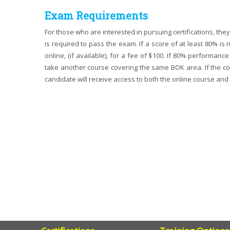
Exam Requirements
For those who are interested in pursuing certifications, th
is required to pass the exam. If a score of at least 80% i
online, (if available), for a fee of $100. If 80% performa
take another course covering the same BOK area. If the cour
candidate will receive access to both the online course and 