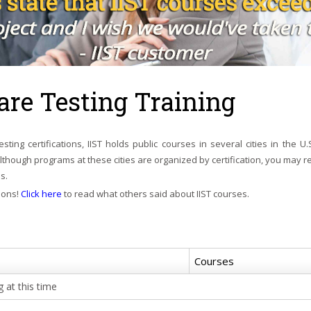
are Testing Training
We are not const
syllabus that is fu
sting certifications, IIST holds public courses in several cities in the U.
definitions and t
Although programs at these cities are organized by certification, you may r
We customize course m
s.
relate better to your p
ions!
Click here
to read what others said about IIST courses.
Courses
 at this time