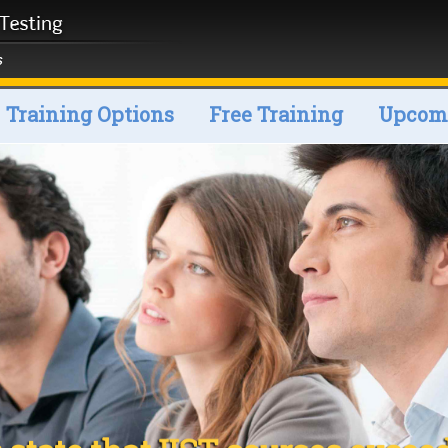
Training Options
Free Training
Upcomi