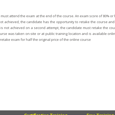
ey must attend the exam at the end of the course. An exam score of 80% or 
s not achieved, the candidate has the opportunity to retake the course an
nce is not achieved on a second attempt, the candidate must retake the cou
se was taken on-site or at public training location and is available onlin
retake exam for half the original price of the online course