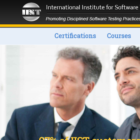
Certifications
Courses