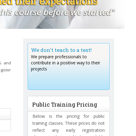
rained by a
We don't teach to a test!
We don't jus
ll of
We prepare professionals to
We create test
contribute in a positive way to their
S. and
heories!
projects
egister
aterial to
rojects.
Public Training Pricing
Below is the pricing for public
training classes. These prices do not
reflect any early registration