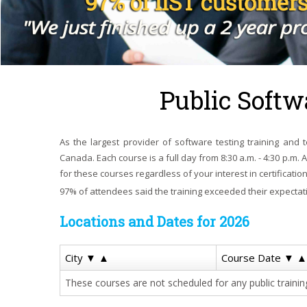
Public Softw
As the largest provider of software testing training and te
Canada. Each course is a full day from 8:30 a.m. - 4:30 p.m. 
for these courses regardless of your interest in certification
97% of attendees said the training exceeded their expectat
Locations and Dates for 2026
City
▼
▲
Course Date
▼
▲
These courses are not scheduled for any public training