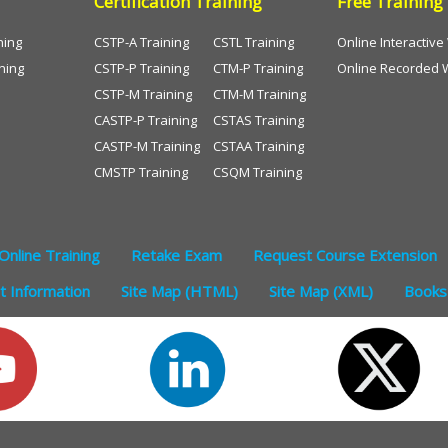
Certification Training
Free Training
ning
CSTP-A Training
CSTL Training
Online Interactiv
ning
CSTP-P Training
CTM-P Training
Online Recorded 
CSTP-M Training
CTM-M Training
CASTP-P Training
CSTAS Training
CASTP-M Training
CSTAA Training
CMSTP Training
CSQM Training
Online Training
Retake Exam
Request Course Extension
 Information
Site Map (HTML)
Site Map (XML)
Books