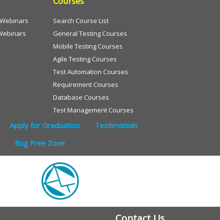
Courses
e Webinars
Search Course List
Webinars
General Testing Courses
Mobile Testing Courses
Agile Testing Courses
Test Automation Courses
Requirement Courses
Database Courses
Test Management Courses
Apply for Graduation
Testimonials
Bug Free Zone
Contact Us