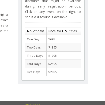
discounts that might be available
during early registration periods.
Click on any event on the right to
higher
see if a discount is available.
d exam
rse or
e, the
No. of days
Price for U.S. Cities
One Day
$695
Two Days
$1395
Three Days
$1995
Four Days
$2595
Five Days
$2995