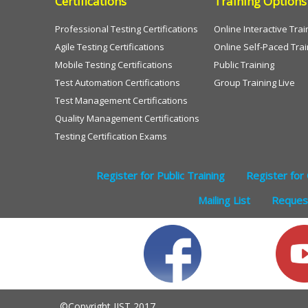
Certifications
Training Options
Professional Testing Certifications
Online Interactive Trai
Agile Testing Certifications
Online Self-Paced Trai
Mobile Testing Certifications
Public Training
Test Automation Certifications
Group Training Live
Test Management Certifications
Quality Management Certifications
Testing Certification Exams
Register for Public Training
Register for 
Mailing List
Request
©Copyright IIST 2017