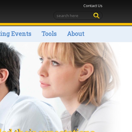
Contact Us
ng Events
Tools
About