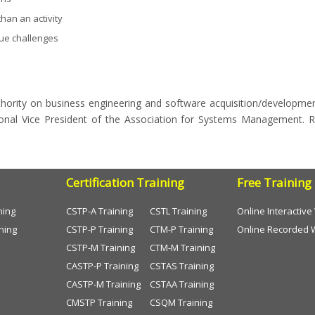
han an activity
que challenges
thority on business engineering and software acquisition/development 
ional Vice President of the Association for Systems Management. R
Certification Training
Free Training
ning
CSTP-A Training
CSTL Training
Online Interactiv
ning
CSTP-P Training
CTM-P Training
Online Recorded 
CSTP-M Training
CTM-M Training
CASTP-P Training
CSTAS Training
CASTP-M Training
CSTAA Training
CMSTP Training
CSQM Training