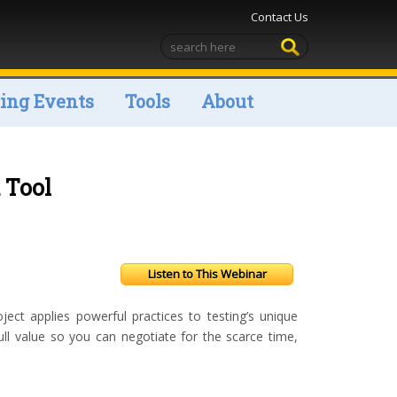
Contact Us
ng Events
Tools
About
 Tool
Listen to This Webinar
t applies powerful practices to testing’s unique
full value so you can negotiate for the scarce time,