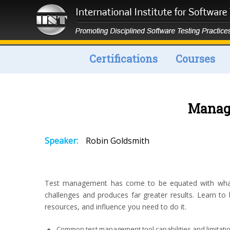
Certifications
Courses
Manage
Speaker:
Robin Goldsmith
Test management has come to be equated with what va
challenges and produces far greater results. Learn to 
resources, and influence you need to do it.
Common test management tool capabilities and limitati