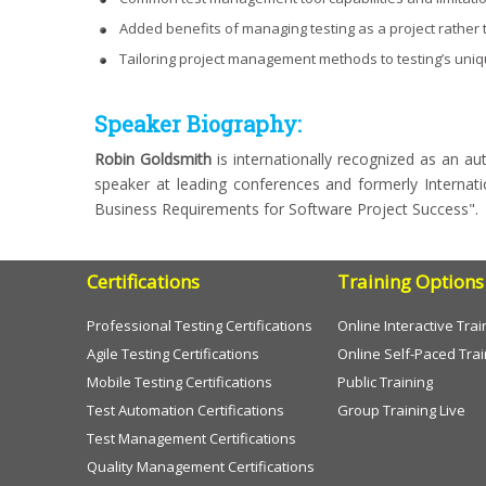
Added benefits of managing testing as a project rather t
Tailoring project management methods to testing’s uni
Speaker Biography:
Robin Goldsmith
is internationally recognized as an au
speaker at leading conferences and formerly Internat
Business Requirements for Software Project Success".
Certifications
Training Options
Professional Testing Certifications
Online Interactive Trai
Agile Testing Certifications
Online Self-Paced Trai
Mobile Testing Certifications
Public Training
Test Automation Certifications
Group Training Live
Test Management Certifications
Quality Management Certifications