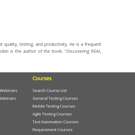
quality, testing, and productivity. He is a frequent
obin is the author of the book: "Discovering REAL
Courses
e Webinars
Search Course List
Webinars
General Testing Courses
Mobile Testing Courses
Agile Testing Courses
Test Automation Courses
Requirement Courses