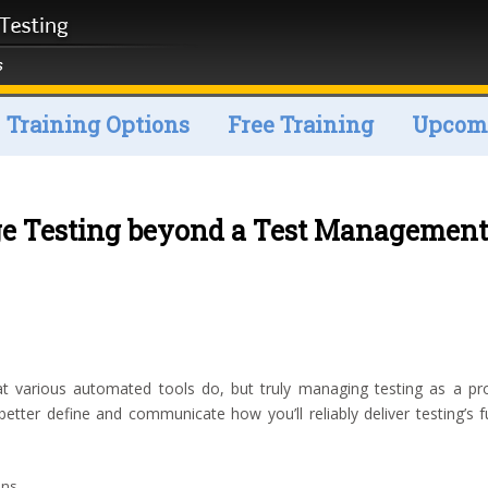
Training Options
Free Training
Upcomi
 Testing beyond a Test Management
rious automated tools do, but truly managing testing as a projec
better define and communicate how you’ll reliably deliver testing’s 
ons